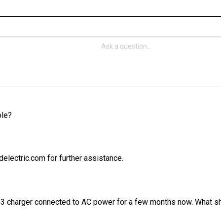
ble?
electric.com for further assistance.
 3 charger connected to AC power for a few months now. What sho