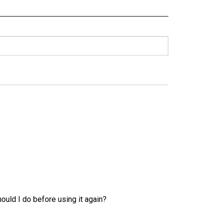
uld I do before using it again?