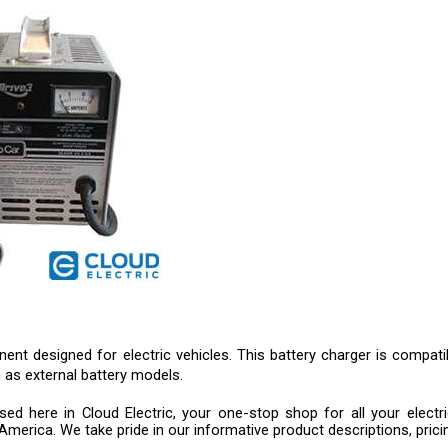
t designed for electric vehicles. This battery charger is compatibl
as external battery models.
d here in Cloud Electric, your one-stop shop for all your electri
America. We take pride in our informative product descriptions, prici