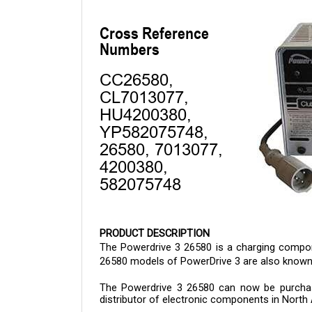
PRODUCT DESCRIPTION
The Powerdrive 3 26580 is a charging componen
26580 models of PowerDrive 3 are also known 
The 
Powerdrive 3 26580 
can now be purchase
distributor of electronic components in North 