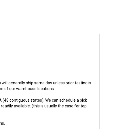
s will generally ship same day unless prior testing is
one of our warehouse locations.
 (48 contiguous states). We can schedule a pick
adily available. (this is usually the case for top
hs.