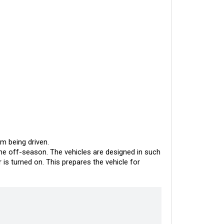
om being driven.
he off-season. The vehicles are designed in such 
s turned on. This prepares the vehicle for 