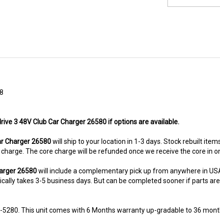
8
rive 3 48V Club Car Charger 26580 if options are available.
r Charger 26580
will ship to your location in 1-3 days. Stock rebuilt item
re charge. The core charge will be refunded once we receive the core in 
harger 26580
will include a complementary pick up from anywhere in USA
ally takes 3-5 business days. But can be completed sooner if parts are re
8-5280. This unit comes with 6 Months warranty up-gradable to 36 mont