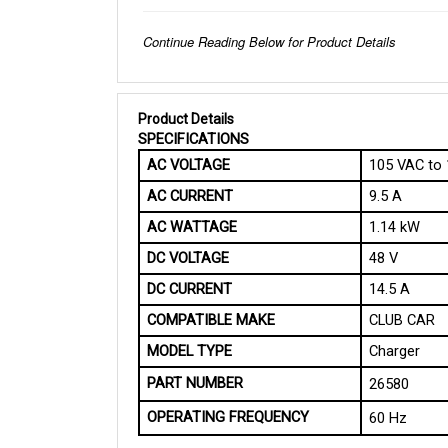
Continue Reading Below for Product Details
Product Details
SPECIFICATIONS 
AC VOLTAGE
105 VAC to
AC CURRENT
9.5 A
AC WATTAGE
1.14 kW
DC VOLTAGE
48 V
DC CURRENT
14.5 A
COMPATIBLE MAKE
CLUB CAR
MODEL TYPE
Charger
PART NUMBER
26580 
OPERATING FREQUENCY
60 Hz
PHYSICAL SPECIFICATIONS