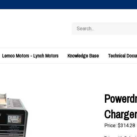
Search
store
Lemco Motors - Lynch Motors
Knowledge Base
Technical Doc
Powerdr
Charger
Price:
$
314.28