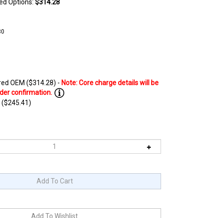
ted Options:
$314.28
80
ed OEM ($314.28) -
 ($245.41)