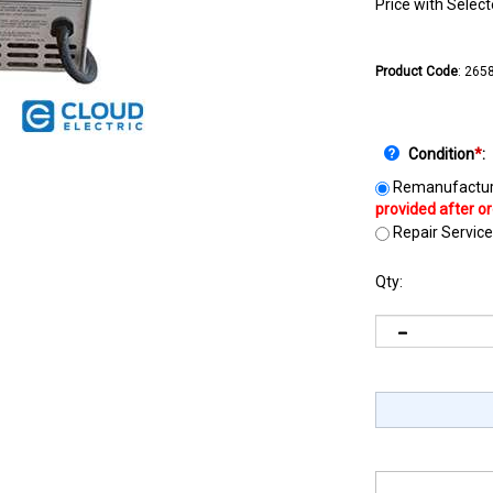
Price with Selec
Product Code
:
265
Condition
*
:
Remanufactur
Repair Service
Qty: