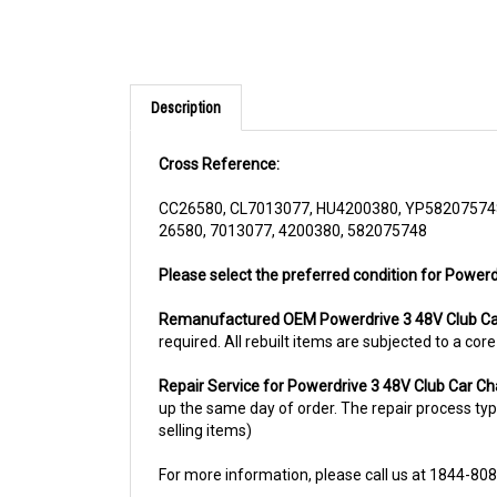
Description
Cross Reference:
CC26580, CL7013077, HU4200380, YP58207574
26580, 7013077, 4200380, 582075748
Please select the preferred condition for Powerd
Remanufactured OEM Powerdrive 3 48V Club Ca
required. All rebuilt items are subjected to a co
Repair Service for Powerdrive 3 48V Club Car C
up the same day of order. The repair process typic
selling items)
For more information, please call us at 1844-80