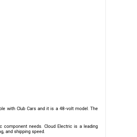
e with Club Cars and it is a 48-volt model. The 
c component needs. Cloud Electric is a leading 
ng, and shipping speed.