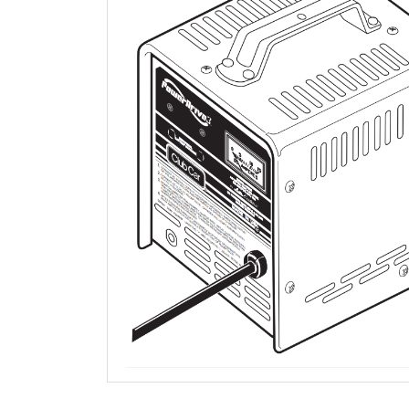
QUESTIONS AND ANSWERS