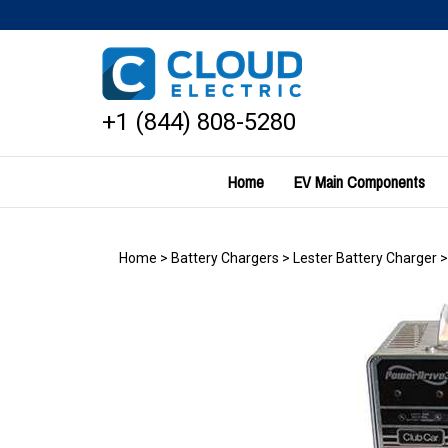
Skip
to
content
+1 (844) 808-5280
Home
EV Main Components
Home
>
Battery Chargers
>
Lester Battery Charger
>