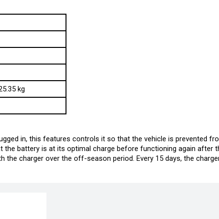
25.35 kg
gged in, this features controls it so that the vehicle is prevented fr
the battery is at its optimal charge before functioning again after t
 the charger over the off-season period. Every 15 days, the charger i