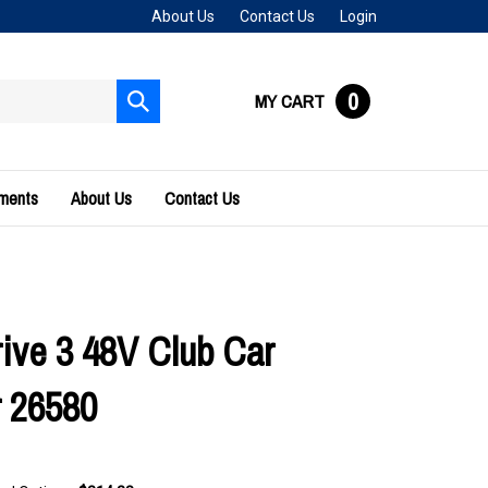
About Us
Contact Us
Login
0
MY CART
Submit
search
uments
About Us
Contact Us
ive 3 48V Club Car
 26580