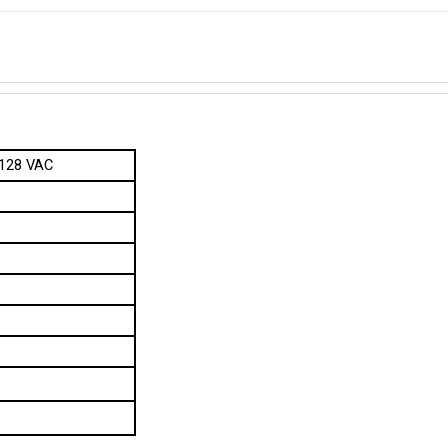
 128 VAC