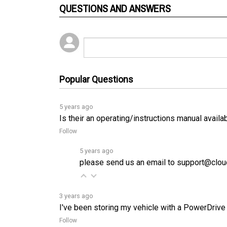
Popular Questions
5 years ago
Is their an operating/instructions manual availa
Follow
5 years ago
please send us an email to support@cloud
3 years ago
I've been storing my vehicle with a PowerDrive
Follow
3 years ago