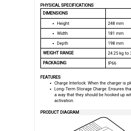
DIMENSIONS
Height
248 mm
Width
181 mm
Depth
198 mm
WEIGHT RANGE
24.25 kg to 
PACKAGING
IP66
FEATURES
Charge Interlock: When the charger is plu
Long-Term Storage Charge: Ensures that 
a way that they should be hooked up with
activation.
PRODUCT DIAGRAM