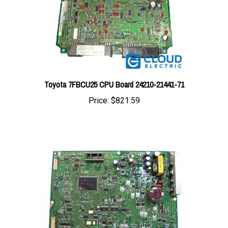
Toyota 7FBCU25 CPU Board 24210-21441-71
Price:
$821.59