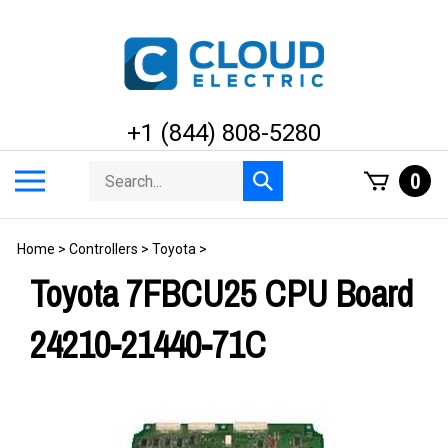
Skip
to
content
+1 (844) 808-5280
Search
Toggle
0
Submit
store
mobile
search
menu
Home
>
Controllers
>
Toyota
>
Toyota 7FBCU25 CPU Board
24210-21440-71C