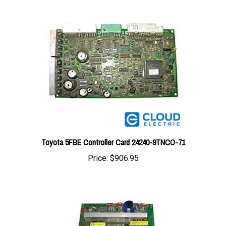
Toyota 5FBE Controller Card 24240-9TNCO-71
Price:
$906.95