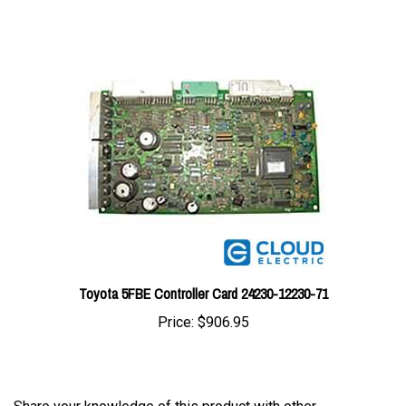
Toyota 5FBE Controller Card 24230-12230-71
Price:
$906.95
Share your knowledge of this product with other
customers...
Be the first to write a review