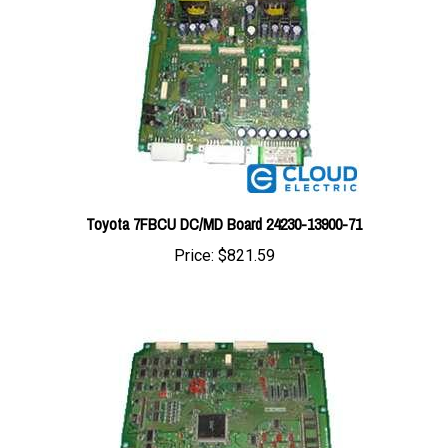
Toyota 7FBCU DC/MD Board 24230-13900-71
Price:
$821.59