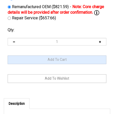
Remanufactured OEM ($821.59) -
Repair Service ($657.66)
Qty:
Description