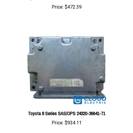
Toyota 8 Series SAS/OPS 24320-36641-71
Price:
$934.11