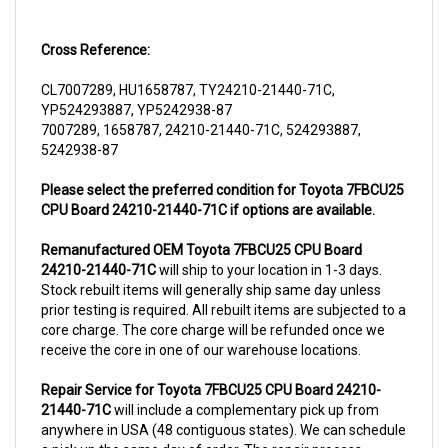
Cross Reference:
CL7007289, HU1658787, TY24210-21440-71C,
YP524293887, YP5242938-87
7007289, 1658787, 24210-21440-71C, 524293887,
5242938-87
Please select the preferred condition for Toyota 7FBCU25
CPU Board 24210-21440-71C if options are available.
Remanufactured OEM Toyota 7FBCU25 CPU Board
24210-21440-71C
will ship to your location in 1-3 days.
Stock rebuilt items will generally ship same day unless
prior testing is required. All rebuilt items are subjected to a
core charge. The core charge will be refunded once we
receive the core in one of our warehouse locations.
Repair Service for Toyota 7FBCU25 CPU Board 24210-
21440-71C
will include a complementary pick up from
anywhere in USA (48 contiguous states). We can schedule
a pick up the same day of order. The repair process
typically takes 3-5 business days. But can be completed