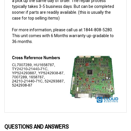
sooner if parts are readily available. (this is usually the
case for top selling items)
For more information, please call us at 1844-808-5280.
This unit comes with 6 Months warranty up-gradable to
36 months.
QUESTIONS AND ANSWERS