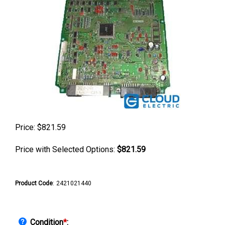
Price:
$
821.59
Price with Selected Options:
$821.59
Product Code
:
2421021440
Condition
*
: