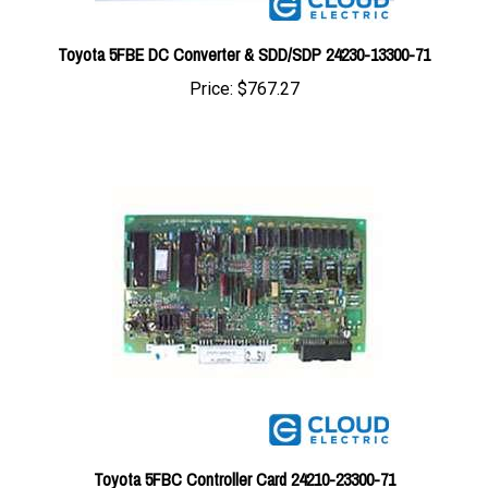
Toyota 5FBE DC Converter & SDD/SDP 24230-13300-71
Price:
$767.27
Toyota 5FBC Controller Card 24210-23300-71
Price:
$472.39