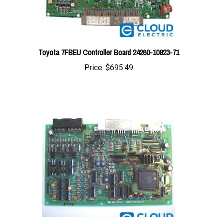
Toyota 7FBEU Controller Board 24260-10923-71
Price:
$695.49