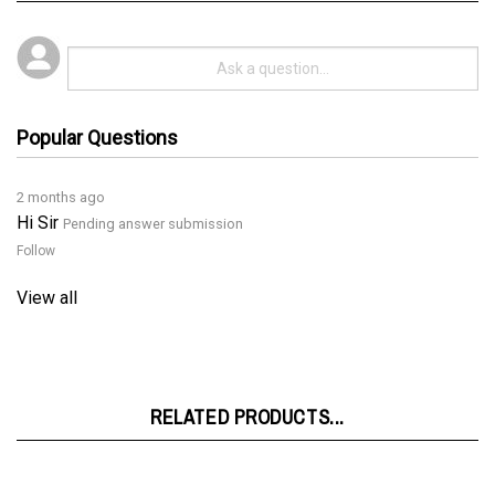
Popular Questions
2 months ago
Hi Sir
Pending answer submission
Follow
View all
RELATED PRODUCTS...