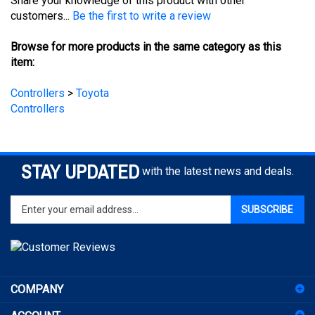
Browse for more products in the same category as this
item:
Controllers
>
Toyota
Controllers
STAY UPDATED
with the latest news and deals.
Enter
SUBSCRIBE
your
email
address
to
sign
COMPANY
up
for
ACCOUNT
our