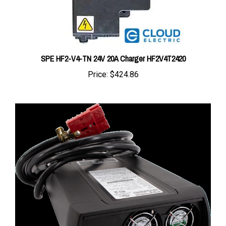
SPE HF2-V4-TN 24V 20A Charger HF2V4T2420
Price:
$424.86