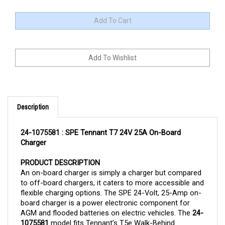
Description
24-1075581 : SPE Tennant T7 24V 25A On-Board 
Charger
PRODUCT DESCRIPTION
An on-board charger is simply a charger but compared 
to off-board chargers, it caters to more accessible and 
flexible charging options. The SPE 24-Volt, 25-Amp on-
board charger is a power electronic component for 
AGM and flooded batteries on electric vehicles. The 
24-
1075581 
model fits Tennant’s T5e Walk-Behind 
Scrubber. 