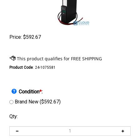
Price:
$
592.67
Product Code
:
24-1075581
Condition
*
:
Brand New ($592.67)
Qty: