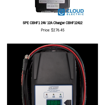
SPE CBHF1 24V 12A Charger CBHF12412
Price:
$276.45