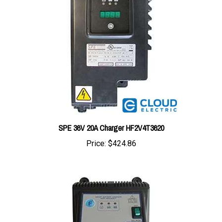
SPE 36V 20A Charger HF2V4T3620
Price:
$424.86