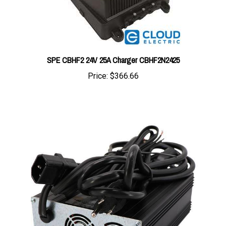
SPE CBHF2 24V 25A Charger CBHF2N2425
Price:
$366.66