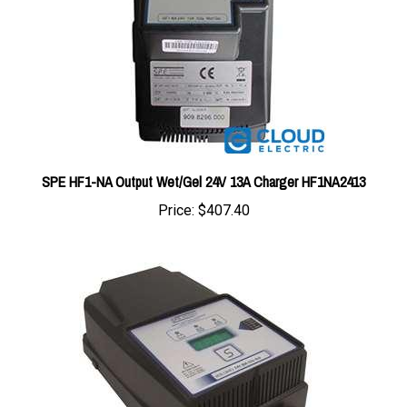
SPE HF1-NA Output Wet/Gel 24V 13A Charger HF1NA2413
Price:
$407.40