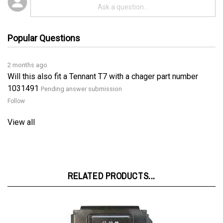
Popular Questions
2 months ago
Will this also fit a Tennant T7 with a chager part number
1031491
Pending answer submission
Follow
View all
RELATED PRODUCTS...