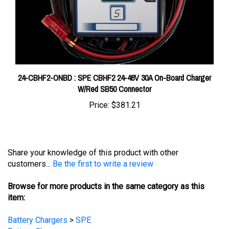
24-CBHF2-ONBD : SPE CBHF2 24-48V 30A On-Board Charger
W/Red SB50 Connector
Price:
$381.21
Share your knowledge of this product with other
customers...
Be the first to write a review
Browse for more products in the same category as this
item:
Battery Chargers
>
SPE
Battery Chargers