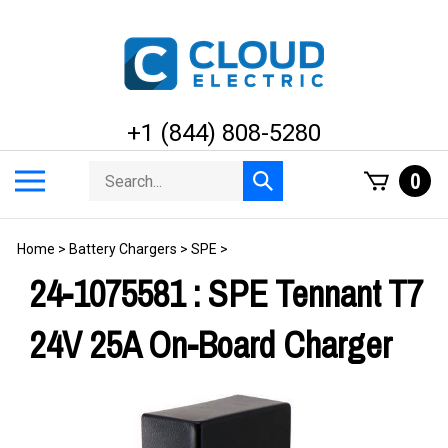
Skip
to
content
+1 (844) 808-5280
Search
Toggle
0
Submit
store
mobile
search
menu
Home
>
Battery Chargers
>
SPE
>
24-1075581 : SPE Tennant T7
24V 25A On-Board Charger