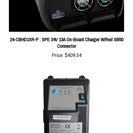
24-CBHD1XR-P : SPE 24V 13A On-Board Charger W/Red SB50
Connector
Price:
$409.34