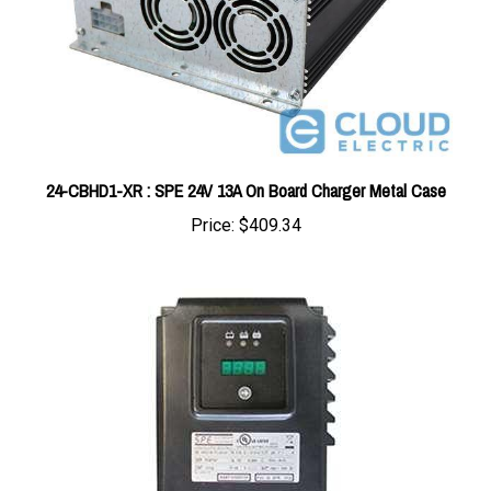
24-CBHD1-XR : SPE 24V 13A On Board Charger Metal Case
Price:
$409.34