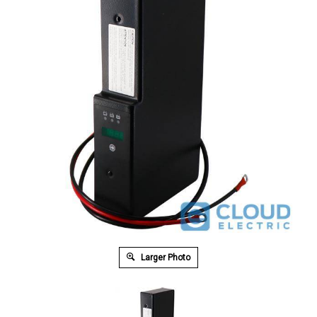
Larger Photo