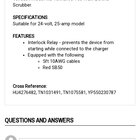
SPECIFICATIONS
Suitable for 24-volt, 25-amp model
FEATURES
Interlock Relay - prevents the device from 
starting while connected to the charger
Equipped with the following:
5ft 10AWG cables
Red SB50
Cross Reference:
HU4276482, TN1031491, TN1075581, YP550230787
QUESTIONS AND ANSWERS