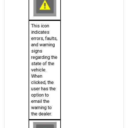
This icon 
indicates 
errors, faults, 
and warning 
signs 
regarding the 
state of the 
vehicle. 
When 
clicked, the 
user has the 
option to 
email the 
warning to 
the dealer.