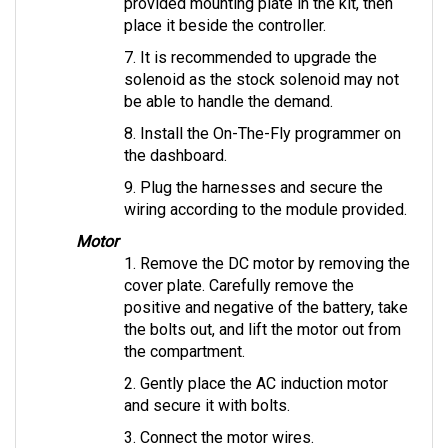
place it beside the controller.
7. It is recommended to upgrade the 
solenoid as the stock solenoid may not 
be able to handle the demand.
8. Install the On-The-Fly programmer on 
the dashboard.
9. Plug the harnesses and secure the 
wiring according to the module provided.
Motor
1. Remove the DC motor by removing the 
cover plate. Carefully remove the 
positive and negative of the battery, take 
the bolts out, and lift the motor out from 
the compartment.
2. Gently place the AC induction motor 
and secure it with bolts.
3. Connect the motor wires.
4. Use insulator caps, if provided, to 