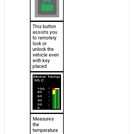
This button 
assists you 
to remotely 
lock or 
unlock the 
vehicle even 
with key 
placed.
Measures 
the 
temperature 
of the motor 