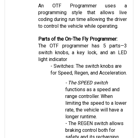
programming style that allows live 
coding during run time allowing the driver 
to control the vehicle while operating.
Parts of the On-The Fly Programmer:
The OTF programmer has 5 parts—3 
switch knobs, a key lock, and an LED 
light indicator 
- Switches: The switch knobs are 
for Speed, Regen, and Acceleration. 
- The SPEED switch
functions as a speed and 
range controller. When 
limiting the speed to a lower 
rate, the vehicle will have a 
longer runtime. 
- The REGEN switch
 allows 
braking control both for 
safety and its recharging 
capabilities.