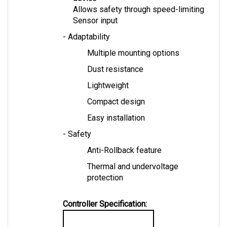
Sensor input
- Adaptability
Multiple mounting options
Dust resistance
Lightweight
Compact design
Easy installation
- Safety
Anti-Rollback feature
Thermal and undervoltage 
protection
Controller Specification:
TAC2 Controller