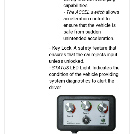
- The ACCEL switch
 allows 
acceleration control to 
ensure that the vehicle is 
safe from sudden 
unintended acceleration.
- Key Lock: A safety feature that 
ensures that the car rejects input 
unless unlocked.
- STATUS 
LED Light: Indicates the 
condition of the vehicle providing 
system diagnostics to alert the 
driver.