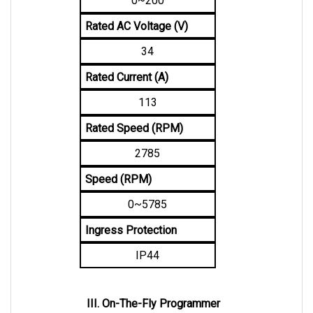
Rated AC Voltage (V)
34
Rated Current (A)
113
Rated Speed (RPM)
2785
Speed (RPM)
0~5785
Ingress Protection
IP44
III. On-The-Fly Programmer
An OTF Programmer uses a 