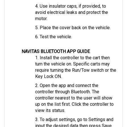
avoid electrical leaks and protect the 
motor.
5. Place the cover back on the vehicle.
6. Test the vehicle.
NAVITAS BLUETOOTH APP GUIDE
1. Install the controller to the cart then 
turn the vehicle on. Specific carts may 
require turning the Run/Tow switch or the 
Key Lock ON.
2. Open the app and connect the 
controller through Bluetooth. The 
controller nearest to the user will show 
up on the list first. Click the controller to 
view its status.
3. To adjust settings, go to Settings and 
input the desired data then press Save.