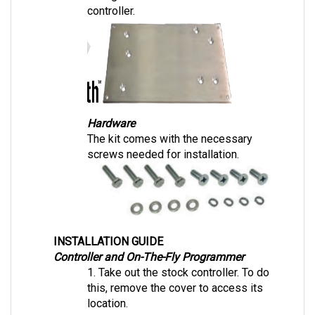
Hardware
The kit comes with the necessary 
screws needed for installation.
INSTALLATION GUIDE
Controller and On-The-Fly Programmer
1. Take out the stock controller. To do 
this, remove the cover to access its 
location. 
2. Place the Navitas mounting plate and 