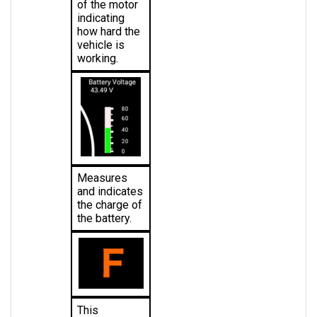
indicating 
how hard the 
vehicle is 
working.
Measures 
and indicates 
the charge of 
the battery.
This 
indicates the 