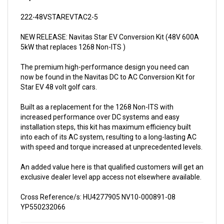
222-48VSTAREVTAC2-5
NEW RELEASE: Navitas Star EV Conversion Kit (48V 600A
5kW that replaces 1268 Non-ITS )
The premium high-performance design you need can
now be found in the Navitas DC to AC Conversion Kit for
Star EV 48 volt golf cars.
Built as a replacement for the 1268 Non-ITS with
increased performance over DC systems and easy
installation steps, this kit has maximum efficiency built
into each of its AC system, resulting to a long-lasting AC
with speed and torque increased at unprecedented levels.
An added value here is that qualified customers will get an
exclusive dealer level app access not elsewhere available.
Cross Reference/s: HU4277905 NV10-000891-08
YP550232066