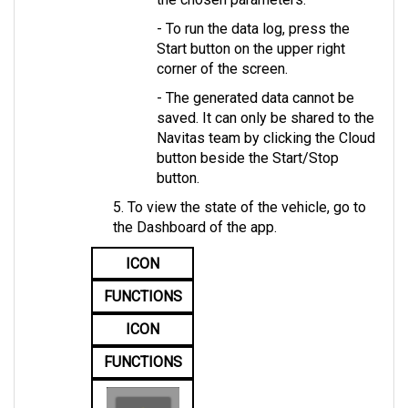
- To run the data log, press the 
Start button on the upper right 
corner of the screen. 
- The generated data cannot be 
saved. It can only be shared to the 
Navitas team by clicking the Cloud 
button beside the Start/Stop 
button.
5. To view the state of the vehicle, go to 
the Dashboard of the app.
ICON
FUNCTIONS
ICON
FUNCTIONS