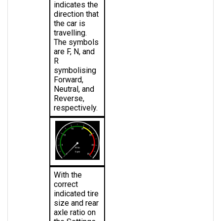
direction that 
the car is 
travelling. 
The symbols 
are F, N, and 
R 
symbolising 
Forward, 
Neutral, and 
Reverse, 
respectively.
With the 
correct 
indicated tire 
size and rear 
axle ratio on 
the Settings 
page, the 