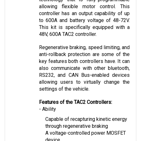
controller has an output capability of up 
to 600A and battery voltage of 48-72V. 
This kit is specifically equipped with a 
48V, 600A TAC2 controller.
Regenerative braking, speed limiting, and 
anti-rollback protection are some of the 
key features both controllers have. It can 
also communicate with other bluetooth, 
RS232, and CAN Bus-enabled devices 
allowing users to virtually change the 
settings of the vehicle.
Features of the TAC2 Controllers:
- Ability
Capable of recapturing kinetic energy 
through regenerative braking
A voltage-controlled power MOSFET 
device
Allows safety through speed-limiting