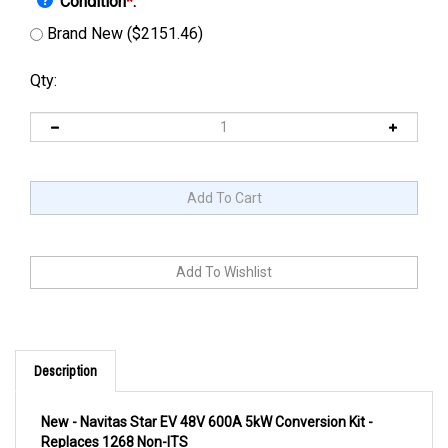
Condition
*
:
Brand New ($2151.46)
Qty:
Description
New - Navitas Star EV 48V 600A 5kW Conversion Kit -
Replaces 1268 Non-ITS