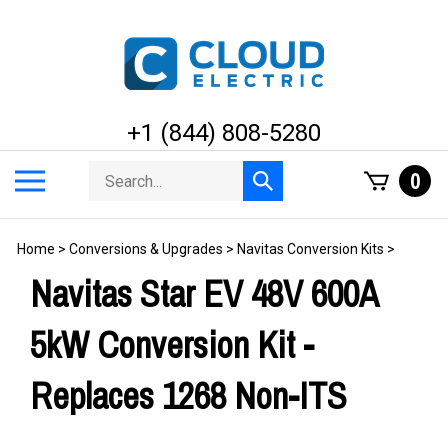
Skip
to
content
+1 (844) 808-5280
Search
Toggle
0
Submit
store
mobile
search
menu
Home
>
Conversions & Upgrades
>
Navitas Conversion Kits
>
Navitas Star EV 48V 600A
5kW Conversion Kit -
Replaces 1268 Non-ITS