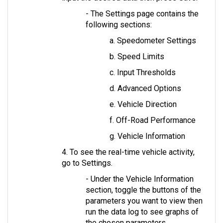
- The Settings page contains the 
following sections: 
a. Speedometer Settings
b. Speed Limits
c. Input Thresholds
d. Advanced Options
e. Vehicle Direction
f. Off-Road Performance
g. Vehicle Information
4. To see the real-time vehicle activity, 
go to Settings. 
- Under the Vehicle Information 
section, toggle the buttons of the 
parameters you want to view then 
run the data log to see graphs of 
the chosen parameters.