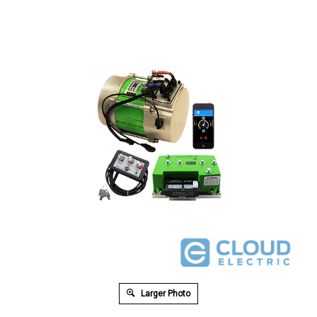
Larger Photo