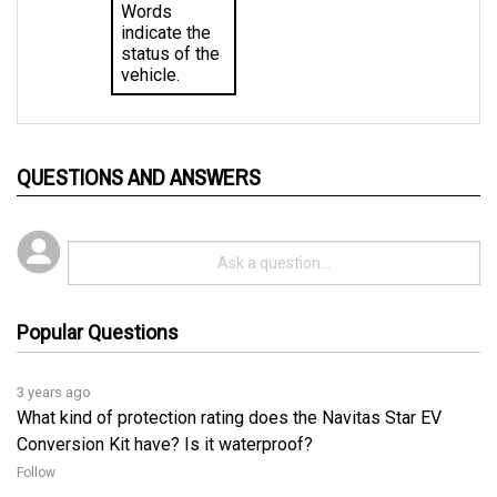
indicate the 
status of the 
vehicle.
QUESTIONS AND ANSWERS
Popular Questions
3 years ago
What kind of protection rating does the Navitas Star EV
Conversion Kit have? Is it waterproof?
Follow
3 years ago