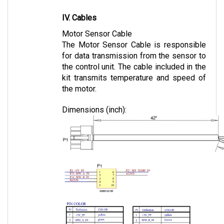
IV. Cables
Motor Sensor Cable
The Motor Sensor Cable is responsible 
for data transmission from the sensor to 
the control unit. The cable included in the 
kit transmits temperature and speed of 
the motor.
Dimensions (inch):