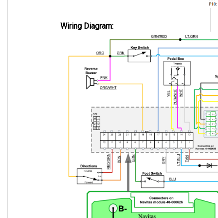
Wiring Diagram: