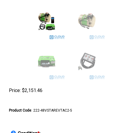
Price:
$
2,151.46
Product Code
:
222-48VSTAREVTAC2-5