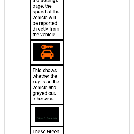
speed of the 
vehicle will 
be reported 
directly from 
the vehicle.
This shows 
whether the 
key is on the 
vehicle and 
greyed out, 
otherwise.
These Green 
Words 