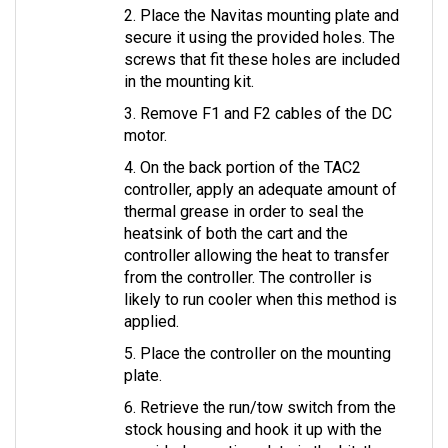
secure it using the provided holes. The 
screws that fit these holes are included 
in the mounting kit.
3. Remove F1 and F2 cables of the DC 
motor.
4. On the back portion of the TAC2 
controller, apply an adequate amount of 
thermal grease in order to seal the 
heatsink of both the cart and the 
controller allowing the heat to transfer 
from the controller. The controller is 
likely to run cooler when this method is 
applied.
5. Place the controller on the mounting 
plate.
6. Retrieve the run/tow switch from the 
stock housing and hook it up with the 
provided mounting plate in the kit, then 