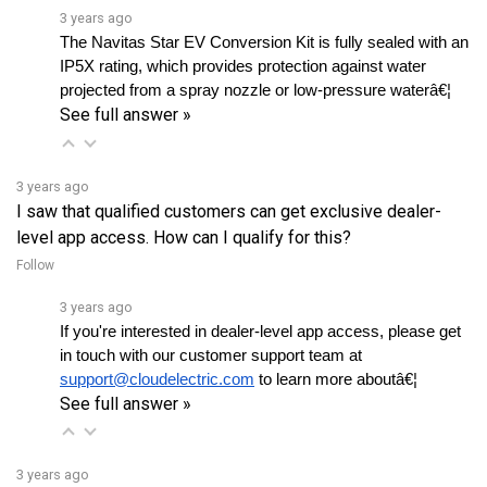
The Navitas Star EV Conversion Kit is fully sealed with an 
IP5X rating, which provides protection against water 
projected from a spray nozzle or low-pressure waterâ€¦ 
See full answer »
3 years ago
I saw that qualified customers can get exclusive dealer-
level app access. How can I qualify for this?
Follow
3 years ago
If you're interested in dealer-level app access, please get 
in touch with our customer support team at 
support@cloudelectric.com
 to learn more aboutâ€¦ 
See full answer »
3 years ago
Is the firmware readily available on the app?