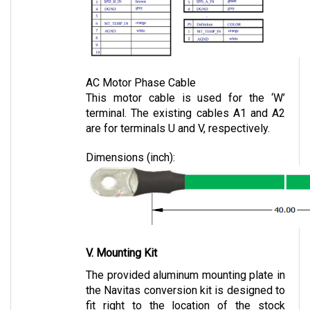
AC Motor Phase Cable
This motor cable is used for the ‘W’ 
terminal. The existing cables A1 and A2 
are for terminals U and V, respectively.
Dimensions (inch):
V. Mounting Kit
The provided aluminum mounting plate in 
the Navitas conversion kit is designed to 
fit right to the location of the stock 
controller.