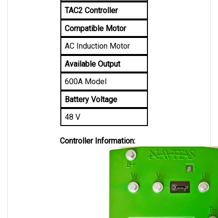
Compatible Motor
AC Induction Motor
Available Output
600A Model
Battery Voltage
48 V
Controller Information: