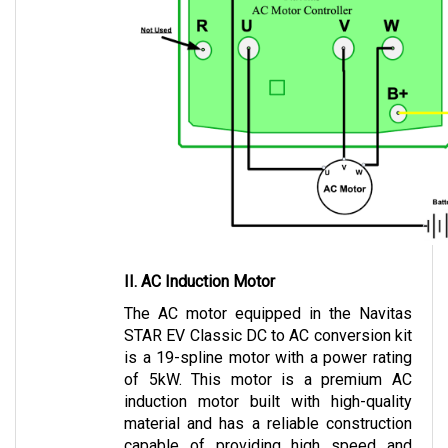
II. AC Induction Motor
The AC motor equipped in the Navitas 
STAR EV Classic DC to AC conversion kit 
is a 19-spline motor with a power rating 
of 5kW. This motor is a premium AC 
induction motor built with high-quality 
material and has a reliable construction 
capable of providing high speed and 
torque.