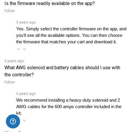
Follow
3 years ago
Yes. Simply select the controller firmware on the app, and 
you'll see all the available options. You can then choose 
the firmware that matches your cart and download it.
3 years ago
What AWG solenoid and battery cables should I use with
the controller?
Follow
3 years ago
We recommend installing a heavy-duty solenoid and 2 
AWG cables for the 600 amps controller included in the 
kit.
View all