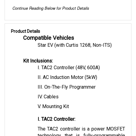
Continue Reading Below for Product Details
Product Details
Compatible Vehicles
Star EV (with Curtis 1268, Non-ITS)
Kit Inclusions:
I. TAC2 Controller (48V, 600A)
II. AC Induction Motor (5kW)
III. On-The-Fly Programmer
IV. Cables 
V. Mounting Kit
I. TAC2 Controller:
The TAC2 controller is a power MOSFET 
technology that is fully-programmable 
allowing flexible motor control. This 