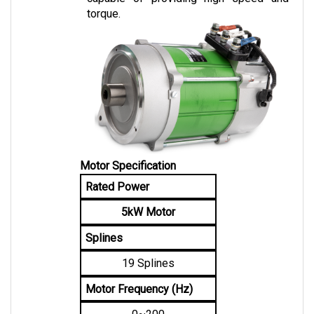
Motor Specification
Rated Power
5kW Motor
Splines
19 Splines
Motor Frequency (Hz)
0~200