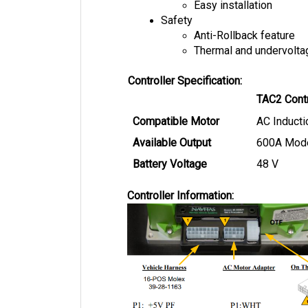
Safety
Anti-Rollback feature
Thermal and undervolta
Controller Specification:
TAC2 Contr
Compatible Motor
AC Inducti
Available Output
600A Mod
Battery Voltage
48 V
Controller Information: