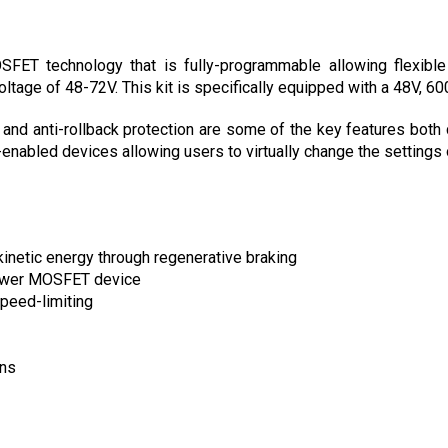
ET technology that is fully-programmable allowing flexible m
oltage of 48-72V. This kit is specifically equipped with a 48V, 60
 and anti-rollback protection are some of the key features both 
nabled devices allowing users to virtually change the settings o
kinetic energy through regenerative braking
power MOSFET device
peed-limiting
ons