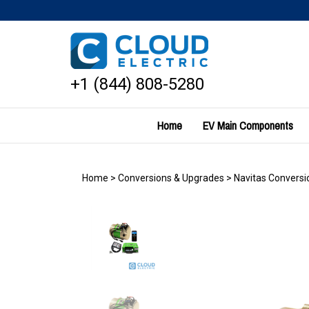
Skip
to
content
+1 (844) 808-5280
Home
EV Main Components
Home
>
Conversions & Upgrades
>
Navitas Conversio