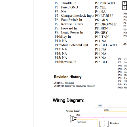
Wiring Diagram: