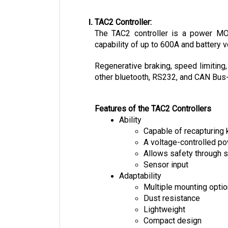
TAC2 Controller:
The TAC2 controller is a power MOSF
capability of up to 600A and battery v
Regenerative braking, speed limiting,
other bluetooth, RS232, and CAN Bus-e
Features of the TAC2 Controllers
Ability
Capable of recapturing 
A voltage-controlled 
Allows safety through s
Sensor input
Adaptability
Multiple mounting opti
Dust resistance
Lightweight
Compact design
Easy installation