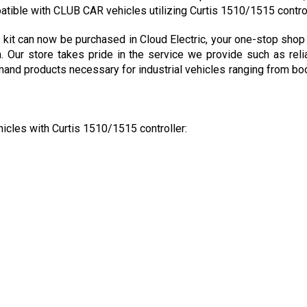
t can now be purchased in Cloud Electric, your one-stop shop f
a. Our store takes pride in the service we provide such as reli
nd products necessary for industrial vehicles ranging from boom 
hicles with Curtis 1510/1515 controller: