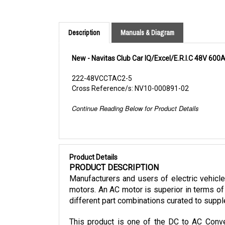
Description
Manuals & Diagram
New - Navitas Club Car IQ/Excel/E.R.I.C 48V 600
222-48VCCTAC2-5
Cross Reference/s: NV10-000891-02
Continue Reading Below for Product Details
Product Details
PRODUCT DESCRIPTION
Manufacturers and users of electric vehicl
motors. An AC motor is superior in terms of 
different part combinations curated to suppl
This product is one of the DC to AC Conver
mounting kit, and cables. It is also only co