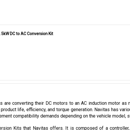
A 5kW DC to AC Conversion Kit
es are converting their DC motors to an AC induction motor as 
product life, efficiency, and torque generation. Navitas has var
ement compatibility demands depending on the vehicle model, stoc
sion Kits that Navitas offers. It is composed of a controller
mpatible with CLUB CAR vehicles utilizing Curtis 1510/1515 contro