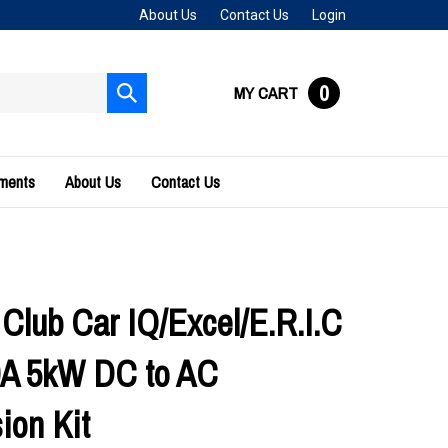
About Us
Contact Us
Login
0
MY CART
Submit
search
uments
About Us
Contact Us
 Club Car IQ/Excel/E.R.I.C
0A 5kW DC to AC
ion Kit