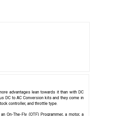
more advantages lean towards it than with DC 
ious DC to AC Conversion kits and they come in 
k controller, and throttle type. 
, an On-The-Fly (OTF) Programmer, a motor, a 
llers.