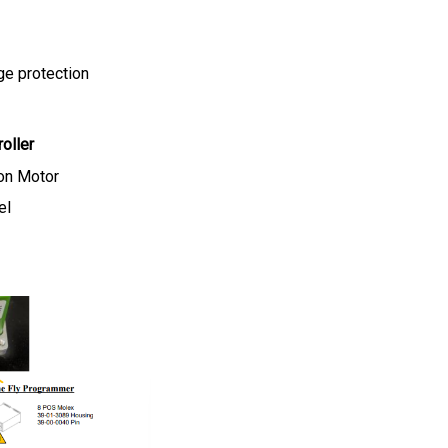
ge protection
oller
on Motor
el