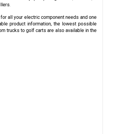
or all your electric component needs and one 
able product information, the lowest possible 
trucks to golf carts are also available in the 