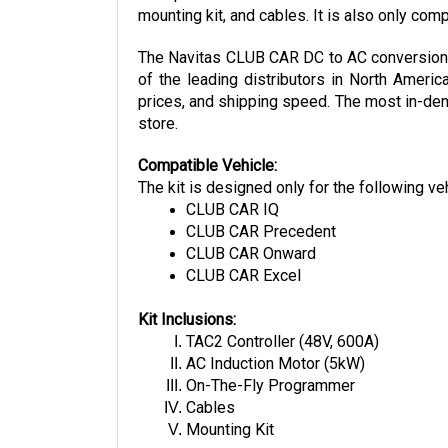
The Navitas CLUB CAR DC to AC conversion ki
of the leading distributors in North Americ
prices, and shipping speed. The most in-dema
store.
Compatible Vehicle:
The kit is designed only for the following ve
CLUB CAR IQ
CLUB CAR Precedent
CLUB CAR Onward
CLUB CAR Excel
Kit Inclusions:
TAC2 Controller (48V, 600A)
AC Induction Motor (5kW)
On-The-Fly Programmer
Cables
Mounting Kit