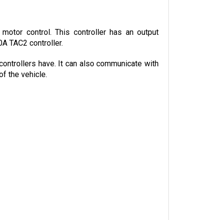
otor control. This controller has an output 
0A TAC2 controller.
controllers have. It can also communicate with 
f the vehicle.