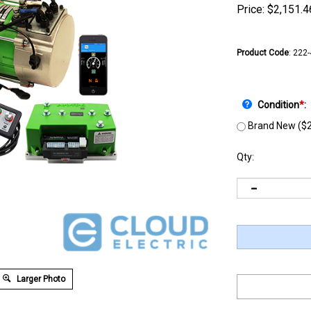
Price:
$
2,151.4
Product Code
:
222
Condition
*
:
Brand New ($2
Qty:
Larger Photo