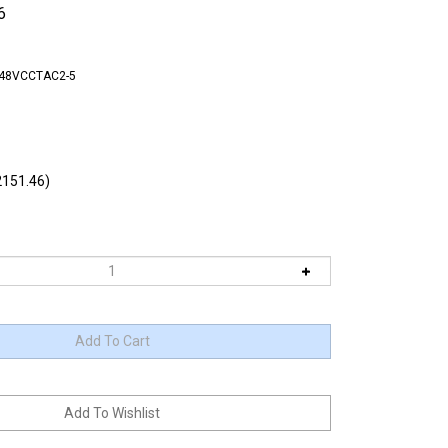
6
-48VCCTAC2-5
151.46)