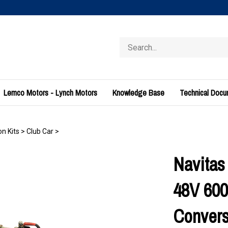
Search
store
Lemco Motors - Lynch Motors
Knowledge Base
Technical Doc
n Kits
>
Club Car
>
Navitas
48V 60
Convers