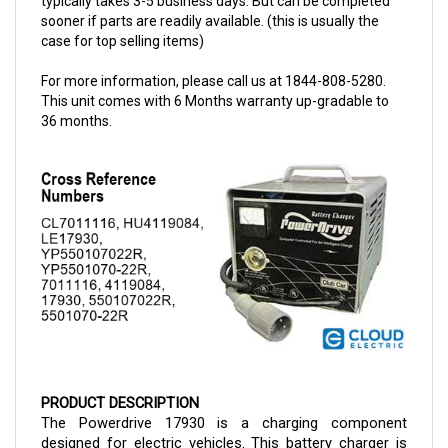
case for top selling items)
For more information, please call us at 1844-808-5280.
This unit comes with 6 Months warranty up-gradable to
36 months.
PRODUCT DESCRIPTION
The Powerdrive 17930 is a charging component 
designed for electric vehicles. This battery charger is 
compatible with Club Cars and it is a 48-volt model. The 