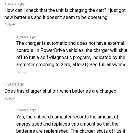
How can I check that the unit is charging the cart? I just got
new batteries and it doesn't seem to be operating
Follow
2 years ago
The charger is automatic and does not have external
controls. In PowerDrive vehicles, the charger will shut
off to run a self-diagnostic program, indicated by the
ammeter dropping to zero, afterâ€¦
See full answer »
3 years ago
Does this charger shut off when batteries are charged
Follow
2 years ago
Yes, the onboard computer records the amount of
energy used and replaces this amount so that the
batteries are replenished. The charger shuts off as it
is programmed to preventâ€¦
See full answer »