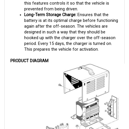
prevented from being driven.
Long-Term Storage Charge:
 Ensures that the 
battery is at its optimal charge before functioning 
again after the off-season. The vehicles are 
designed in such a way that they should be 
hooked up with the charger over the off-season 
period. Every 15 days, the charger is turned on. 
This prepares the vehicle for activation.
PRODUCT DIAGRAM