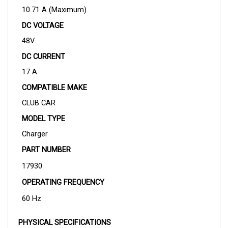
DC VOLTAGE
48V
DC CURRENT
17 A
COMPATIBLE MAKE
CLUB CAR
MODEL TYPE
Charger
PART NUMBER
17930
OPERATING FREQUENCY
60 Hz
PHYSICAL SPECIFICATIONS
DIMENSIONS