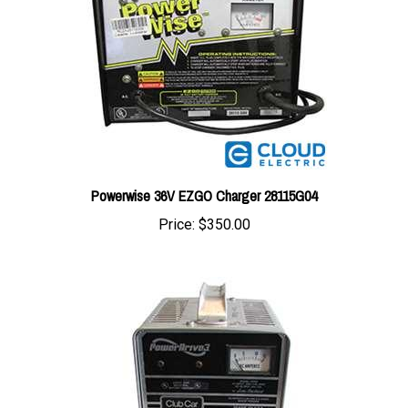
Powerwise 36V EZGO Charger 28115G04
Price:
$350.00