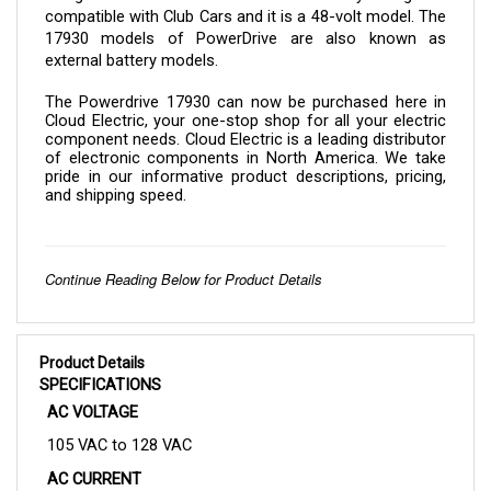
17930 models of PowerDrive are also known as 
external battery models.
The 
Powerdrive 17930 
can now be purchased here in 
Cloud Electric, your one-stop shop for all your electric 
component needs. Cloud Electric is a leading distributor 
of electronic components in North America. We take 
pride in our informative product descriptions, pricing, 
and shipping speed.
Continue Reading Below for Product Details
Product Details
SPECIFICATIONS
AC VOLTAGE
105 VAC to 128 VAC
AC CURRENT
10.71 A (Maximum)