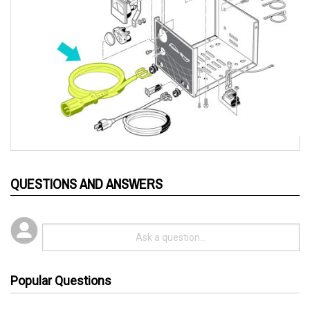
QUESTIONS AND ANSWERS
Popular Questions
3 years ago