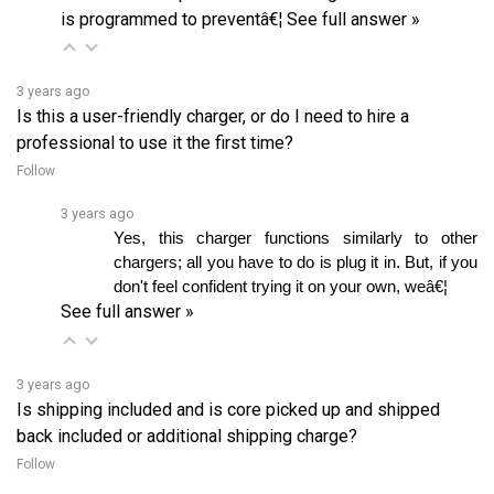
3 years ago
Is this a user-friendly charger, or do I need to hire a
professional to use it the first time?
Follow
3 years ago
Yes, this charger functions similarly to other 
chargers; all you have to do is plug it in. But, if you 
don't feel confident trying it on your own, weâ€¦ 
See full answer »
3 years ago
Is shipping included and is core picked up and shipped
back included or additional shipping charge?
Follow
3 years ago