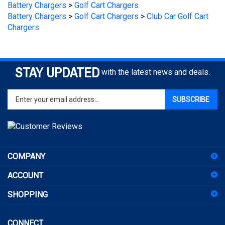
Battery Chargers
>
Golf Cart Chargers
>
Club Car Golf Cart
Chargers
STAY UPDATED
with the latest news and deals.
Enter
SUBSCRIBE
your
email
address
to
sign
COMPANY
up
for
ACCOUNT
our
newsletter
SHOPPING
CONNECT