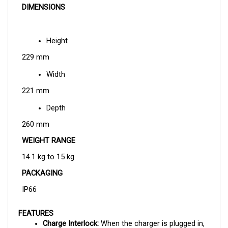
Height
229 mm
Width
221 mm
Depth
260 mm
WEIGHT RANGE
14.1 kg to 15 kg
PACKAGING
IP66
FEATURES
Charge Interlock: 
When the charger is plugged in, 
this features controls it so that the vehicle is 