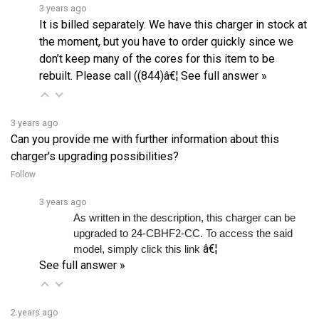
It is billed separately. We have this charger in stock at
the moment, but you have to order quickly since we
don’t keep many of the cores for this item to be
rebuilt. Please call ((844)â€¦
See full answer »
3 years ago
Can you provide me with further information about this
charger's upgrading possibilities?
Follow
3 years ago
As written in the description, this charger can be 
upgraded to 24-CBHF2-CC. To access the said 
â€¦
model, simply click this link 
See full answer »
2 years ago
PowerDrive 48v Club Car charger