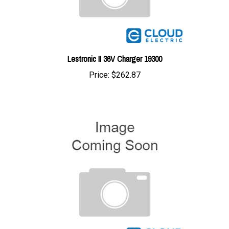
Lestronic II 36V Charger 19300
Price:
$262.87