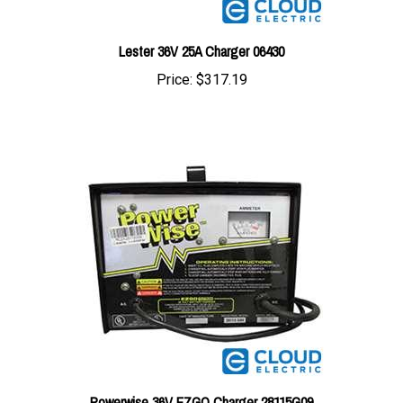
Lester 36V 25A Charger 06430
Price:
$317.19
Powerwise 36V EZGO Charger 28115G09