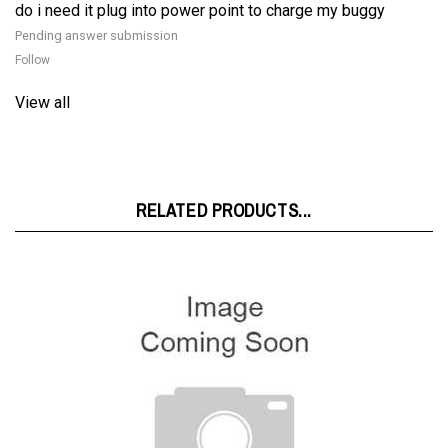
Pending answer submission
Follow
View all
RELATED PRODUCTS...