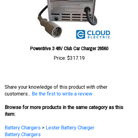
Powerdrive 3 48V Club Car Charger 26560
Price:
$317.19
Share your knowledge of this product with other
customers...
Be the first to write a review
Browse for more products in the same category as this
item:
Battery Chargers
>
Lester Battery Charger
Battery Chargers
Battery Chargers
>
Golf Cart Chargers