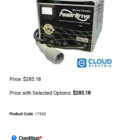
Price:
$
285.18
Price with Selected Options:
$285.18
Product Code
:
17930
Condition
*
: