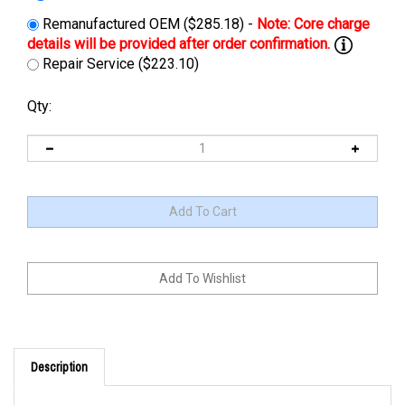
Remanufactured OEM ($285.18) -
Repair Service ($223.10)
Qty:
Description
This charger can be upgraded or replace by
24-CBHF2-CC