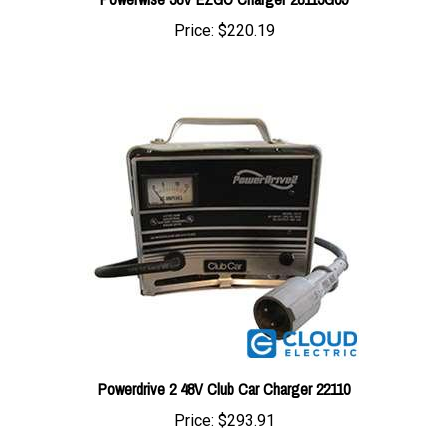
Price:
$220.19
Powerdrive 2 48V Club Car Charger 22110
Price:
$293.91