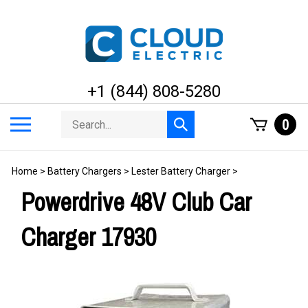
Skip
to
content
+1 (844) 808-5280
Search
Toggle
0
Submit
store
mobile
search
menu
Home
>
Battery Chargers
>
Lester Battery Charger
>
Powerdrive 48V Club Car
Charger 17930