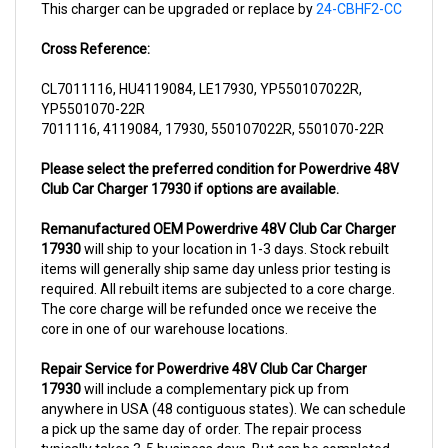
Cross Reference:
CL7011116, HU4119084, LE17930, YP550107022R,
YP5501070-22R
7011116, 4119084, 17930, 550107022R, 5501070-22R
Please select the preferred condition for Powerdrive 48V
Club Car Charger 17930 if options are available.
Remanufactured OEM Powerdrive 48V Club Car Charger
17930
will ship to your location in 1-3 days. Stock rebuilt
items will generally ship same day unless prior testing is
required. All rebuilt items are subjected to a core charge.
The core charge will be refunded once we receive the
core in one of our warehouse locations.
Repair Service for Powerdrive 48V Club Car Charger
17930
will include a complementary pick up from
anywhere in USA (48 contiguous states). We can schedule
a pick up the same day of order. The repair process
typically takes 3-5 business days. But can be completed
sooner if parts are readily available. (this is usually the