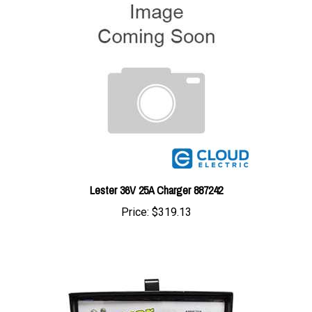
Lester 36V 25A Charger 887242
Price:
$319.13