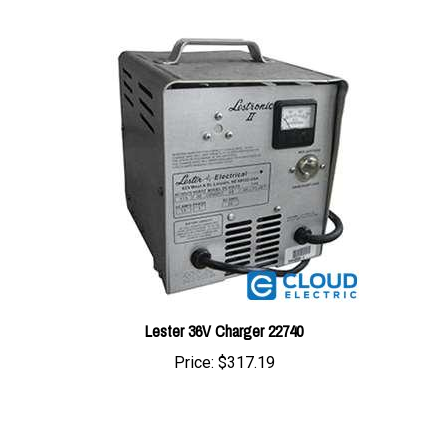
Lester 36V Charger 22740
Price:
$317.19