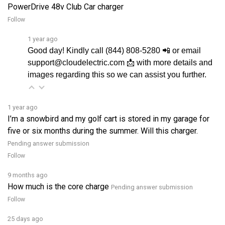
Follow
1 year ago
Good day! Kindly call (844) 808-5280 📲 or email
support@cloudelectric.com 📩 with more details and
images regarding this so we can assist you further.
1 year ago
I’m a snowbird and my golf cart is stored in my garage for
five or six months during the summer. Will this charger.
Pending answer submission
Follow
9 months ago
How much is the core charge
Pending answer submission
Follow
25 days ago
do i need it plug into power point to charge my buggy