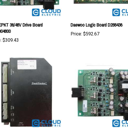
PKT 36/48V Drive Board
Daewoo Logic Board D288436
004800
Price:
$592.67
:
$309.43
teer Controller Assembly w/o Wire
CAT EPKT 36/48V Drive Board