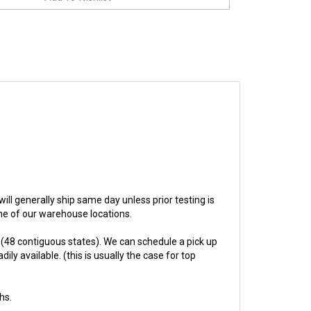
 will generally ship same day unless prior testing is
one of our warehouse locations.
(48 contiguous states). We can schedule a pick up
ly available. (this is usually the case for top
hs.