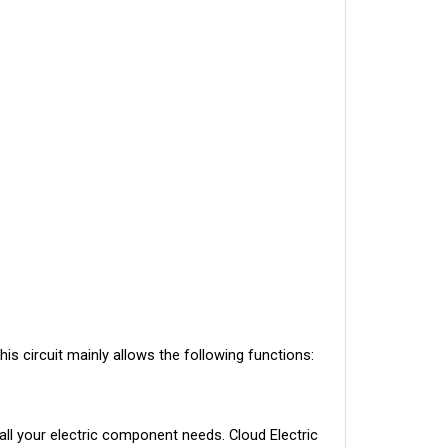
his circuit mainly allows the following functions:
ll your electric component needs. Cloud Electric 
tions, pricing, and shipping speed.