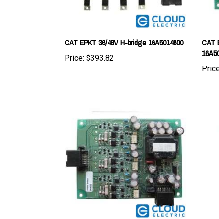
CAT EPKT 36/48V H-bridge 16A5014600
CAT E
16A5
Price:
$393.82
Price
CAT EPKT 36/48V Drive Board
CAT S