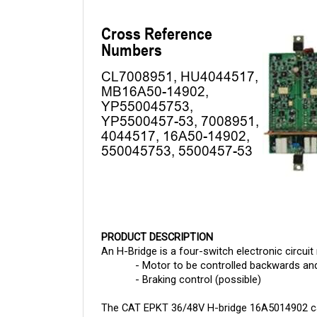
PRODUCT DESCRIPTION
An H-Bridge is a four-switch electronic circuit 
- Motor to be controlled backwards an
- Braking control (possible)
The 
CAT EPKT 36/48V H-bridge 16A5014902 
c
is a leading distributor of electronic componen