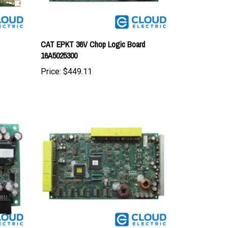
CAT EPKT 36V Chop Logic Board
16A5025300
Price:
$449.11
CAT EPKT 36V Chop Logic Board