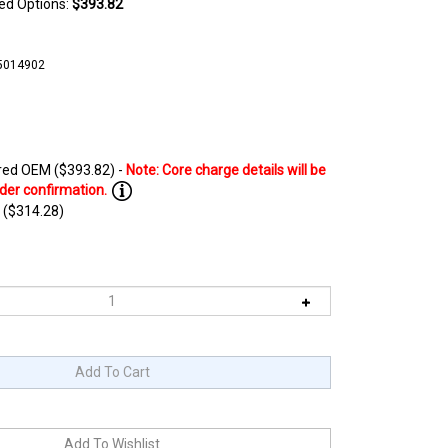
ted Options:
$393.82
5014902
ed OEM ($393.82) -
 ($314.28)