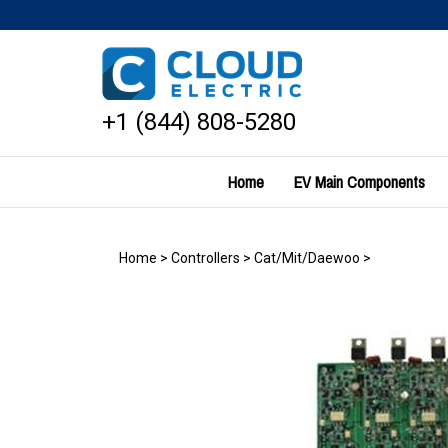
Skip
to
content
+1 (844) 808-5280
Home
EV Main Components
Home
>
Controllers
>
Cat/Mit/Daewoo
>