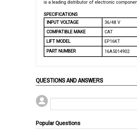
SPECIFICATIONS
INPUT VOLTAGE
36/48 V
COMPATIBLE MAKE
CAT
LIFT MODEL
EP16KT
PART NUMBER
16A5014902
QUESTIONS AND ANSWERS
Popular Questions
1 year ago