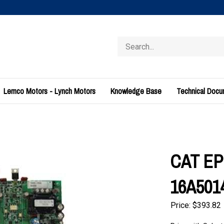
Search
store
Lemco Motors - Lynch Motors
Knowledge Base
Technical Doc
CAT EP
16A501
Price:
$
393.82