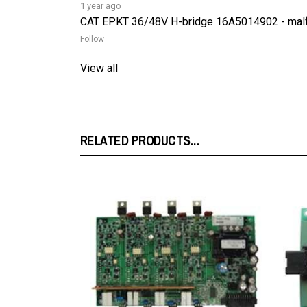
CAT EPKT 36/48V H-bridge 16A5014902 - mal
Follow
View all
RELATED PRODUCTS...