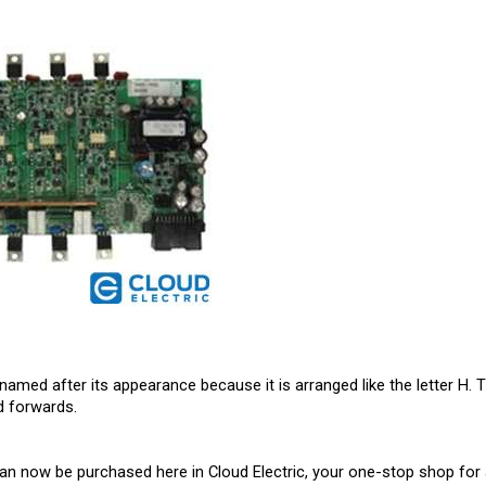
named after its appearance because it is arranged like the letter H. T
d forwards.
an now be purchased here in Cloud Electric, your one-stop shop for a
ts in North America. We take pride in our informative product descrip