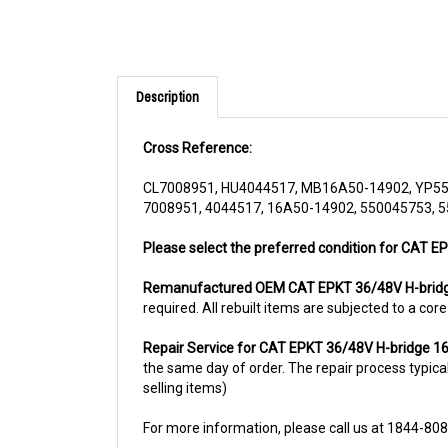
Description
Cross Reference:
CL7008951, HU4044517, MB16A50-14902, YP5
7008951, 4044517, 16A50-14902, 550045753, 
Please select the preferred condition for CAT E
Remanufactured OEM CAT EPKT 36/48V H-brid
required. All rebuilt items are subjected to a co
Repair Service for CAT EPKT 36/48V H-bridge 
the same day of order. The repair process typicall
selling items)
For more information, please call us at 1844-80