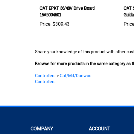
16A5004501
Guid
Price:
$309.43
Price
Share your knowledge of this product with other cus
Browse for more products in the same category as th
Controllers
>
Cat/Mit/Daewoo
Controllers
COMPANY
ACCOUNT
About Us
My Account