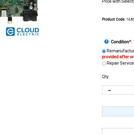
Price with Selec
Product Code
:
16A
Condition
*
:
Remanufactur
Repair Service
Qty: