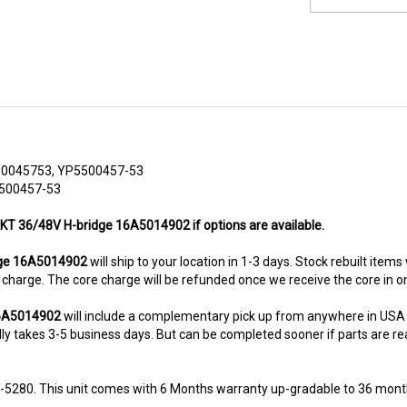
50045753, YP5500457-53
5500457-53
PKT 36/48V H-bridge 16A5014902 if options are available.
ge 16A5014902
will ship to your location in 1-3 days. Stock rebuilt items
re charge. The core charge will be refunded once we receive the core in 
16A5014902
will include a complementary pick up from anywhere in USA 
y takes 3-5 business days. But can be completed sooner if parts are readi
8-5280. This unit comes with 6 Months warranty up-gradable to 36 mont