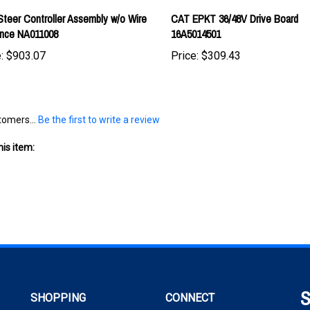
ance NA011008
16A5014501
:
$903.07
Price:
$309.43
tomers...
Be the first to write a review
is item:
S
SHOPPING
CONNECT
wit
All Products
Facebook