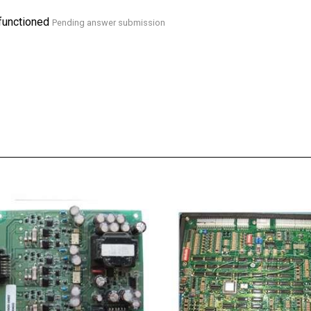
functioned
Pending answer submission