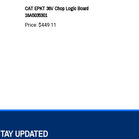
16A5035301
Price:
$449.11
TAY UPDATED
h the latest news and deals.