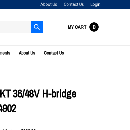
About Us
Contact Us
Login
0
MY CART
Submit
search
uments
About Us
Contact Us
KT 36/48V H-bridge
4902