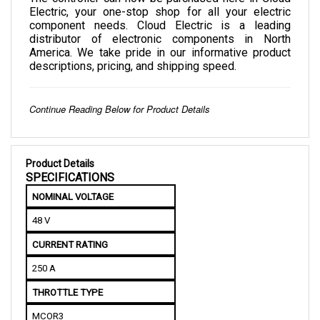
component needs. Cloud Electric is a leading 
distributor of electronic components in North 
America. We take pride in our informative product 
descriptions, pricing, and shipping speed.
Continue Reading Below for Product Details
Product Details
SPECIFICATIONS
NOMINAL VOLTAGE
48 V
CURRENT RATING
250 A
THROTTLE TYPE
MCOR3