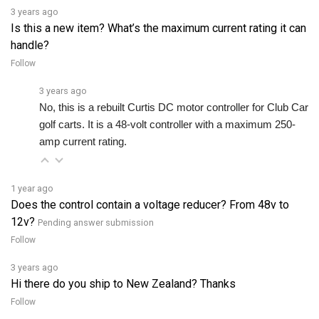
Is this a new item? What’s the maximum current rating it can
handle?
Follow
3 years ago
No, this is a rebuilt Curtis DC motor controller for Club Car 
golf carts. It is a 48-volt controller with a maximum 250-
amp current rating.
1 year ago
Does the control contain a voltage reducer? From 48v to
12v?
Pending answer submission
Follow
3 years ago
Hi there do you ship to New Zealand? Thanks
Follow
3 years ago