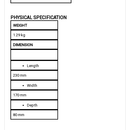
PHYSICAL SPECIFICATION
WEIGHT
1.29 kg
DIMENSION
Length
230 mm
Width
170 mm
Depth
80 mm
COMPATIBLE YEAR