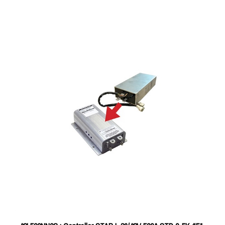
42L500NN0S : Controller STAR L 36/48V 500A STD 0-5K #51-
42L500NN0S