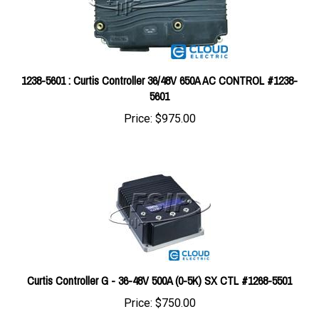
1238-5601 : Curtis Controller 36/48V 650A AC CONTROL #1238-
5601
Price:
$975.00
Curtis Controller G - 36-48V 500A (0-5K) SX CTL #1268-5501
Price:
$750.00