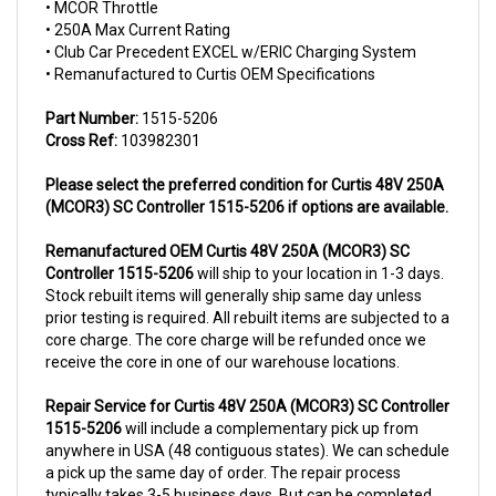
• 250A Max Current Rating
• Club Car Precedent EXCEL w/ERIC Charging System
• Remanufactured to Curtis OEM Specifications
Part Number:
1515-5206
Cross Ref:
103982301
Please select the preferred condition for Curtis 48V 250A
(MCOR3) SC Controller 1515-5206 if options are available.
Remanufactured OEM
Curtis 48V 250A (MCOR3) SC
Controller 1515-5206
will ship to your location in 1-3 days.
Stock rebuilt items will generally ship same day unless
prior testing is required. All rebuilt items are subjected to a
core charge. The core charge will be refunded once we
receive the core in one of our warehouse locations.
Repair Service for Curtis 48V 250A (MCOR3) SC Controller
1515-5206
will include a complementary pick up from
anywhere in USA (48 contiguous states). We can schedule
a pick up the same day of order. The repair process
typically takes 3-5 business days. But can be completed
sooner if parts are readily available. (this is usually the