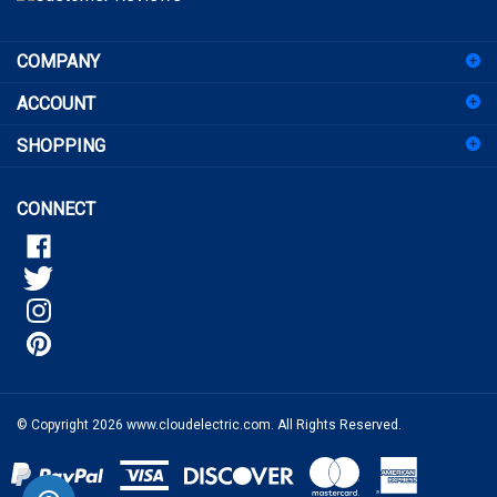
sign
COMPANY
up
for
ACCOUNT
our
newsletter
SHOPPING
CONNECT
© Copyright
2026
www.cloudelectric.com.
All Rights Reserved.
View