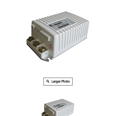
Larger Photo