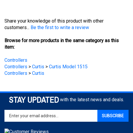
Share your knowledge of this product with other
customers...
Be the first to write a review
Browse for more products in the same category as this
item:
Controllers
Controllers
>
Curtis
>
Curtis Model 1515
Controllers
>
Curtis
STAY UPDATED
with the latest news and deals.
Enter
SUBSCRIBE
your
email
address
to