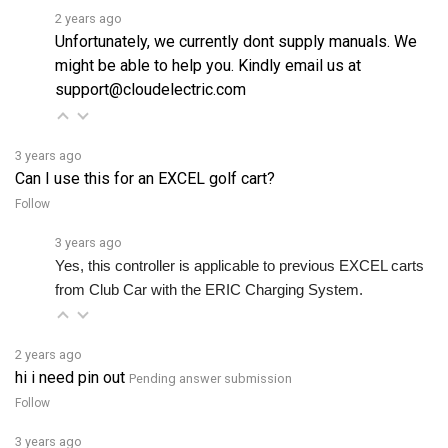
Unfortunately, we currently dont supply manuals. We
might be able to help you. Kindly email us at
support@cloudelectric.com
3 years ago
Can I use this for an EXCEL golf cart?
Follow
3 years ago
Yes, this controller is applicable to previous EXCEL carts 
from Club Car with the ERIC Charging System.
2 years ago
hi i need pin out
Pending answer submission
Follow
3 years ago
Do you ship to Australia