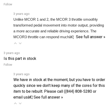
3 years ago
Unlike MCOR 1 and 2, the MCOR 3 throttle smoothly 
transformed pedal movement into motor output, providing 
a more accurate and reliable driving experience. The 
See full answer »
MCOR3 throttle can respond muchâ€¦ 
3 years ago
Is this part in stock
Follow
3 years ago
We have in stock at the moment, but you have to order
quickly since we don’t keep many of the cores for this
item to be rebuilt. Please call ((844) 808-5280 or
email usâ€¦
See full answer »
3 years ago