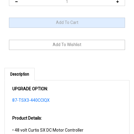
Description
UPGRADE OPTION:
87-TSX3-440CCIQX
Product Details:
• 48 volt Curtis SX DC Motor Controller
• MCOR Throttle