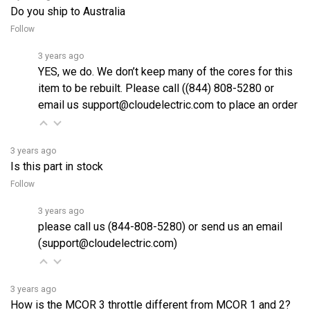
Follow
3 years ago
YES, we do. We don’t keep many of the cores for this
item to be rebuilt. Please call ((844) 808-5280 or
email us support@cloudelectric.com to place an order
3 years ago
Is this part in stock
Follow
3 years ago
please call us (844-808-5280) or send us an email
(support@cloudelectric.com)
3 years ago
How is the MCOR 3 throttle different from MCOR 1 and 2?
Follow