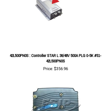
42L500PN0S : Controller STAR L 36/48V 500A PLG 0-5K #51-
42L500PN0S
Price:
$356.96