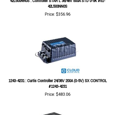
Price:
$356.96
1243-4231 : Curtis Controller 24/36V 200A (0-5V) SX CONTROL
#1243-4231
Price:
$483.06