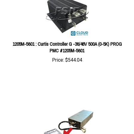
1205M-5601 : Curtis Controller G -36/48V 500A (0-5K) PROG
PMC #1205M-5601
Price:
$544.04