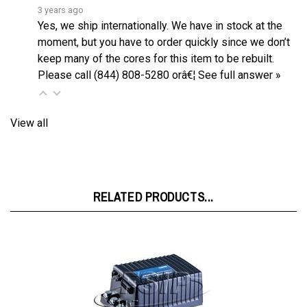
Yes, we ship internationally. We have in stock at the
moment, but you have to order quickly since we don’t
keep many of the cores for this item to be rebuilt.
Please call (844) 808-5280 orâ€¦
See full answer »
View all
RELATED PRODUCTS...