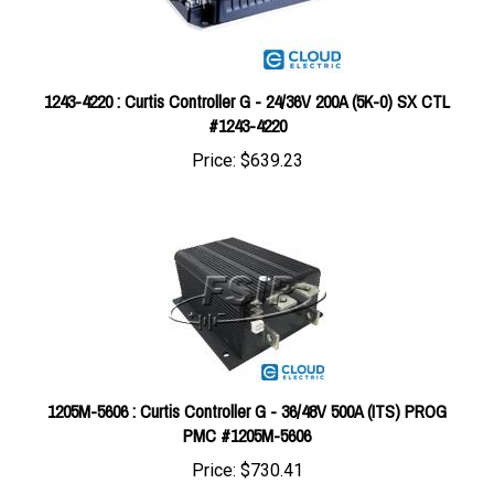
1243-4220 : Curtis Controller G - 24/36V 200A (5K-0) SX CTL
#1243-4220
Price:
$639.23
1205M-5606 : Curtis Controller G - 36/48V 500A (ITS) PROG
PMC #1205M-5606
Price:
$730.41