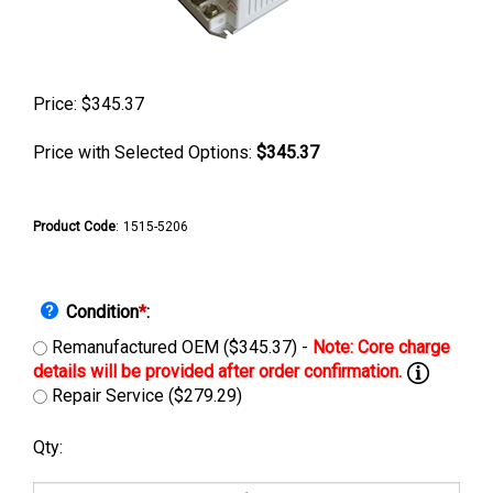
Price:
$
345.37
Price with Selected Options:
$345.37
Product Code
:
1515-5206
Condition
*
:
Remanufactured OEM ($345.37) -
Repair Service ($279.29)
Qty: