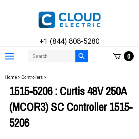
Skip
to
content
+1 (844) 808-5280
Search
Toggle
0
Submit
store
mobile
search
menu
Home
>
Controllers
>
1515-5206 : Curtis 48V 250A
(MCOR3) SC Controller 1515-
5206