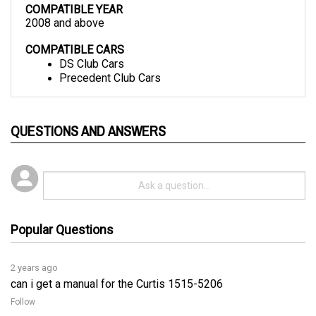
2008 and above
COMPATIBLE CARS
DS Club Cars
Precedent Club Cars
QUESTIONS AND ANSWERS
Popular Questions
2 years ago
can i get a manual for the Curtis 1515-5206
Follow
2 years ago