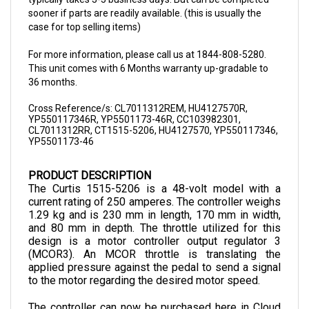
case for top selling items)
For more information, please call us at 1844-808-5280.
This unit comes with 6 Months warranty up-gradable to
36 months.
Cross Reference/s: CL7011312REM, HU4127570R,
YP550117346R, YP5501173-46R, CC103982301,
CL7011312RR, CT1515-5206, HU4127570, YP550117346,
YP5501173-46
PRODUCT DESCRIPTION
The Curtis 1515-5206 is a 48-volt model with a 
current rating of 250 amperes. The controller weighs 
1.29 kg and is 230 mm in length, 170 mm in width, 
and 80 mm in depth. The throttle utilized for this 
design is a motor controller output regulator 3 
(MCOR3). An MCOR throttle is translating the 
applied pressure against the pedal to send a signal 
to the motor regarding the desired motor speed.
The controller can now be purchased here in Cloud 
Electric, your one-stop shop for all your electric 