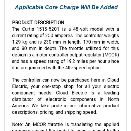
Applicable Core Charge Will Be Added
PRODUCT DESCRIPTION
The Curtis 1515-5201 is a 48-volt model with a 
current rating of 250 amperes. The controller weighs 
1.29 kg and is 230 mm in length, 170 mm in width, 
and 80 mm in depth. The throttle utilized for this 
design is a motor controller output regulator (MCOR) 
and has a speed rating of 19.2 miles per hour since 
it is programmed with the 4th-speed option.
The controller can now be purchased here in Cloud 
Electric, your one-stop shop for all your electric 
component needs. Cloud Electric is a leading 
distributor of electronic components in North 
America. We take pride in our informative product 
descriptions, pricing, and shipping speed.
Note: An MCOR throttle is translating the applied 
pressure against the pedal to send a signal to the 
motor regarding the desired motor speed. 