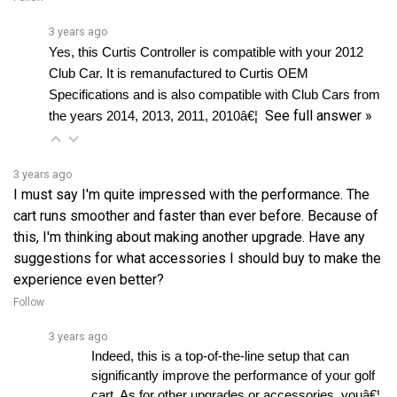
3 years ago
Yes, this Curtis Controller is compatible with your 2012 
Club Car. It is remanufactured to Curtis OEM 
Specifications and is also compatible with Club Cars from 
See full answer »
the years 2014, 2013, 2011, 2010â€¦ 
3 years ago
I must say I'm quite impressed with the performance. The
cart runs smoother and faster than ever before. Because of
this, I'm thinking about making another upgrade. Have any
suggestions for what accessories I should buy to make the
experience even better?
Follow
3 years ago
Indeed, this is a top-of-the-line setup that can 
significantly improve the performance of your golf 
cart. As for other upgrades or accessories, youâ€¦ 
See full answer »