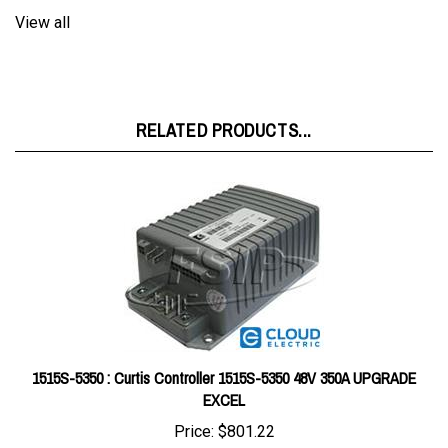
RELATED PRODUCTS...
1515S-5350 : Curtis Controller 1515S-5350 48V 350A UPGRADE
EXCEL
Price:
$801.22