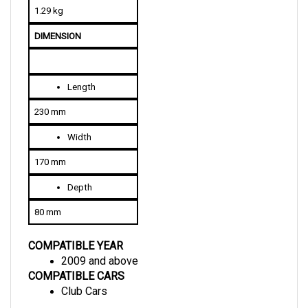
DIMENSION
Length
230 mm
Width
170 mm
Depth
80 mm
COMPATIBLE YEAR
2009 and above
COMPATIBLE CARS
Club Cars