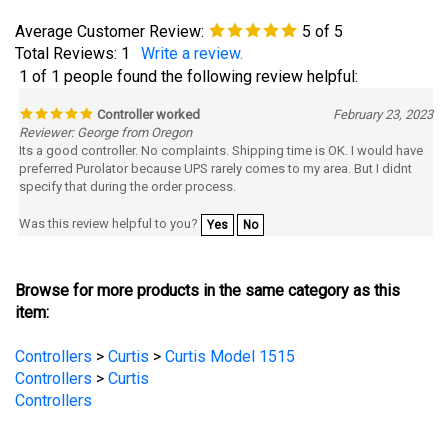
Average Customer Review:
5
of 5
Total Reviews:
1
Write a review.
1 of 1 people found the following review helpful:
Controller worked
February 23, 2023
Reviewer: George from Oregon
Its a good controller. No complaints. Shipping time is OK. I would have
preferred Purolator because UPS rarely comes to my area. But I didnt
specify that during the order process.
Was this review helpful to you?
Yes
No
Browse for more products in the same category as this
item:
Controllers
>
Curtis
>
Curtis Model 1515
Controllers
>
Curtis
Controllers