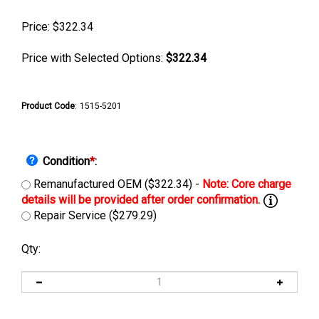
Price:
$
322.34
Price with Selected Options:
$322.34
Product Code
:
1515-5201
Condition
*
:
Remanufactured OEM ($322.34) -
Repair Service ($279.29)
Qty: