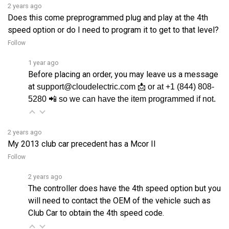
Does this come preprogrammed plug and play at the 4th
speed option or do I need to program it to get to that level?
Follow
1 year ago
Before placing an order, you may leave us a message
at
support@cloudelectric.com 📩 or at +1 (844) 808-
5280 📲 so we can have the item programmed if not.
2 years ago
My 2013 club car precedent has a Mcor II
Follow
2 years ago
The controller does have the 4th speed option but you
will need to contact the OEM of the vehicle such as
Club Car to obtain the 4th speed code.