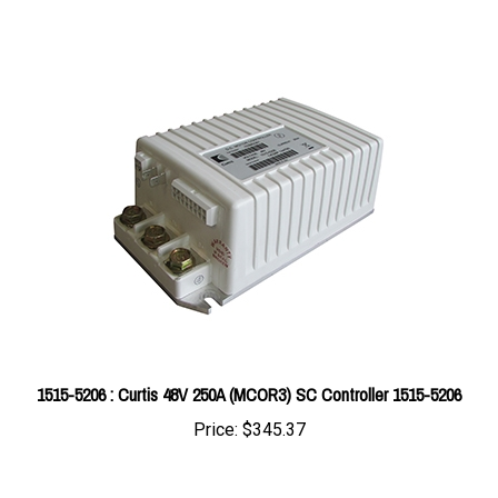
1515-5206 : Curtis 48V 250A (MCOR3) SC Controller 1515-5206
Price:
$345.37