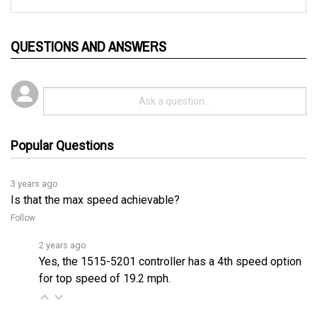
QUESTIONS AND ANSWERS
Popular Questions
3 years ago
Is that the max speed achievable?
Follow
2 years ago
Yes, the 1515-5201 controller has a 4th speed option
for top speed of 19.2 mph.
2 years ago