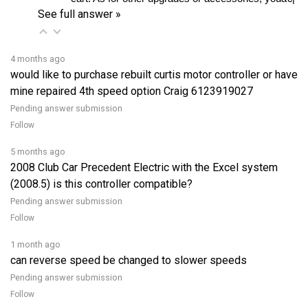
4 months ago
would like to purchase rebuilt curtis motor controller or have
mine repaired 4th speed option Craig 6123919027
Pending answer submission
Follow
5 months ago
2008 Club Car Precedent Electric with the Excel system
(2008.5) is this controller compatible?
Pending answer submission
Follow
1 month ago
can reverse speed be changed to slower speeds
Pending answer submission
Follow
View all