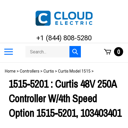
Skip
to
content
+1 (844) 808-5280
Search
Toggle
0
Submit
store
mobile
search
menu
Home
>
Controllers
>
Curtis
>
Curtis Model 1515
>
1515-5201 : Curtis 48V 250A
Controller W/4th Speed
Option 1515-5201, 103403401