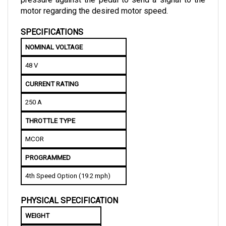
SPECIFICATIONS
NOMINAL VOLTAGE
48 V
CURRENT RATING
250 A
THROTTLE TYPE
MCOR
PROGRAMMED
4th Speed Option (19.2 mph)
PHYSICAL SPECIFICATION
WEIGHT
1.29 kg