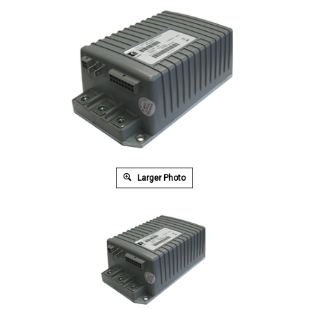
Larger Photo