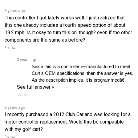
3 years ago
This controller I got lately works well. I just realized that
this one already includes a fourth-speed option of about
19.2 mph. Is it okay to turn this on, though? even if the other
components are the same as before?
Follow
3 years ago
Since this is a controller re-manufactured to meet 
Curtis OEM specifications, then the answer is yes. 
As the description implies, it is programmedâ€¦ 
See full answer »
3 years ago
I recently purchased a 2012 Club Car and was looking for a
motor controller replacement. Would this be compatible
with my golf cart?
Follow