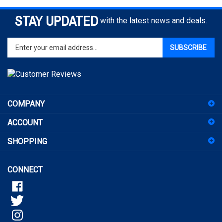
STAY UPDATED
with the latest news and deals.
Enter
SUBSCRIBE
your
email
address
to
sign
COMPANY
up
for
ACCOUNT
our
newsletter
SHOPPING
CONNECT