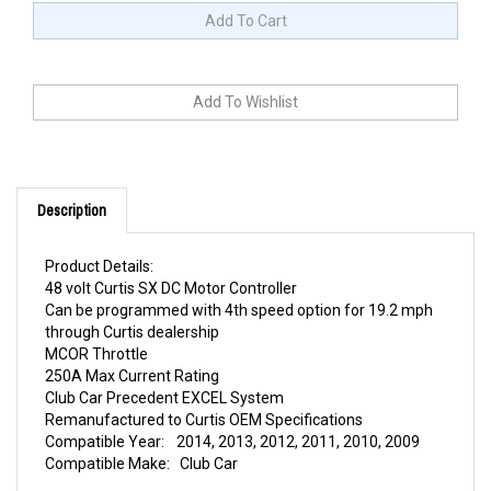
Description
Product Details:
48 volt Curtis SX DC Motor Controller
Can be programmed with 4th speed option for 19.2 mph
through Curtis dealership
MCOR Throttle
250A Max Current Rating
Club Car Precedent EXCEL System
Remanufactured to Curtis OEM Specifications
Compatible Year:
2014, 2013, 2012, 2011, 2010, 2009
Compatible Make:
Club Car