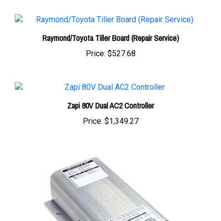
Raymond/Toyota Tiller Board (Repair Service)
Price:
$527.68
Zapi 80V Dual AC2 Controller
Price:
$1,349.27