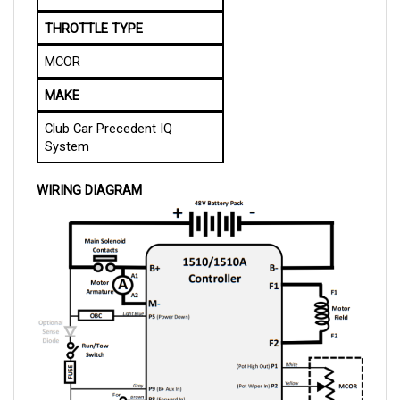
THROTTLE TYPE
MCOR
MAKE
Club Car Precedent IQ
System
WIRING DIAGRAM