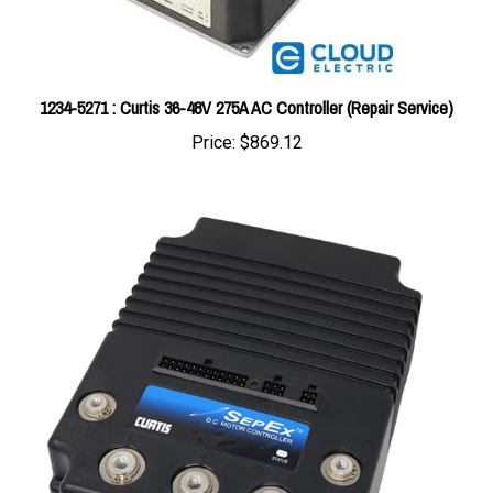
1234-5271 : Curtis 36-48V 275A AC Controller (Repair Service)
Price:
$869.12