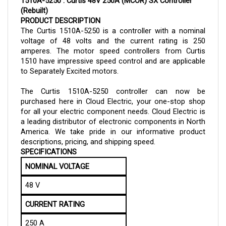
(Rebuilt)
PRODUCT DESCRIPTION
The Curtis 1510A-5250 is a controller with a nominal
voltage of 48 volts and the current rating is 250
amperes. The motor speed controllers from Curtis
1510 have impressive speed control and are applicable
to Separately Excited motors.
The Curtis 1510A-
5250
controller can now be
purchased here in Cloud Electric, your one-stop shop
for all your electric component needs. Cloud Electric is
a leading distributor of electronic components in North
America. We take pride in our informative product
descriptions, pricing, and shipping speed.
SPECIFICATIONS
NOMINAL VOLTAGE
48 V
CURRENT RATING
250 A