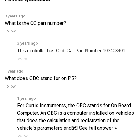
3 years ago
What is the CC part number?
Follow
3 years ago
This controller has Club Car Part Number 103403401.
1 year ago
What does OBC stand for on P5?
Follow
1 year ago
For Curtis Instruments, the OBC stands for On Board
Computer. An OBC is a computer installed on vehicles
that does the calculation and registration of the
vehicle's parameters andâ€¦
See full answer »
3 years ago