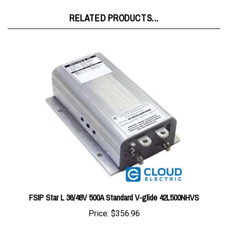
RELATED PRODUCTS...
FSIP Star L 36/48V 500A Standard V-glide 42L500NHVS
Price:
$356.96