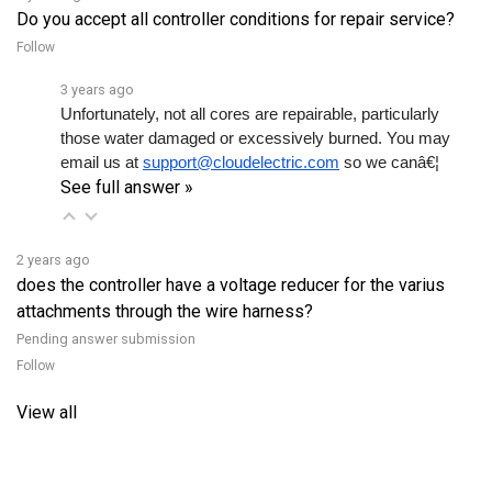
Follow
3 years ago
Unfortunately, not all cores are repairable, particularly 
those water damaged or excessively burned. You may 
email us at 
support@cloudelectric.com
 so we canâ€¦ 
See full answer »
2 years ago
does the controller have a voltage reducer for the varius
attachments through the wire harness?
Pending answer submission
Follow
View all