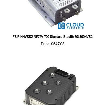
FSIP NNVSS2 48/72V 700 Standard Stealth 60L700NVS2
Price:
$547.08