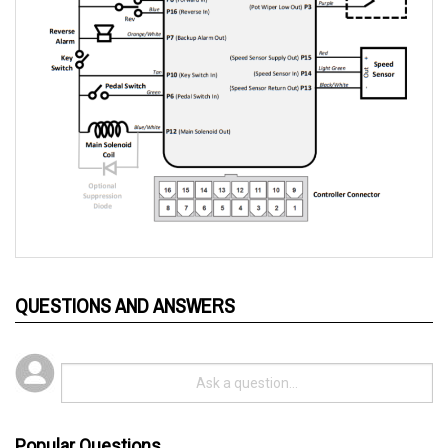
QUESTIONS AND ANSWERS
Popular Questions