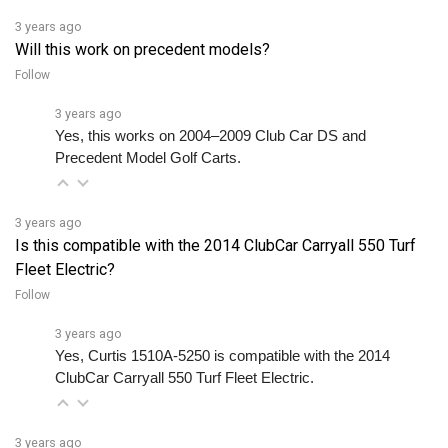
Will this work on precedent models?
Follow
3 years ago
Yes, this works on 2004–2009 Club Car DS and 
Precedent Model Golf Carts.
3 years ago
Is this compatible with the 2014 ClubCar Carryall 550 Turf
Fleet Electric?
Follow
3 years ago
Yes, Curtis 1510A-5250 is compatible with the 2014 
ClubCar Carryall 550 Turf Fleet Electric.
3 years ago
Do you accept all controller conditions for repair service?