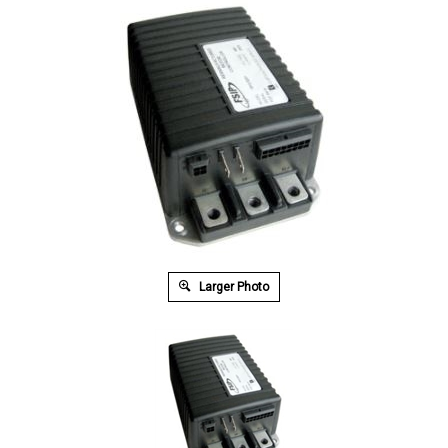
Larger Photo