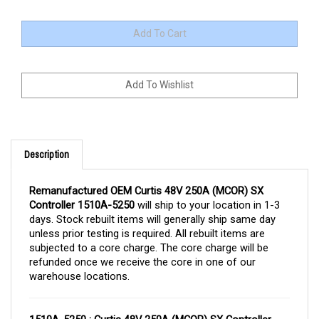
Description
Remanufactured OEM Curtis 48V 250A (MCOR) SX
Controller 1510A-5250
will ship to your location in 1-3
days. Stock rebuilt items will generally ship same day
unless prior testing is required. All rebuilt items are
subjected to a core charge. The core charge will be
refunded once we receive the core in one of our
warehouse locations.
1510A-5250 : Curtis 48V 250A (MCOR) SX Controller