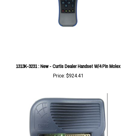
1313K-3231 : New - Curtis Dealer Handset W/4 Pin Molex
Price:
$924.41