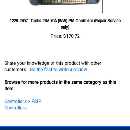
1228-2407 : Curtis 24V 70A (WW) PM Controller (Repair Service
only)
Price:
$170.72
Share your knowledge of this product with other
customers...
Be the first to write a review
Browse for more products in the same category as this
item:
Controllers
>
FSIP
Controllers
STAY UPDATED
with the latest news and deals.