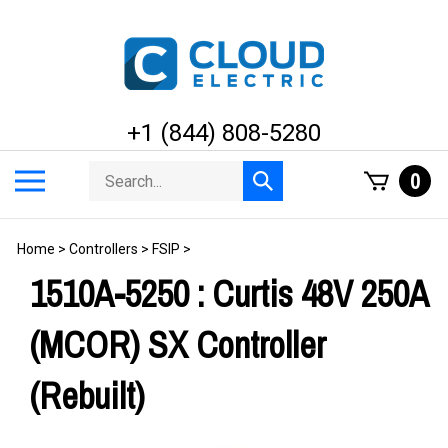
Skip
to
content
+1 (844) 808-5280
Search
Toggle
0
Submit
store
mobile
search
menu
Home
>
Controllers
>
FSIP
>
1510A-5250 : Curtis 48V 250A
(MCOR) SX Controller
(Rebuilt)