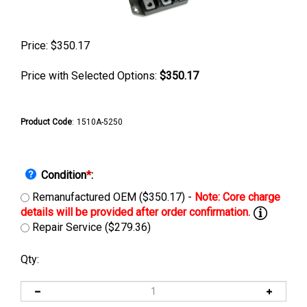
Price:
$
350.17
Price with Selected Options:
$350.17
Product Code
:
1510A-5250
Condition
*
:
Remanufactured OEM ($350.17) -
Repair Service ($279.36)
Qty: