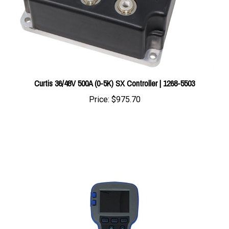
Curtis 36/48V 500A (0-5K) SX Controller | 1268-5503
Price:
$975.70