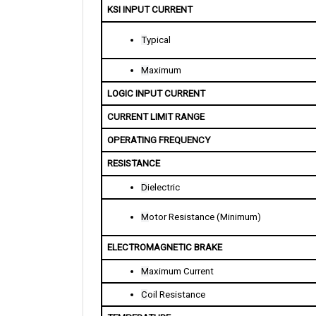
T
ypical
M
aximum
LOGIC INPUT CURRENT
CURRENT LIMIT RANGE
OPERATING FREQUENCY 
RESISTANCE
D
ielectric
M
otor Resistance (Minimum)
ELECTROMAGNETIC BRAKE
M
aximum Current
C
oil Resistance
TEMPERATURE