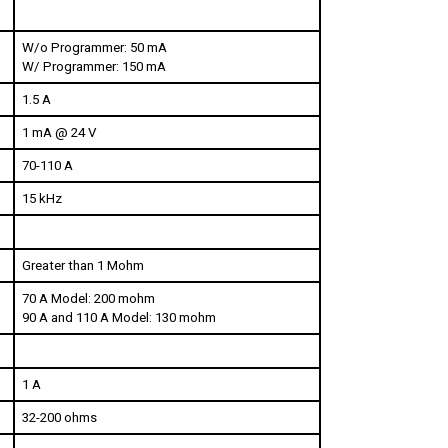
W/o Programmer: 50 mA
W/ Programmer: 150 mA
1.5 A
1 mA @ 24 V
70-110 A
15 kHz
Greater than 1 Mohm
70 A Model: 200 mohm
90 A and 110 A Model: 130 mohm
1 A
32-200 ohms