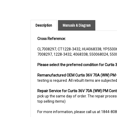
Description
Manuals & Diagram
Cross Reference:
CL7008297, CT1228-3432, HU4068338, YP5500
7008297, 1228-3432, 4068338, 550068024, 550
Please select the preferred condition for Curtis
Remanufactured OEM Curtis 36V 70A (WW) PM C
testing is required. All rebuilt items are subjec
Repair Service for Curtis 36V 70A (WW) PM Cont
pick up the same day of order. The repair process 
top selling items)
For more information, please call us at 1844-80