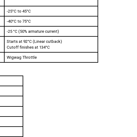
-25°C to 45°C
-40°C to 75°C
-25 °C (50% armature current)   
Starts at 92°C (Linear cutback)
Cutoff finishes at 134°C  
Wigwag Throttle