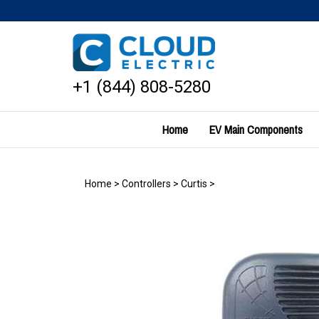
Skip
to
content
+1 (844) 808-5280
Home
EV Main Components
Home
>
Controllers
>
Curtis
>