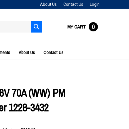
About Us
Contact Us
Login
0
MY CART
Submit
search
uments
About Us
Contact Us
36V 70A (WW) PM
ler 1228-3432