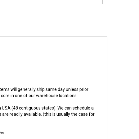
 items will generally ship same day unless prior
e core in one of our warehouse locations.
n USA (48 contiguous states). We can schedule a
re readily available. (this is usually the case for
hs.