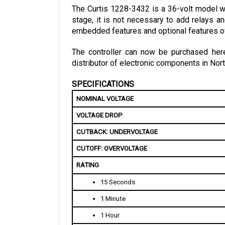
stage, it is not necessary to add relays an
embedded features and optional features of
The controller can now be purchased here 
distributor of electronic components in Nort
SPECIFICATIONS
NOMINAL VOLTAGE
VOLTAGE DROP
CUTBACK: UNDERVOLTAGE 
CUTOFF: OVERVOLTAGE
RATING
1
5 Seconds
1 
Minute
1 Hour
KSI INPUT CURRENT