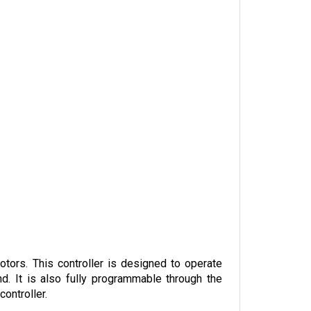
ors. This controller is designed to operate 
d. It is also fully programmable through the 
ontroller. 
o the four-quadrant, full bridge power output 