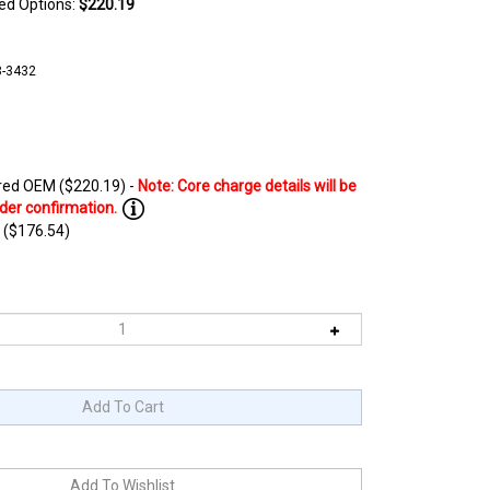
ted Options:
$220.19
8-3432
ed OEM ($220.19) -
 ($176.54)