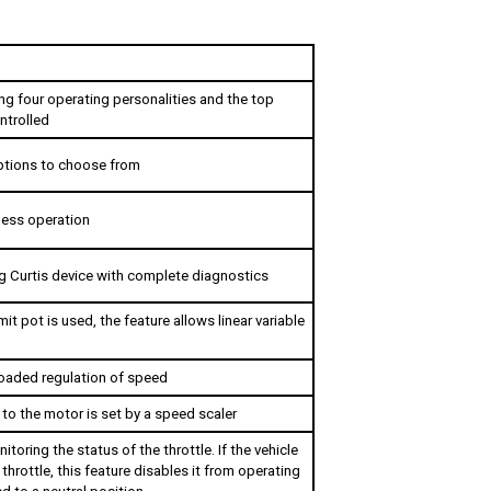
ng four operating personalities and the top 
ntrolled 
options to choose from
eless operation
 Curtis device with complete diagnostics
it pot is used, the feature allows linear variable 
oaded regulation of speed
to the motor is set by a speed scaler
toring the status of the throttle. If the vehicle 
throttle, this feature disables it from operating 
ned to a neutral position