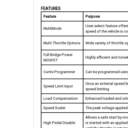
FEATURES
Feature
Purpose
User-select feature offeri
MultiMode
speed of the vehicle is co
Multi Throttle Options
Wide variety of throttle 
Full Bridge Power 
Highly efficient and nois
MOSFET
Curtis Programmer
Can be programmed using
Once an external speed lim
Speed Limit Input
speed limiting
Load Compensation
Enhanced loaded and unl
Speed Scaler
The peak voltage applied 
Allows a safe start by moni
High Pedal Disable
is started with an applied 
until the throttle is retur