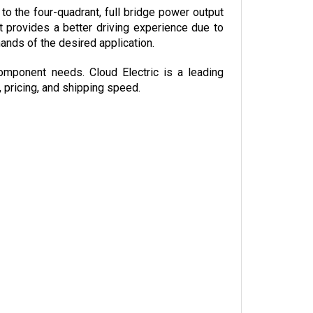
t provides a better driving experience due to 
nds of the desired application.
omponent needs. Cloud Electric is a leading 
, pricing, and shipping speed.