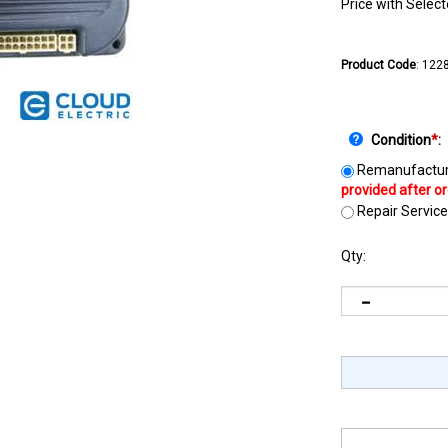
Price with Selec
Product Code
:
122
Condition
*
:
Remanufactur
Repair Service
Qty: