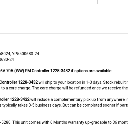
68024, YP5500680-24
0680-24
 36V 70A (WW) PM Controller 1228-3432 if options are available.
ontroller 1228-3432
will ship to your location in 1-3 days. Stock rebuilt
ted to a core charge. The core charge will be refunded once we receive th
roller 1228-3432
will include a complementary pick up from anywhere i
typically takes 3-5 business days. But can be completed sooner if parts a
8-5280. This unit comes with 6 Months warranty up-gradable to 36 mont