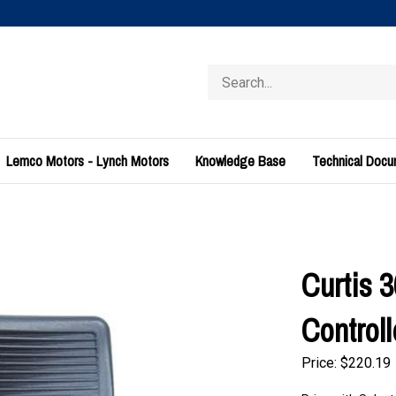
Search
store
Lemco Motors - Lynch Motors
Knowledge Base
Technical Doc
Curtis 
Control
Price:
$
220.19