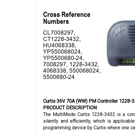
Curtis 36V 70A (WW) PM Controller 1228-
PRODUCT DESCRIPTION
The MultiMode Curtis 1228-3432 is a contr
silently and efficiently, which is applica
programming device by Curtis where one can 
The Curtis 1228-3432 is a 36-volt model wit