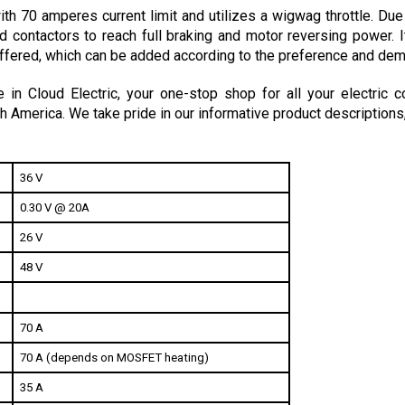
d contactors to reach full braking and motor reversing power. I
fered, which can be added according to the preference and dema
in Cloud Electric, your one-stop shop for all your electric c
h America. We take pride in our informative product descriptions
36 V
0.30 V @ 20A
26 V
48 V
70 A
70 A (depends on MOSFET heating)
35 A