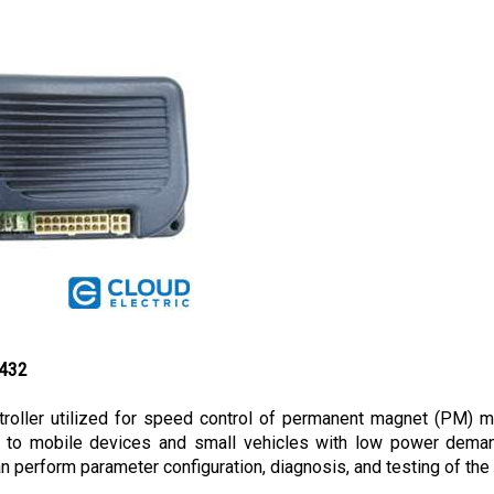
3432
oller utilized for speed control of permanent magnet (PM) mot
ble to mobile devices and small vehicles with low power deman
perform parameter configuration, diagnosis, and testing of the c
h 70 amperes current limit and utilizes a wigwag throttle. Due t