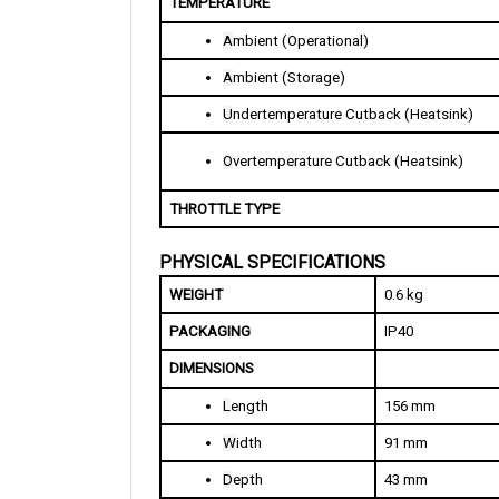
A
mbient (Operational)
A
mbient (Storage)
U
ndertemperature Cutback (Heatsink)
O
vertemperature Cutback (Heatsink)
THROTTLE TYPE
PHYSICAL SPECIFICATIONS
WEIGHT
0.6 kg 
PACKAGING
IP40
DIMENSIONS
L
ength
156 mm
W
idth
91 mm
D
epth
43 mm