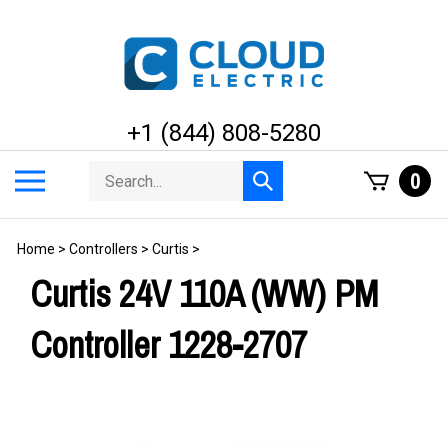
Skip
to
content
+1 (844) 808-5280
Search
Toggle
0
Submit
store
mobile
search
menu
Home
>
Controllers
>
Curtis
>
Curtis 24V 110A (WW) PM
Controller 1228-2707