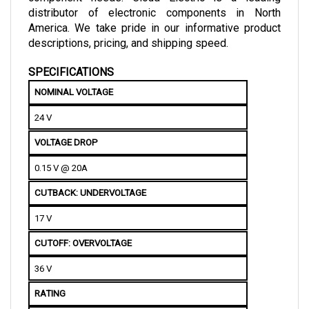
America. We take pride in our informative product 
descriptions, pricing, and shipping speed.
SPECIFICATIONS
NOMINAL VOLTAGE
24 V
VOLTAGE DROP
0.15 V @ 20A
CUTBACK: UNDERVOLTAGE 
17 V
CUTOFF: OVERVOLTAGE
36 V
RATING