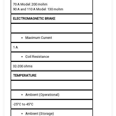
90 A and 110 A Model: 130 mohm
ELECTROMAGNETIC BRAKE
M
aximum Current
1 A
C
oil Resistance
32-200 ohms
TEMPERATURE
A
mbient (Operational)
-25°C to 45°C
A
mbient (Storage)