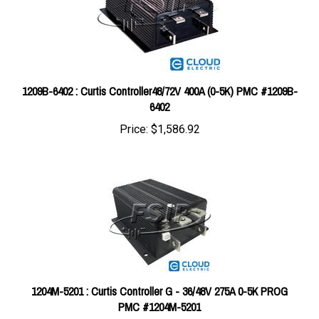
1209B-6402 : Curtis Controller48/72V 400A (0-5K) PMC #1209B-
6402
Price:
$1,586.92
1204M-5201 : Curtis Controller G - 36/48V 275A 0-5K PROG
PMC #1204M-5201
Price:
$610.00