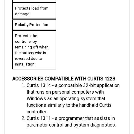
Protects load from 
damage
Polarity Protection
Protects the 
controller by 
remaining off when 
the battery wire is 
reversed due to 
installation
ACCESSORIES COMPATIBLE WITH CURTIS 1228
C
urtis 1314 - a compatible 32-bit application 
that runs on personal computers with  
Windows as an operating system that 
functions similarly to the handheld Curtis 
controller.
C
urtis 1311 - a programmer that assists in 
parameter control and system diagnostics.