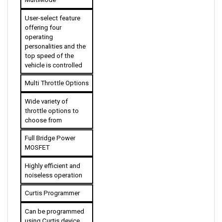
User-select feature 
offering four 
operating 
personalities and the 
top speed of the 
vehicle is controlled 
Multi Throttle Options
Wide variety of 
throttle options to 
choose from
Full Bridge Power 
MOSFET
Highly efficient and 
noiseless operation
Curtis Programmer
Can be programmed 
using Curtis device 
with complete 