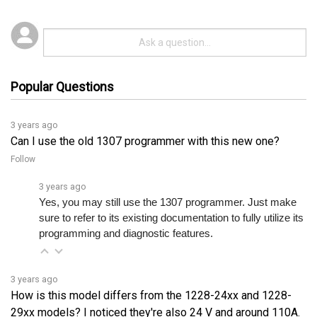
Popular Questions
3 years ago
Can I use the old 1307 programmer with this new one?
Follow
3 years ago
Yes, you may still use the 1307 programmer. Just make 
sure to refer to its existing documentation to fully utilize its 
programming and diagnostic features.
3 years ago
How is this model differs from the 1228-24xx and 1228-
29xx models? I noticed they're also 24 V and around 110A.
Follow