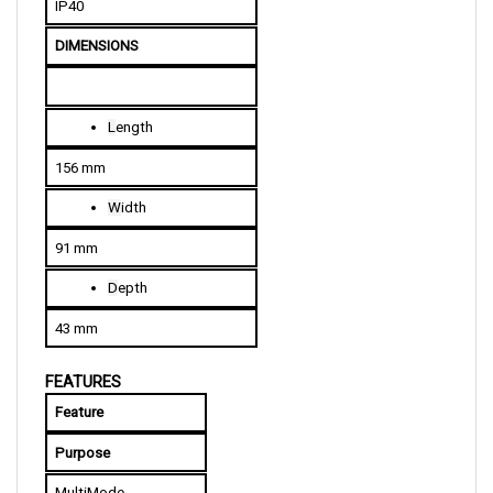
DIMENSIONS
L
ength
156 mm
W
idth
91 mm
D
epth
43 mm
FEATURES
Feature
Purpose
MultiMode