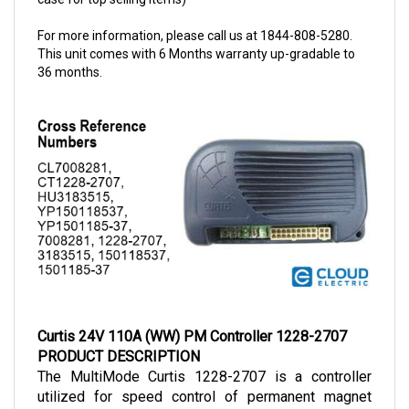
For more information, please call us at 1844-808-5280.
This unit comes with 6 Months warranty up-gradable to
36 months.
Curtis 24V 110A (WW) PM Controller 1228-2707
PRODUCT DESCRIPTION
The MultiMode Curtis 1228-2707 is a controller 
utilized for speed control of permanent magnet 
(PM) motors. This controller is designed to operate 