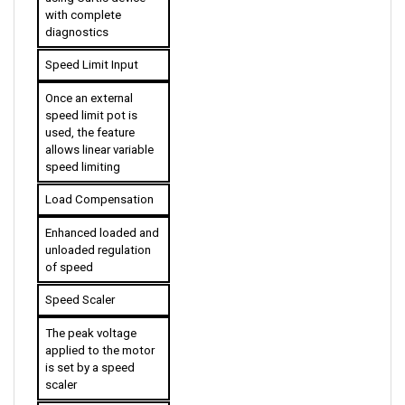
diagnostics
Speed Limit Input
Once an external 
speed limit pot is 
used, the feature 
allows linear variable 
speed limiting
Load Compensation
Enhanced loaded and 
unloaded regulation 
of speed
Speed Scaler
The peak voltage 
applied to the motor 
is set by a speed 
scaler
High Pedal Disable