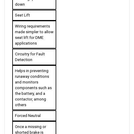
Seat Lift
Wiring requirements 
made simpler to allow 
seat lift for DME 
applications
Circuitry for Fault 
Detection
Helps in preventing 
runaway conditions 
and monitors 
components such as 
the battery, and a 
contactor, among 
others
Forced Neutral
Once a missing or 
shorted brake is 
detected, the vehicle 