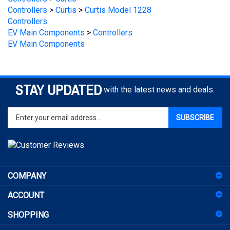
Controllers
EV Main Components
>
Controllers
EV Main Components
STAY UPDATED
with the latest news and deals.
Enter
SUBSCRIBE
your
email
address
to
sign
COMPANY
up
for
ACCOUNT
our
newsletter
SHOPPING
CONNECT