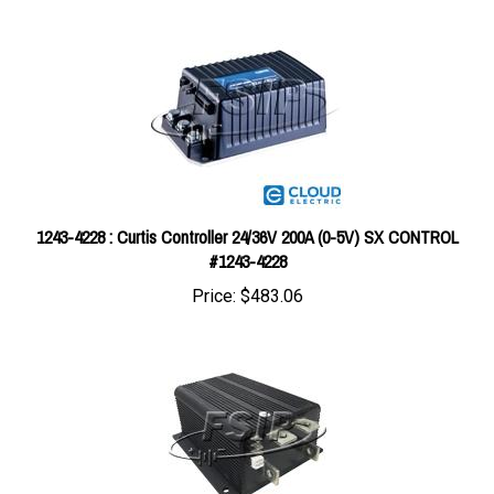
1243-4228 : Curtis Controller 24/36V 200A (0-5V) SX CONTROL
#1243-4228
Price:
$483.06