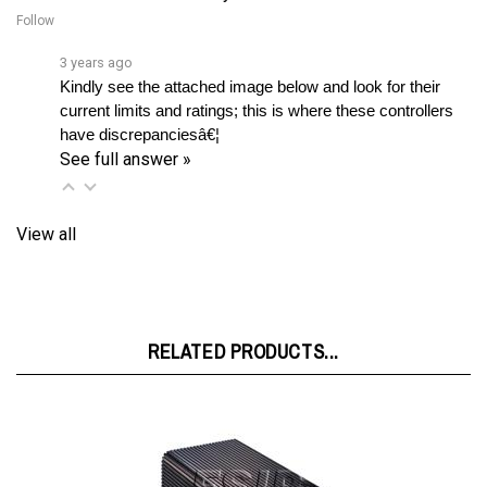
3 years ago
Kindly see the attached image below and look for their 
current limits and ratings; this is where these controllers 
have discrepanciesâ€¦ 
See full answer »
View all
RELATED PRODUCTS...