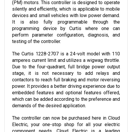
silently and efficiently, which is applicable to mobile 
devices and small vehicles with low power demand. 
It is also fully programmable through the 
programming device by Curtis where one can 
perform parameter configuration, diagnosis, and 
testing of the controller. 
The Curtis 1228-2707 is a 24-volt model with 110 
amperes current limit and utilizes a wigwag throttle. 
Due to the four-quadrant, full bridge power output 
stage, it is not necessary to add relays and 
contactors to reach full braking and motor reversing 
power. It provides a better driving experience due to 
embedded features and optional features offered, 
which can be added according to the preference and 
demands of the desired application.
The controller can now be purchased here in Cloud 
Electric, your one-stop shop for all your electric 
component needs. Cloud Electric is a leading 
distributor of electronic components in North 