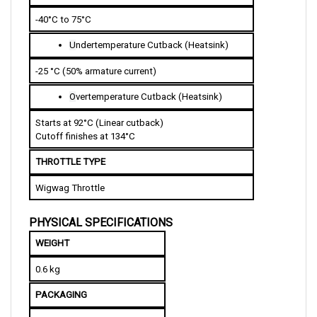
-40°C to 75°C
U
ndertemperature Cutback (Heatsink)
-25 °C (50% armature current)   
O
vertemperature Cutback (Heatsink)
Starts at 92°C (Linear cutback)
Cutoff finishes at 134°C  
THROTTLE TYPE
Wigwag Throttle
PHYSICAL SPECIFICATIONS
WEIGHT
0.6 kg 
PACKAGING
IP40