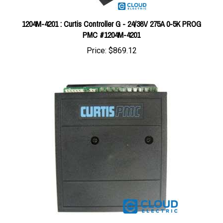
1204M-4201 : Curtis Controller G - 24/36V 275A 0-5K PROG
PMC #1204M-4201
Price:
$869.12
Curtis 24V 90A (5K-0) PM Controller 1203A-220