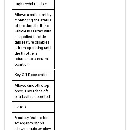
Allows a safe start by 
monitoring the status 
of the throttle. If the 
vehicle is started with 
an applied throttle, 
this feature disables 
it from operating until 
the throttle is 
returned to a neutral 
position
Key-Off Deceleration
Allows smooth stop 
once it switches off 
or a fault is detected
E Stop
A safety feature for 
emergency stops 
allowing quicker slow 
down