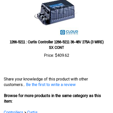
1266-5211 : Curtis Controller 1266-5211 36-48V 275A (3 WIRE)
SX CONT
Price:
$409.62
Share your knowledge of this product with other
customers...
Be the first to write a review
Browse for more products in the same category as this
item:
Controllers
>
Curtis
Controllers
>
Curtis
>
Curtis Model 1228