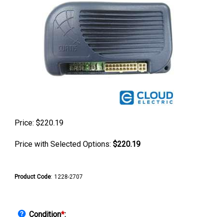
Price:
$
220.19
Price with Selected Options:
$220.19
Product Code
:
1228-2707
Condition
*
: