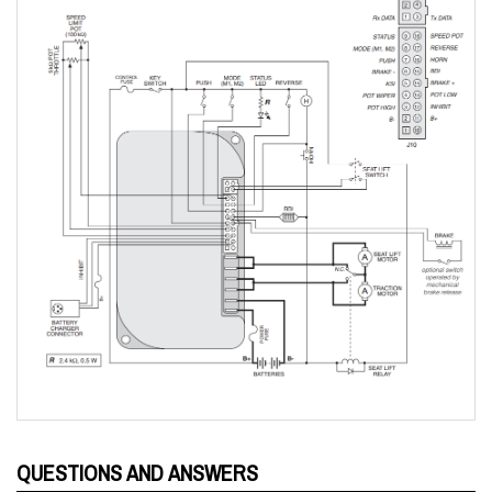
QUESTIONS AND ANSWERS