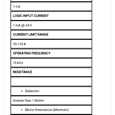
1.5 A
LOGIC INPUT CURRENT
1 mA @ 24 V
CURRENT LIMIT RANGE
70-110 A
OPERATING FREQUENCY 
15 kHz
RESISTANCE
D
ielectric
Greater than 1 Mohm
M
otor Resistance (Minimum)
70 A Model: 200 mohm