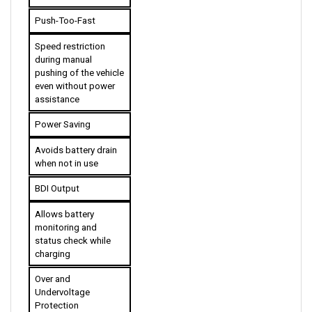
Push-Too-Fast
Speed restriction 
during manual 
pushing of the vehicle 
even without power 
assistance
Power Saving
Avoids battery drain 
when not in use
BDI Output
Allows battery 
monitoring and 
status check while 
charging
Over and 
Undervoltage 
Protection