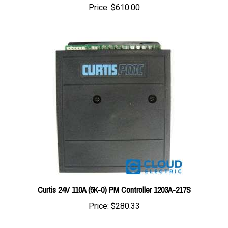
Curtis 24V 110A (5K-0) PM Controller 1203A-217S
Price:
$280.33