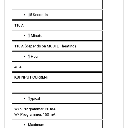
1
5 Seconds
110 A
1
 Minute
110 A (depends on MOSFET heating)
1
 Hour
40 A
KSI INPUT CURRENT
T
ypical
W/o Programmer: 50 mA
W/ Programmer: 150 mA
M
aximum