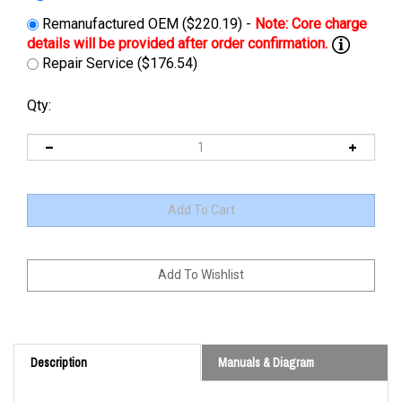
Remanufactured OEM ($220.19) -
Repair Service ($176.54)
Qty:
Description
Manuals & Diagram
Cross Reference: