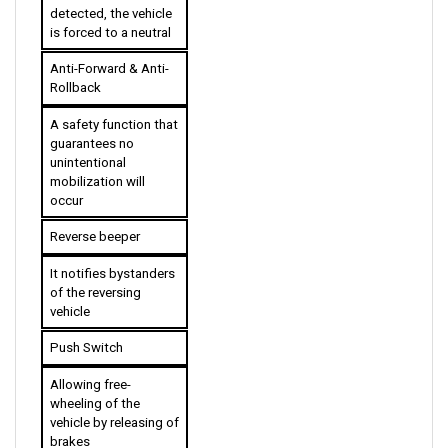
is forced to a neutral
Anti-Forward & Anti-
Rollback
A safety function that 
guarantees no 
unintentional 
mobilization will 
occur
Reverse beeper 
It notifies bystanders 
of the reversing 
vehicle
Push Switch
Allowing free-
wheeling of the 
vehicle by releasing of 
brakes