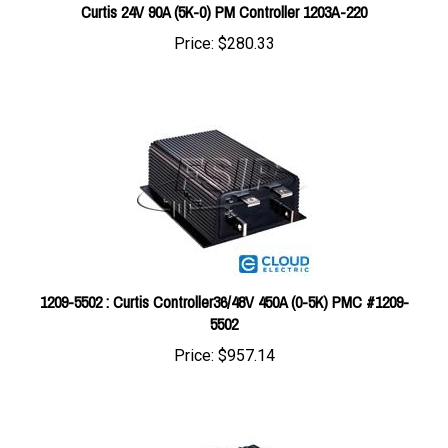
Price:
$280.33
1209-5502 : Curtis Controller36/48V 450A (0-5K) PMC #1209-
5502
Price:
$957.14