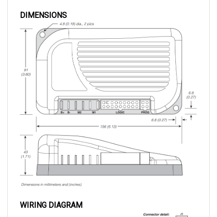
DIMENSIONS
WIRING DIAGRAM