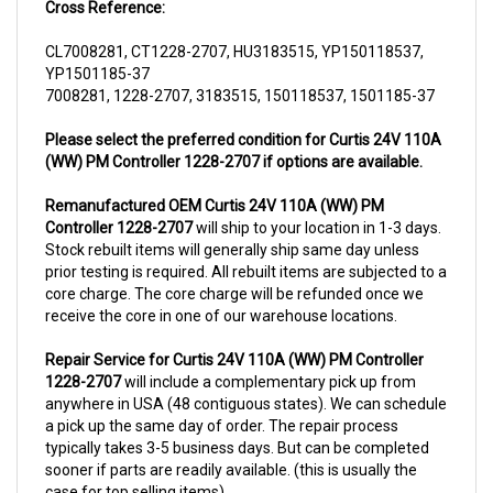
CL7008281, CT1228-2707, HU3183515, YP150118537,
YP1501185-37
7008281, 1228-2707, 3183515, 150118537, 1501185-37
Please select the preferred condition for Curtis 24V 110A
(WW) PM Controller 1228-2707 if options are available.
Remanufactured OEM Curtis 24V 110A (WW) PM
Controller 1228-2707
will ship to your location in 1-3 days.
Stock rebuilt items will generally ship same day unless
prior testing is required. All rebuilt items are subjected to a
core charge. The core charge will be refunded once we
receive the core in one of our warehouse locations.
Repair Service for Curtis 24V 110A (WW) PM Controller
1228-2707
will include a complementary pick up from
anywhere in USA (48 contiguous states). We can schedule
a pick up the same day of order. The repair process
typically takes 3-5 business days. But can be completed
sooner if parts are readily available. (this is usually the
case for top selling items)