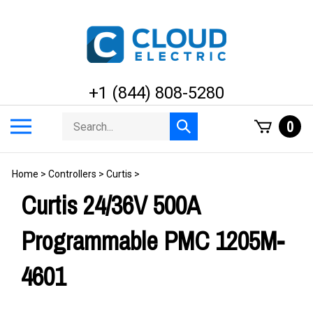
Skip
to
content
+1 (844) 808-5280
Search
Toggle
0
Submit
store
mobile
search
menu
Home
>
Controllers
>
Curtis
>
Curtis 24/36V 500A
Programmable PMC 1205M-
4601