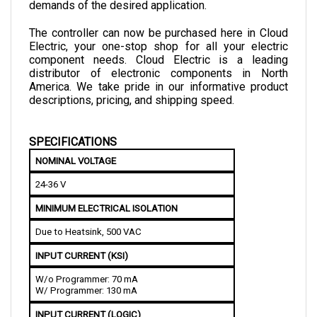
The controller can now be purchased here in Cloud 
Electric, your one-stop shop for all your electric 
component needs. Cloud Electric is a leading 
distributor of electronic components in North 
America. We take pride in our informative product 
descriptions, pricing, and shipping speed.
SPECIFICATIONS
NOMINAL VOLTAGE
24-36 V
MINIMUM ELECTRICAL ISOLATION
Due to Heatsink, 500 VAC
INPUT CURRENT (KSI)
W/o Programmer: 70 mA
W/ Programmer: 130 mA
INPUT CURRENT (LOGIC)