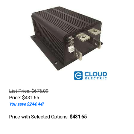
List Price: $676.09
Price:
$
431.65
You save $244.44!
Price with Selected Options:
$431.65