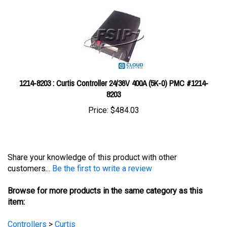
1214-8203 : Curtis Controller 24/36V 400A (5K-0) PMC #1214-
8203
Price:
$484.03
Share your knowledge of this product with other
customers...
Be the first to write a review
Browse for more products in the same category as this
item:
Controllers
>
Curtis
Controllers
>
Curtis
>
Curtis Model 1205M