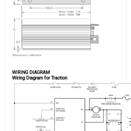
WIRING DIAGRAM
Wiring Diagram for Traction