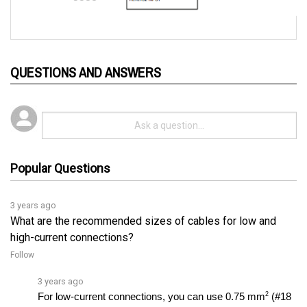
QUESTIONS AND ANSWERS
Popular Questions
3 years ago
What are the recommended sizes of cables for low and
high-current connections?
Follow
3 years ago
2
For low-current connections, you can use 0.75 mm
 (#18 
AWG) vinyl insulated stranded wire, while for high-current 
connections, it is recommended to use a minimumâ€¦ 