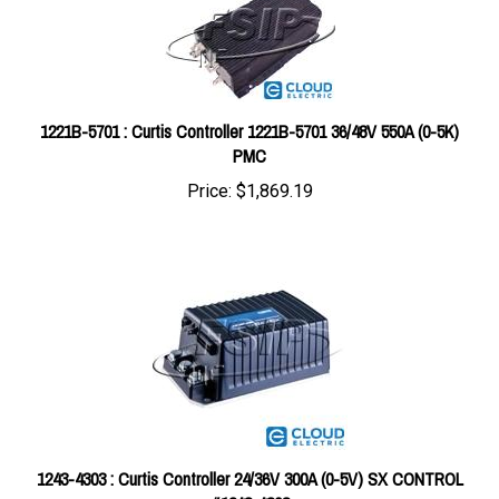
1221B-5701 : Curtis Controller 1221B-5701 36/48V 550A (0-5K)
PMC
Price:
$1,869.19
1243-4303 : Curtis Controller 24/36V 300A (0-5V) SX CONTROL
#1243-4303