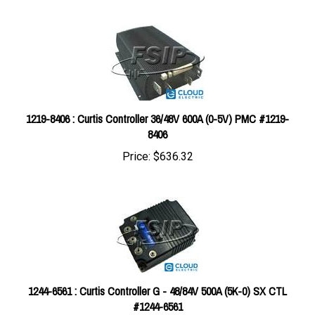
1219-8406 : Curtis Controller 36/48V 600A (0-5V) PMC #1219-
8406
Price:
$636.32
1244-6561 : Curtis Controller G - 48/84V 500A (5K-0) SX CTL
#1244-6561
Price:
$2,237.79