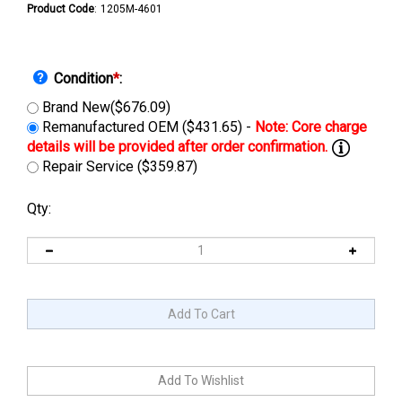
Product Code
:
1205M-4601
Condition
*
:
Brand New($676.09)
Remanufactured OEM ($431.65) -
Repair Service ($359.87)
Qty: