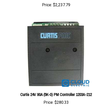
Curtis 24V 90A (5K-0) PM Controller 1203A-212
Price:
$280.33