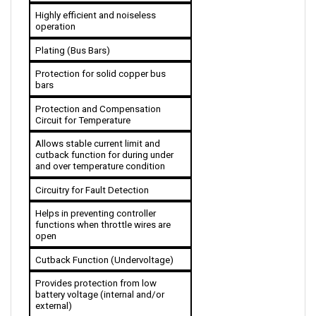
operation
Plating (Bus Bars)
Protection for solid copper bus 
bars
Protection and Compensation 
Circuit for Temperature
Allows stable current limit and 
cutback function for during under 
and over temperature condition 
Circuitry for Fault Detection
Helps in preventing controller 
functions when throttle wires are 
open
Cutback Function (Undervoltage)
Provides protection from low 
battery voltage (internal and/or 
external)
Throttle Options