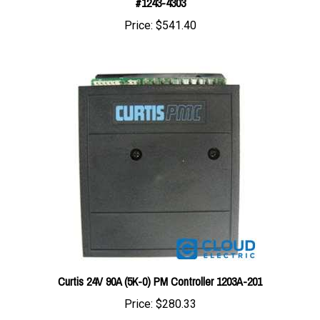
Price:
$541.40
Curtis 24V 90A (5K-0) PM Controller 1203A-201
Price:
$280.33