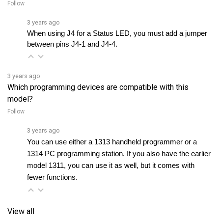
3 years ago
When using J4 for a Status LED, you must add a jumper 
between pins J4-1 and J4-4.
3 years ago
Which programming devices are compatible with this
model?
Follow
3 years ago
You can use either a 1313 handheld programmer or a 
1314 PC programming station. If you also have the earlier 
model 1311, you can use it as well, but it comes with 
fewer functions.
View all