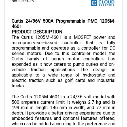
Curtis 24/36V 500A Programmable PMC 1205M-
4601
PRODUCT DESCRIPTION
The Curtis 1205M-4601 is a MOSFET power and 
microprocessor-based controller that is fully 
programmable and operates as a controller for DC 
series motors. Due to this controller model, the 
Curtis family of series motor controllers has 
expanded as it now caters to pump duties and on-
vehicle traction applications. The design is 
applicable to a wide range of hydrostatic and 
electric traction such as golf carts and industrial 
trucks.
The Curtis 1205M-4601 is a 24/36-volt model with 
500 amperes current limit. It weighs 2.7 kg and is 
199 mm in length, 146 mm in width, and 77 mm in 
depth.
 It provides a better driving experience due to 
embedded features and optional features offered, 
which can be added according to the preference and 
demands of the desired application. 