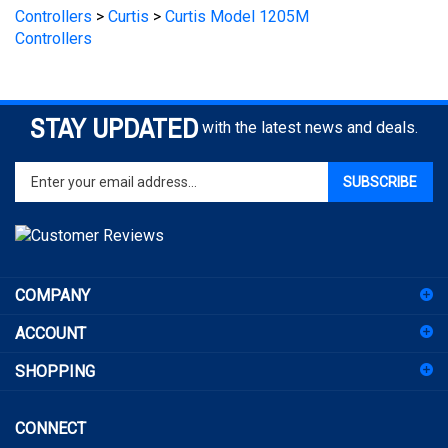
Controllers
STAY UPDATED
with the latest news and deals.
Enter
SUBSCRIBE
your
email
address
to
sign
COMPANY
up
for
ACCOUNT
our
newsletter
SHOPPING
CONNECT