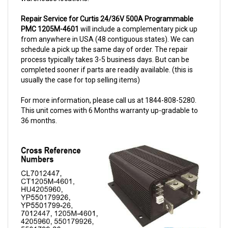
Repair Service for Curtis 24/36V 500A Programmable
PMC 1205M-4601
will include a complementary pick up
from anywhere in USA (48 contiguous states). We can
schedule a pick up the same day of order. The repair
process typically takes 3-5 business days. But can be
completed sooner if parts are readily available. (this is
usually the case for top selling items)
For more information, please call us at 1844-808-5280.
This unit comes with 6 Months warranty up-gradable to
36 months.