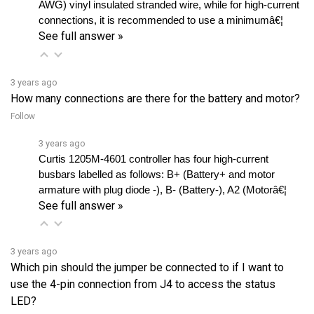
See full answer »
3 years ago
How many connections are there for the battery and motor?
Follow
3 years ago
Curtis 1205M-4601 controller has four high-current 
busbars labelled as follows: B+ (Battery+ and motor 
armature with plug diode -), B- (Battery-), A2 (Motorâ€¦ 
See full answer »
3 years ago
Which pin should the jumper be connected to if I want to
use the 4-pin connection from J4 to access the status
LED?
Follow