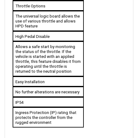
The universal logic board allows the 
use of various throttle and allows 
HPD feature
High Pedal Disable
Allows a safe start by monitoring 
the status of the throttle. If the 
vehicle is started with an applied 
throttle, this feature disables it from 
operating until the throttle is 
returned to the neutral position
Easy Installation
No further alterations are necessary
IP54
Ingress Protection (IP) rating that 
protects the controller from the 
rugged environment
ACCESSORIES COMPATIBLE WITH CURTIS 1205M-