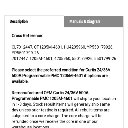
Description
Manuals & Diagram
Cross Reference:
CL7012447, CT1205M-4601, HU4205960, YP550179926,
YP5501799-26
7012447, 1205M-4601, 4205960, 550179926, 5501799-26
Please select the preferred condition for Curtis 24/36V
500A Programmable PMC 1205M-4601 if options are
available.
Remanufactured OEM Curtis 24/36V 500A
Programmable PMC 1205M-4601
will ship to your location
in 1-3 days. Stock rebuilt items will generally ship same
day unless prior testing is required. All rebuilt items are
subjected to a core charge. The core charge will be
refunded once we receive the core in one of our
warehouse locations.