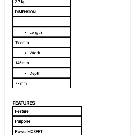
DIMENSION
Length
199 mm
Width
146 mm
Depth
77 mm
FEATURES
Feature
Purpose
Power MOSFET
Highly efficient and noiseless 