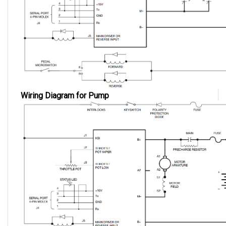
Wiring Diagram for Pump