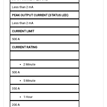
Less than 2 mA
PEAK OUTPUT CURRENT (STATUS LED)
Less than 2 mA
CURRENT LIMIT 
500 A
CURRENT RATING
2 Minute
500 A
5 Minute
350 A
1 Hour
200 A