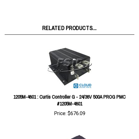
RELATED PRODUCTS...
1205M-4601 : Curtis Controller G - 24/36V 500A PROG PMC
#1205M-4601
Price:
$676.09