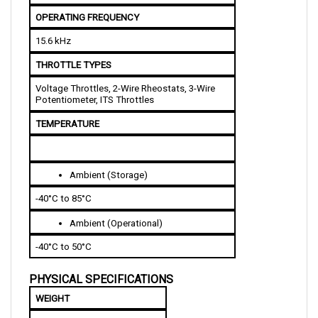
OPERATING FREQUENCY
15.6 kHz
THROTTLE TYPES
Voltage Throttles, 2-Wire Rheostats, 3-Wire 
Potentiometer, ITS Throttles
TEMPERATURE
Ambient (Storage)
-40°C to 85°C
Ambient (Operational)
-40°C to 50°C
PHYSICAL SPECIFICATIONS
WEIGHT
2.7 kg