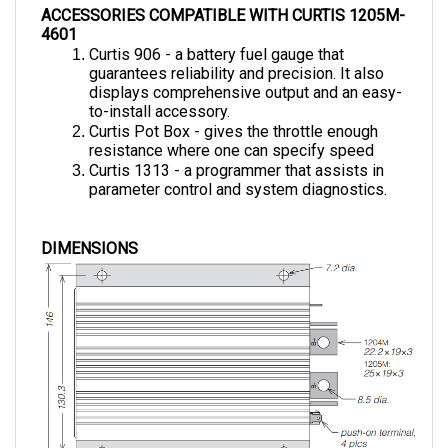
4601
Curtis 906 - a battery fuel gauge that 
guarantees reliability and precision. It also 
displays comprehensive output and an easy-
to-install accessory.
Curtis Pot Box - gives the throttle enough 
resistance where one can specify speed 
Curtis 1313 - a programmer that assists in 
parameter control and system diagnostics.
DIMENSIONS