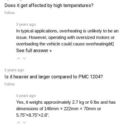
Follow
3 years ago
In typical applications, overheating is unlikely to be an 
issue. However, operating with oversized motors or 
overloading the vehicle could cause overheatingâ€¦ 
See full answer »
3 years ago
Is it heavier and larger compared to PMC 1204?
Follow
3 years ago
Yes, it weighs approximately 2.7 kg or 6 lbs and has 
dimensions of 146mm × 222mm × 70mm or 
5.75"×8.75"×2.8".
3 years ago
Can DC182 be used as a forward/reverse contactor set?