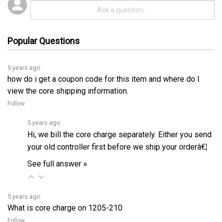
Popular Questions
5 years ago
how do i get a coupon code for this item and where do I
view the core shipping information.
Follow
5 years ago
Hi, we bill the core charge separately. Either you send
your old controller first before we ship your orderâ€¦
See full answer »
5 years ago
What is core charge on 1205-210
Follow