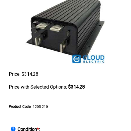
Price:
$
314.28
Price with Selected Options:
$314.28
Product Code
:
1205-210
Condition
*
: