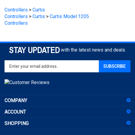
Controllers
>
Curtis
>
Curtis Model 1205
Controllers
STAY UPDATED
with the latest news and deals.
Enter
SUBSCRIBE
your
email
address
to
sign
COMPANY
up
for
ACCOUNT
our
newsletter
SHOPPING
CONNECT