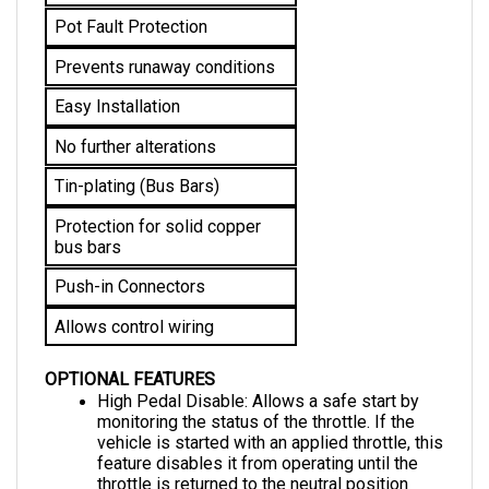
Prevents runaway conditions
Easy Installation
No further alterations 
Tin-plating (Bus Bars)
Protection for solid copper 
bus bars
Push-in Connectors
Allows control wiring
OPTIONAL FEATURES
High Pedal Disable: Allows a safe start by 
monitoring the status of the throttle. If the 
vehicle is started with an applied throttle, this 
feature disables it from operating until the 
throttle is returned to the neutral position