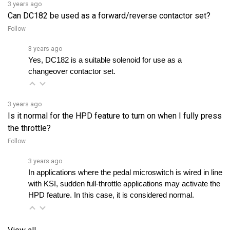
Follow
3 years ago
Yes, DC182 is a suitable solenoid for use as a 
changeover contactor set.
3 years ago
Is it normal for the HPD feature to turn on when I fully press
the throttle?
Follow
3 years ago
In applications where the pedal microswitch is wired in line 
with KSI, sudden full-throttle applications may activate the 
HPD feature. In this case, it is considered normal.
View all