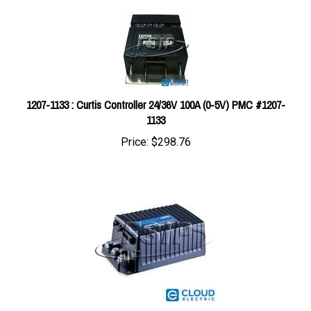
1207-1133 : Curtis Controller 24/36V 100A (0-5V) PMC #1207-
1133
Price:
$298.76
1243-4228 : Curtis Controller 24/36V 200A (0-5V) SX CONTROL