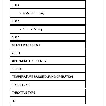
5 Minute Rating
250 A
1 Hour Rating
150 A
STANDBY CURRENT
20 mA
OPERATING FREQUENCY
15 kHz
TEMPERATURE RANGE DURING OPERATION
-25°C to 75°C
THROTTLE TYPE
ITS
PHYSICAL SPECIFICATIONS