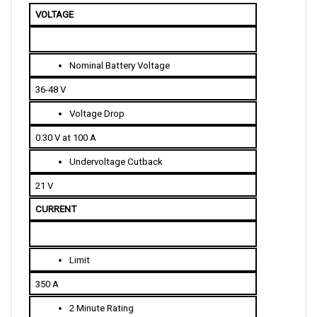
Nominal Battery Voltage
36-48 V
Voltage Drop
0.30 V at 100 A
Undervoltage Cutback
21 V
CURRENT 
Limit
350 A
2 Minute Rating
350 A