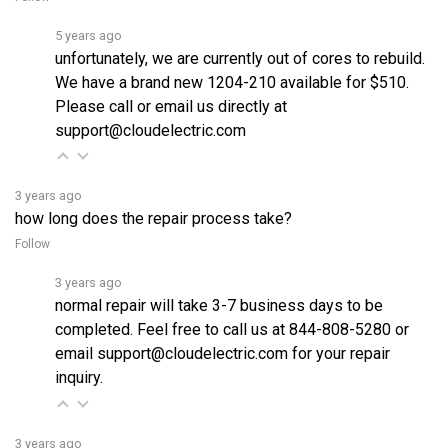
5 years ago
unfortunately, we are currently out of cores to rebuild.
We have a brand new 1204-210 available for $510.
Please call or email us directly at
support@cloudelectric.com
3 years ago
how long does the repair process take?
Follow
3 years ago
normal repair will take 3-7 business days to be
completed. Feel free to call us at 844-808-5280 or
email support@cloudelectric.com for your repair
inquiry.
3 years ago
Does it get affected by high temperatures?