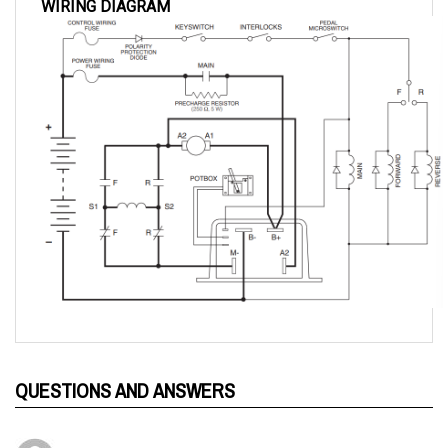
QUESTIONS AND ANSWERS