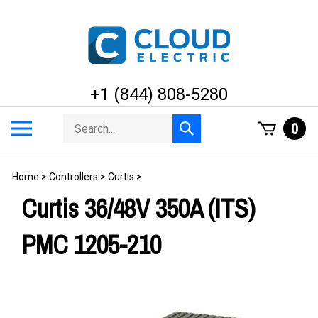
Skip
to
content
+1 (844) 808-5280
Search
Toggle
0
Submit
store
mobile
search
menu
Home
>
Controllers
>
Curtis
>
Curtis 36/48V 350A (ITS)
PMC 1205-210