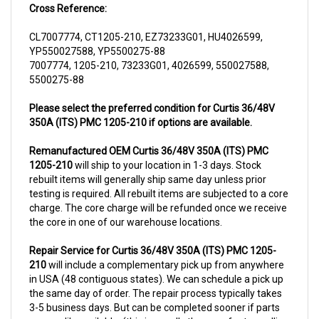
CL7007774, CT1205-210, EZ73233G01, HU4026599,
YP550027588, YP5500275-88
7007774, 1205-210, 73233G01, 4026599, 550027588,
5500275-88
Please select the preferred condition for Curtis 36/48V
350A (ITS) PMC 1205-210 if options are available.
Remanufactured OEM Curtis 36/48V 350A (ITS) PMC
1205-210
will ship to your location in 1-3 days. Stock
rebuilt items will generally ship same day unless prior
testing is required. All rebuilt items are subjected to a core
charge. The core charge will be refunded once we receive
the core in one of our warehouse locations.
Repair Service for Curtis 36/48V 350A (ITS) PMC 1205-
210
will include a complementary pick up from anywhere
in USA (48 contiguous states). We can schedule a pick up
the same day of order. The repair process typically takes
3-5 business days. But can be completed sooner if parts
are readily available. (this is usually the case for top selling
items)