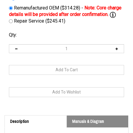
Remanufactured OEM ($314.28) -
Repair Service ($245.41)
Qty:
Description
Manuals & Diagram
Cross Reference: