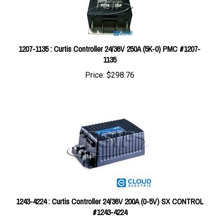
1207-1135 : Curtis Controller 24/36V 250A (5K-0) PMC #1207-
1135
Price:
$298.76
1243-4224 : Curtis Controller 24/36V 200A (0-5V) SX CONTROL
#1243-4224
Price:
$712.95