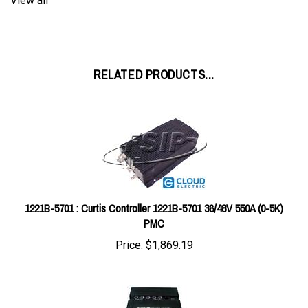
RELATED PRODUCTS...
1221B-5701 : Curtis Controller 1221B-5701 36/48V 550A (0-5K)
PMC
Price:
$1,869.19