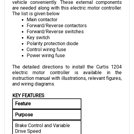
are needed along with this electric motor controller. 
The list is given below
Main contactor
Forward/Reverse contactors
Forward/Reverse switches
Key switch
Polarity protection diode
Control wiring fuse
Power wiring fuse
The detailed directions to install the Curtis 1204 
electric motor controller is available in the 
instruction manual with illustrations, relevant figures, 
and wiring diagrams.
KEY FEATURES
Feature
Purpose
Brake Control and Variable 
Drive Speed