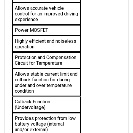
Allows accurate vehicle 
control for an improved driving 
experience
Power MOSFET
Highly efficient and noiseless 
operation
Protection and Compensation 
Circuit for Temperature
Allows stable current limit and 
cutback function for during 
under and over temperature 
condition 
Cutback Function 
(Undervoltage)
Provides protection from low 
battery voltage (internal 
and/or external)
Pot Fault Protection