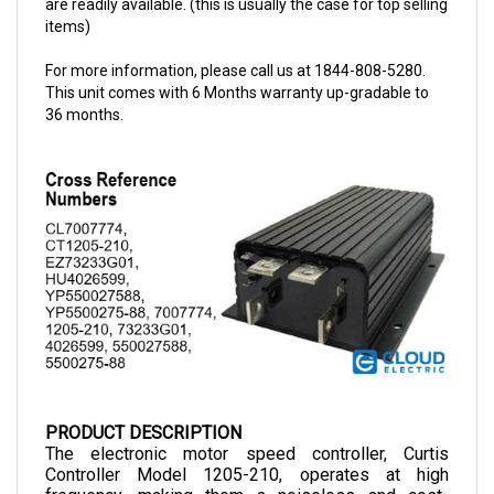
For more information, please call us at 1844-808-5280.
This unit comes with 6 Months warranty up-gradable to
36 months.
PRODUCT DESCRIPTION
The electronic motor speed controller, Curtis 
Controller Model 1205-210, operates at high 
frequency, making them a noiseless and cost-
efficient choice as they allow smooth control of 