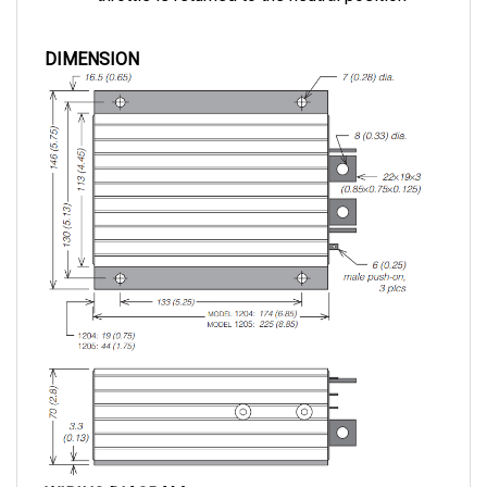
DIMENSION
WIRING DIAGRAM