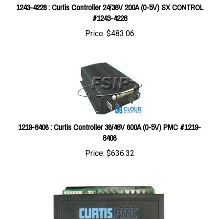
#1243-4228
Price:
$483.06
1219-8406 : Curtis Controller 36/48V 600A (0-5V) PMC #1219-
8406
Price:
$636.32