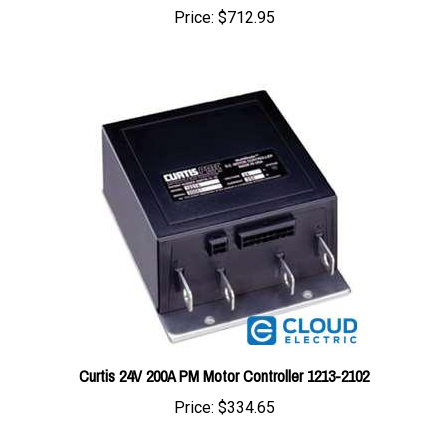
Curtis 24V 200A PM Motor Controller 1213-2102
Price:
$334.65