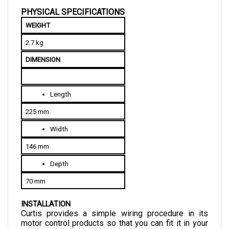
WEIGHT
2.7 kg
DIMENSION
Length
225 mm
Width
146 mm
Depth
70 mm
INSTALLATION
Curtis provides a simple wiring procedure in its 
motor control products so that you can fit it in your 
vehicle conveniently. These external components 