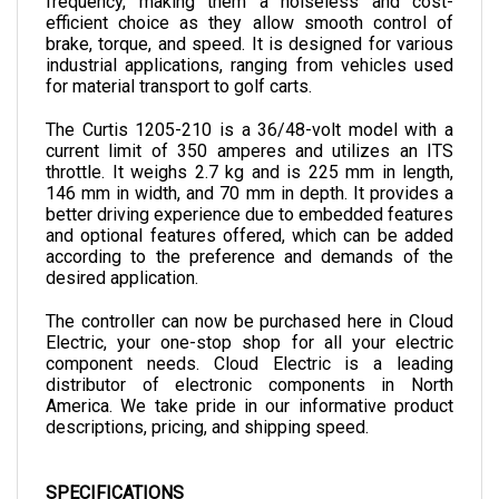
brake, torque, and speed. It is designed for various 
industrial applications, ranging from vehicles used 
for material transport to golf carts.
The Curtis 1205-210 is a 36/48-volt model with a 
current limit of 350 amperes and utilizes an ITS 
throttle. It weighs 2.7 kg and is 225 mm in length, 
146 mm in width, and 70 mm in depth. 
It provides a 
better driving experience due to embedded features 
and optional features offered, which can be added 
according to the preference and demands of the 
desired application.
The controller can now be purchased here in Cloud 
Electric, your one-stop shop for all your electric 
component needs. Cloud Electric is a leading 
distributor of electronic components in North 
America. We take pride in our informative product 
descriptions, pricing, and shipping speed.
SPECIFICATIONS
VOLTAGE