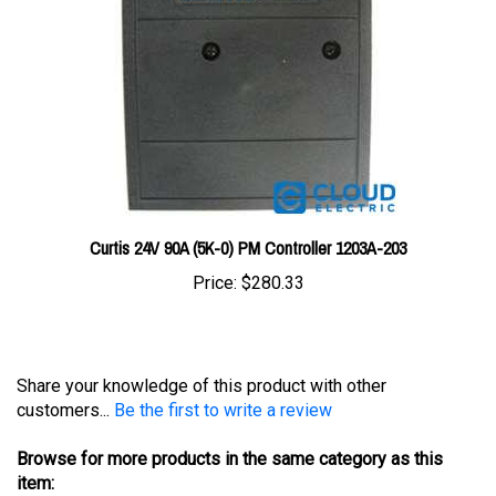
Curtis 24V 90A (5K-0) PM Controller 1203A-203
Price:
$280.33
Share your knowledge of this product with other
customers...
Be the first to write a review
Browse for more products in the same category as this
item:
Controllers
>
Curtis