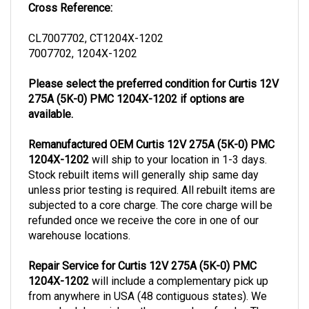
CL7007702, CT1204X-1202
7007702, 1204X-1202
Please select the preferred condition for Curtis 12V
275A (5K-0) PMC 1204X-1202 if options are
available.
Remanufactured OEM Curtis 12V 275A (5K-0) PMC
1204X-1202
will ship to your location in 1-3 days.
Stock rebuilt items will generally ship same day
unless prior testing is required. All rebuilt items are
subjected to a core charge. The core charge will be
refunded once we receive the core in one of our
warehouse locations.
Repair Service for Curtis 12V 275A (5K-0) PMC
1204X-1202
will include a complementary pick up
from anywhere in USA (48 contiguous states). We
can schedule a pick up the same day of order. The