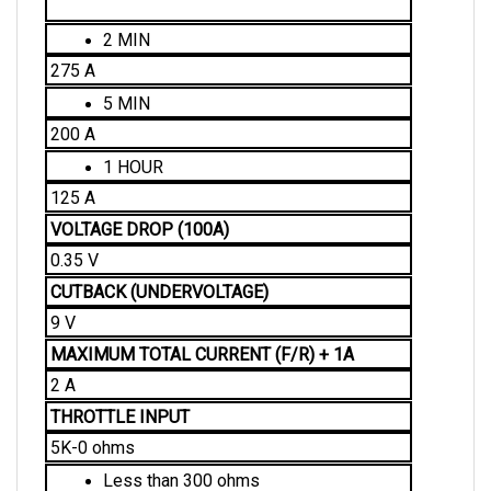
2 MIN
275 A
5 MIN
200 A
1 HOUR
125 A
VOLTAGE DROP (100A)
0.35 V
CUTBACK (UNDERVOLTAGE)
9 V
MAXIMUM TOTAL CURRENT (F/R) + 1A 
2 A
THROTTLE INPUT
5K-0 ohms
Less than 300 ohms
Full Output