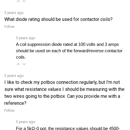
3 years ago
What diode rating should be used for contactor coils?
Follow
3 years ago
A coil suppression diode rated at 100 volts and 3 amps 
should be used on each of the forward/reverse contactor 
coils.
3 years ago
I like to check my potbox connection regularly, but I'm not
sure what resistance values I should be measuring with the
two wires going to the potbox. Can you provide me with a
reference?
Follow
3 years ago
For a 5kΩ-0 pot, the resistance values should be 4500-
5500 ohms when the pedal is up and 0-50 ohms when the 