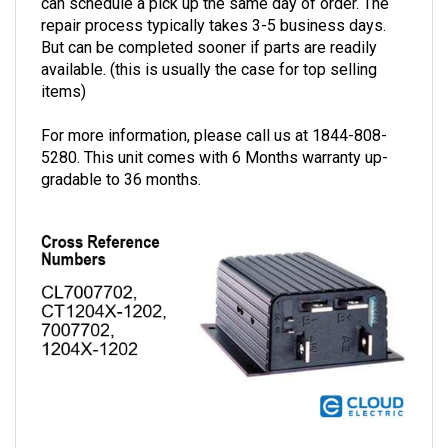
repair process typically takes 3-5 business days.
But can be completed sooner if parts are readily
available. (this is usually the case for top selling
items)
For more information, please call us at 1844-808-
5280. This unit comes with 6 Months warranty up-
gradable to 36 months.