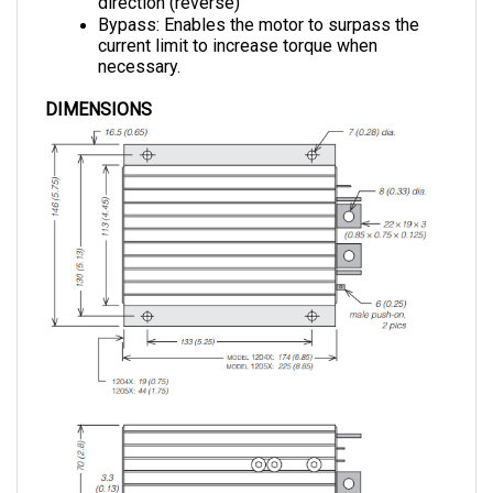
current limit to increase torque when 
necessary.
DIMENSIONS