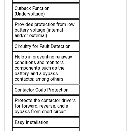
Cutback Function 
(Undervoltage)
Provides protection from low 
battery voltage (internal 
and/or external)
Circuitry for Fault Detection
Helps in preventing runaway 
conditions and monitors 
components such as the 
battery, and a bypass 
contactor, among others
Contactor Coils Protection
Protects the 
contactor drivers 
for forward, reverse, and a 
bypass from short circuit
Easy Installation
No further alterations 