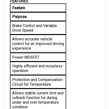
Feature
Purpose
Brake Control and Variable 
Drive Speed
Allows accurate vehicle 
control for an improved driving 
experience
Power MOSFET
Highly efficient and noiseless 
operation
Protection and Compensation 
Circuit for Temperature
Allows stable current limit and 
cutback function for during 
under and over temperature 
condition 