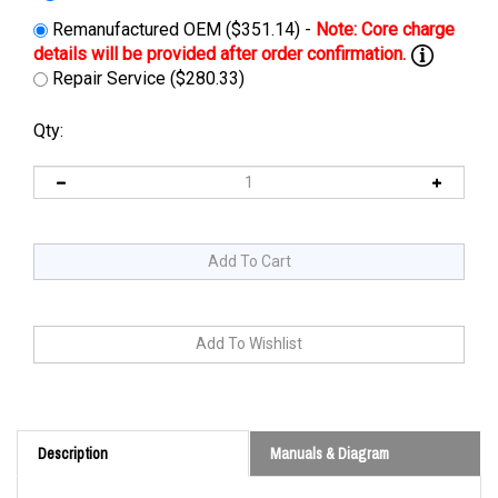
Remanufactured OEM ($351.14) -
Repair Service ($280.33)
Qty:
Description
Manuals & Diagram
Cross Reference: