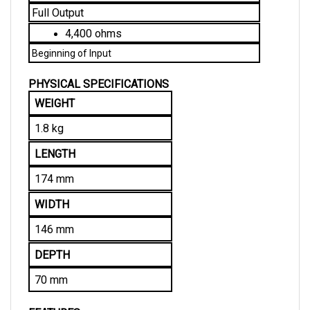
4,400 ohms
Beginning of Input
PHYSICAL SPECIFICATIONS
WEIGHT
1.8 kg
LENGTH
174 mm
WIDTH
146 mm
DEPTH
70 mm
FEATURES