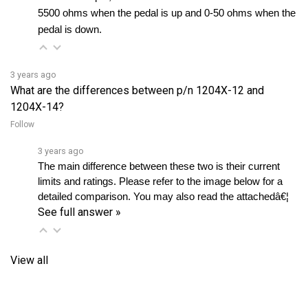
pedal is down.
3 years ago
What are the differences between p/n 1204X-12 and
1204X-14?
Follow
3 years ago
The main difference between these two is their current 
limits and ratings. Please refer to the image below for a 
detailed comparison. You may also read the attachedâ€¦ 
See full answer »
View all