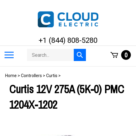
Skip
to
content
+1 (844) 808-5280
Search
Toggle
0
Submit
store
mobile
search
menu
Home
>
Controllers
>
Curtis
>
Curtis 12V 275A (5K-0) PMC
1204X-1202