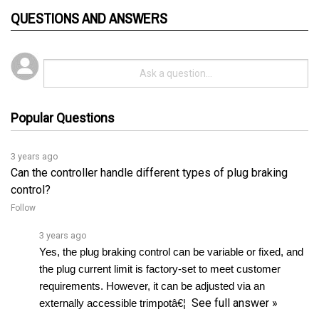
QUESTIONS AND ANSWERS
Popular Questions
3 years ago
Can the controller handle different types of plug braking
control?
Follow
3 years ago
Yes, the plug braking control can be variable or fixed, and 
the plug current limit is factory-set to meet customer 
requirements. However, it can be adjusted via an 
See full answer »
externally accessible trimpotâ€¦ 