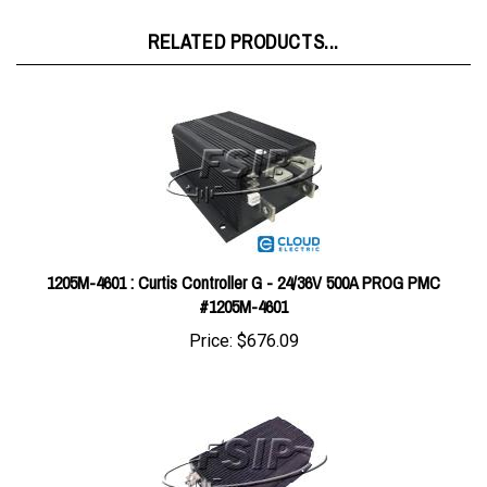
RELATED PRODUCTS...
1205M-4601 : Curtis Controller G - 24/36V 500A PROG PMC
#1205M-4601
Price:
$676.09