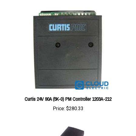
Curtis 24V 90A (5K-0) PM Controller 1203A-212
Price:
$280.33