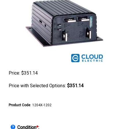
Price:
$
351.14
Price with Selected Options:
$351.14
Product Code
:
1204X-1202
Condition
*
: