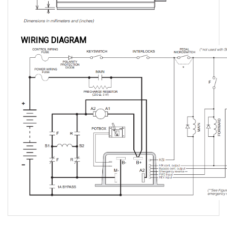
WIRING DIAGRAM