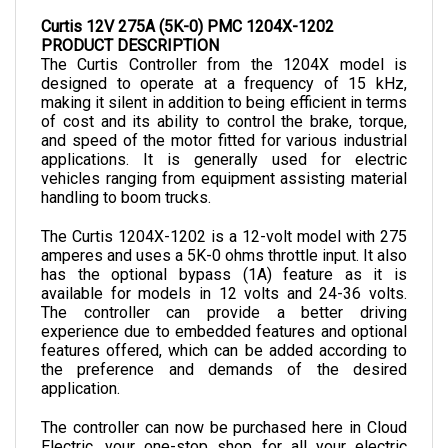
Curtis 12V 275A (5K-0) PMC 1204X-1202
PRODUCT DESCRIPTION
The Curtis Controller from the 1204X model is 
designed to operate at a frequency of 15 kHz, 
making it silent in addition to being efficient in terms 
of cost and its ability to control the brake, torque, 
and speed of the motor fitted for various industrial 
applications. It is generally used for electric 
vehicles ranging from equipment assisting material 
handling to boom trucks.
The Curtis 1204X-1202 is a 12-volt model with 275 
amperes and uses a 5K-0 ohms throttle input. It also 
has the optional bypass (1A) feature as it is 
available for models in 12 volts and 24-36 volts. 
The controller can provide a better driving 
experience due to embedded features and optional 
features offered, which can be added according to 
the preference and demands of the desired 
application.
The controller can now be purchased here in Cloud 
Electric, your one-stop shop for all your electric 
component needs. Cloud Electric is a leading 