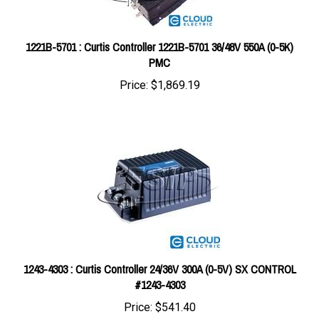
1221B-5701 : Curtis Controller 1221B-5701 36/48V 550A (0-5K)
PMC
Price:
$1,869.19
1243-4303 : Curtis Controller 24/36V 300A (0-5V) SX CONTROL
#1243-4303
Price:
$541.40