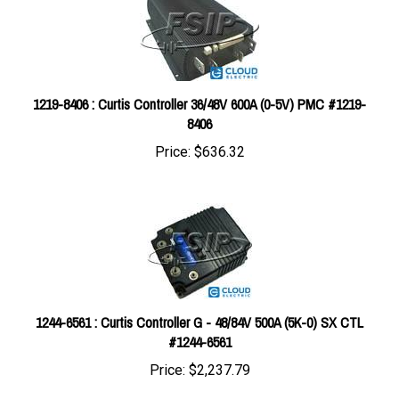
1219-8406 : Curtis Controller 36/48V 600A (0-5V) PMC #1219-
8406
Price:
$636.32
1244-6561 : Curtis Controller G - 48/84V 500A (5K-0) SX CTL
#1244-6561
Price:
$2,237.79