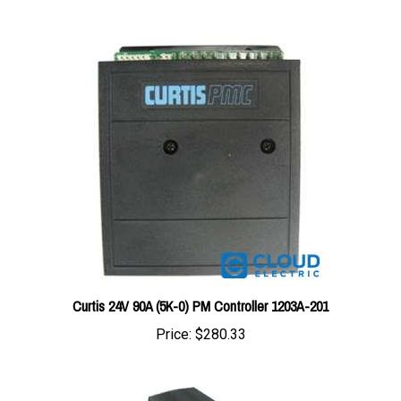
Curtis 24V 90A (5K-0) PM Controller 1203A-201
Price:
$280.33