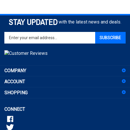
STAY UPDATED
with the latest news and deals.
Enter
SUBSCRIBE
your
email
address
to
sign
COMPANY
up
for
ACCOUNT
our
newsletter
SHOPPING
CONNECT