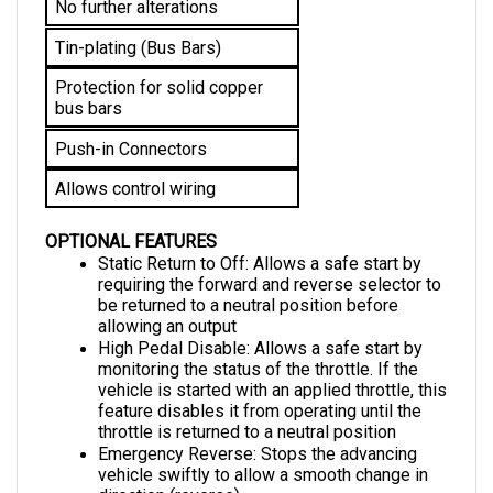
Tin-plating (Bus Bars)
Protection for solid copper 
bus bars
Push-in Connectors
Allows control wiring
OPTIONAL FEATURES
Static Return to Off: Allows a safe start by 
requiring the forward and reverse selector to 
be returned to a neutral position before 
allowing an output
High Pedal Disable: Allows a safe start by 
monitoring the status of the throttle. If the 
vehicle is started with an applied throttle, this 
feature disables it from operating until the 
throttle is returned to a neutral position
Emergency Reverse: 
Stops the advancing 
vehicle swiftly to allow a smooth change in 
direction (reverse)
Bypass: 
Enables the motor to surpass the 