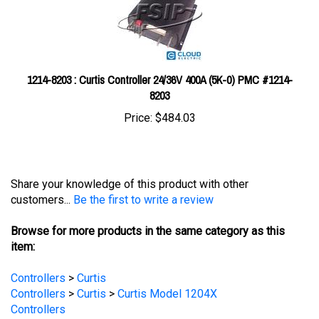
1214-8203 : Curtis Controller 24/36V 400A (5K-0) PMC #1214-
8203
Price:
$484.03
Share your knowledge of this product with other
customers...
Be the first to write a review
Browse for more products in the same category as this
item:
Controllers
>
Curtis
Controllers
>
Curtis
>
Curtis Model 1204X
Controllers