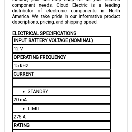
distributor of electronic components in North 
America. We take pride in our informative product 
descriptions, pricing, and shipping speed. 
ELECTRICAL SPECIFICATIONS
INPUT BATTERY VOLTAGE (NOMINAL)
12 V
OPERATING FREQUENCY
15 kHz
CURRENT
STANDBY
20 mA
LIMIT
275 A
RATING