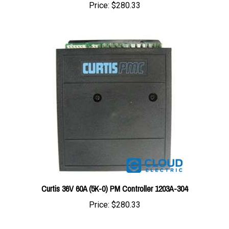
Curtis 36V 60A (5K-0) PM Controller 1203A-304
Price:
$280.33