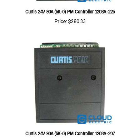
Curtis 24V 90A (5K-0) PM Controller 1203A-225
Price:
$280.33
Curtis 24V 90A (5K-0) PM Controller 1203A-207
Price:
$280.33