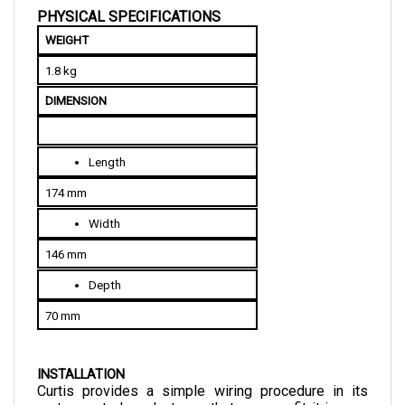
WEIGHT
1.8 kg
DIMENSION
Length
174 mm
Width
146 mm
Depth
70 mm
INSTALLATION
Curtis provides a simple wiring procedure in its 
motor control products so that you can fit it in your 