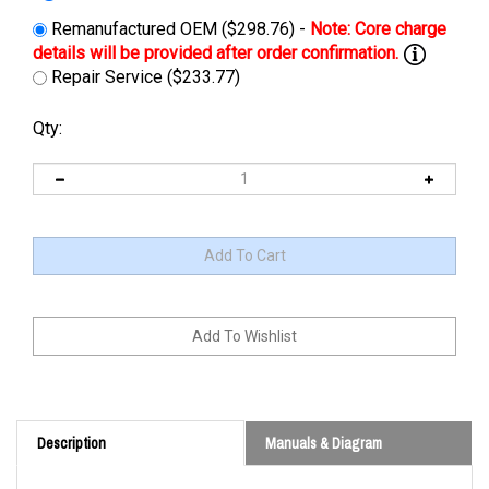
Remanufactured OEM ($298.76) -
Repair Service ($233.77)
Qty:
Description
Manuals & Diagram
Cross Reference: