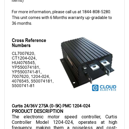
For more information, please call us at 1844-808-5280.
This unit comes with 6 Months warranty up-gradable to
36 months.
Curtis 24/36V 275A (0-5K) PMC 1204-024
PRODUCT DESCRIPTION
The electronic motor speed controller, Curtis 
Controller Model 1204-024, operates at high 
frequency, making them a noiseless and cost-
efficient choice as they allow smooth control of 