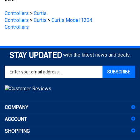
Controllers
>
Curtis
Controllers
>
Curtis
>
Curtis Model 1204
Controllers
STAY UPDATED
with the latest news and deals.
Enter
SUBSCRIBE
your
email
address
to
sign
COMPANY
up
for
ACCOUNT
our
newsletter
SHOPPING
CONNECT