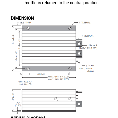
DIMENSION
WIRING DIAGRAM