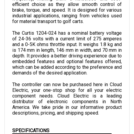
brake, torque, and speed. It is designed for various 
industrial applications, ranging from vehicles used 
for material transport to golf carts.
The Curtis 1204-024 has a nominal battery voltage 
of 24-36 volts with a current limit of 275 amperes 
and a 0-5K ohms throttle input. It weighs 1.8 kg and 
is 174 mm in length, 146 mm in width, and 70 mm in 
depth. 
It provides a better driving experience due to 
embedded features and optional features offered, 
which can be added according to the preference and 
demands of the desired application.
The controller can now be purchased here in Cloud 
Electric, your one-stop shop for all your electric 
component needs. Cloud Electric is a leading 
distributor of electronic components in North 
America. We take pride in our informative product 
descriptions, pricing, and shipping speed.
SPECIFICATIONS
VOLTAGE