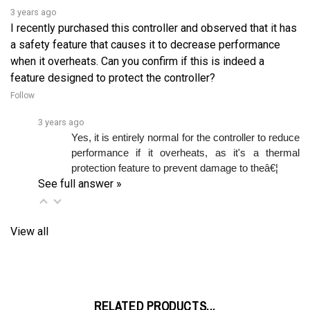
I recently purchased this controller and observed that it has
a safety feature that causes it to decrease performance
when it overheats. Can you confirm if this is indeed a
feature designed to protect the controller?
Follow
3 years ago
Yes, it is entirely normal for the controller to reduce 
performance if it overheats, as it's a thermal 
protection feature to prevent damage to theâ€¦ 
See full answer »
View all
RELATED PRODUCTS...