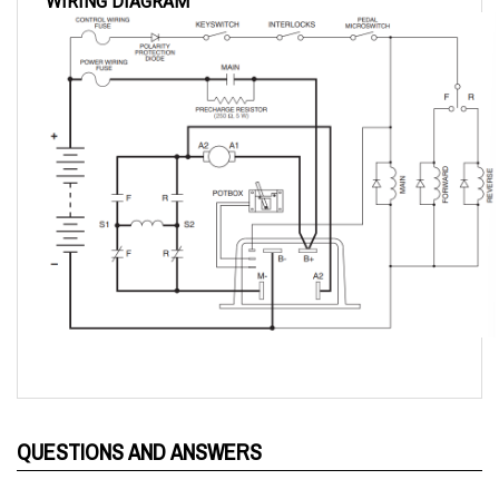
QUESTIONS AND ANSWERS