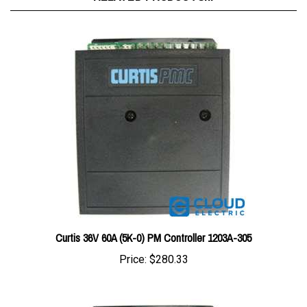
Curtis 36V 60A (5K-0) PM Controller 1203A-305
Price:
$280.33