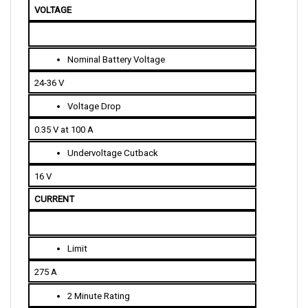
Nominal Battery Voltage
24-36 V
Voltage Drop
0.35 V at 100 A
Undervoltage Cutback
16 V
CURRENT 
Limit
275 A
2 Minute Rating
275 A