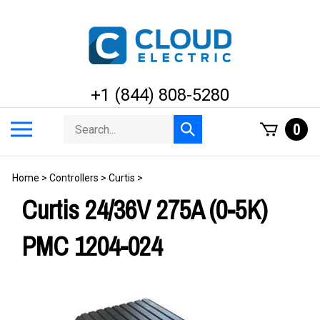
Skip
to
content
+1 (844) 808-5280
Search
Toggle
0
Submit
store
mobile
search
menu
Home
>
Controllers
>
Curtis
>
Curtis 24/36V 275A (0-5K)
PMC 1204-024