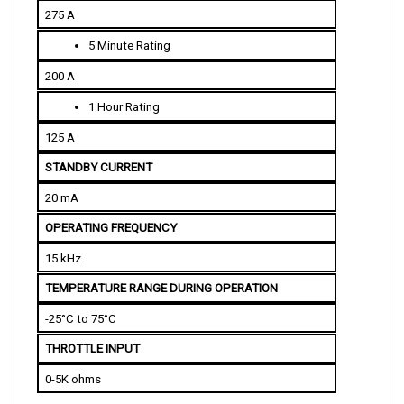
5 Minute Rating
200 A
1 Hour Rating
125 A
STANDBY CURRENT
20 mA
OPERATING FREQUENCY
15 kHz
TEMPERATURE RANGE DURING OPERATION
-25°C to 75°C
THROTTLE INPUT
0-5K ohms
PHYSICAL SPECIFICATIONS