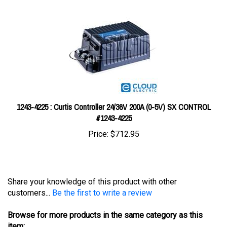
1243-4225 : Curtis Controller 24/36V 200A (0-5V) SX CONTROL
#1243-4225
Price:
$712.95
Share your knowledge of this product with other
customers...
Be the first to write a review
Browse for more products in the same category as this
item: