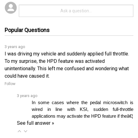
Popular Questions
3 years ago
I was driving my vehicle and suddenly applied full throttle.
To my surprise, the HPD feature was activated
unintentionally. This left me confused and wondering what
could have caused it.
Follow
3 years ago
In some cases where the pedal microswitch is 
wired in line with KSI, sudden full-throttle 
applications may activate the HPD feature if theâ€¦ 
See full answer »
3 years ago