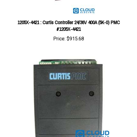
1205X-4421 : Curtis Controller 24/36V 400A (5K-0) PMC
#1205X-4421
Price:
$915.68