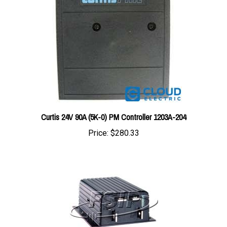
Curtis 24V 90A (5K-0) PM Controller 1203A-204
Price:
$280.33