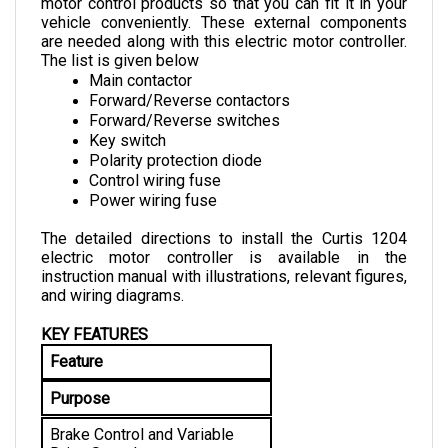
vehicle conveniently. These external components 
are needed along with this electric motor controller. 
The list is given below
Main contactor
Forward/Reverse contactors
Forward/Reverse switches
Key switch
Polarity protection diode
Control wiring fuse
Power wiring fuse
The detailed directions to install the Curtis 1204 
electric motor controller is available in the 
instruction manual with illustrations, relevant figures, 
and wiring diagrams.
KEY FEATURES
Feature
Purpose
Brake Control and Variable 
Drive Speed