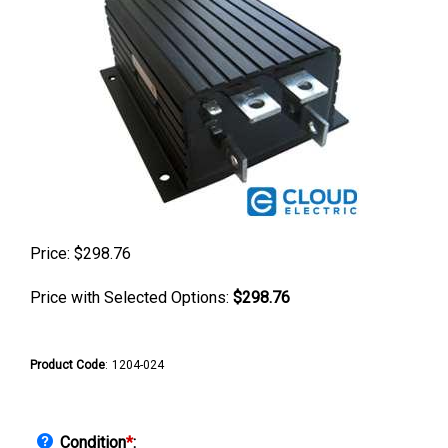
Price:
$
298.76
Price with Selected Options:
$298.76
Product Code
:
1204-024
Condition
*
: