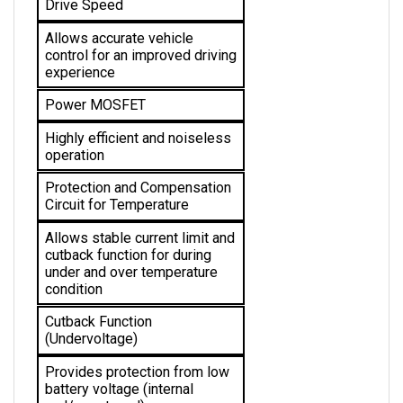
Allows accurate vehicle 
control for an improved driving 
experience
Power MOSFET
Highly efficient and noiseless 
operation
Protection and Compensation 
Circuit for Temperature
Allows stable current limit and 
cutback function for during 
under and over temperature 
condition 
Cutback Function 
(Undervoltage)
Provides protection from low 
battery voltage (internal 
and/or external)