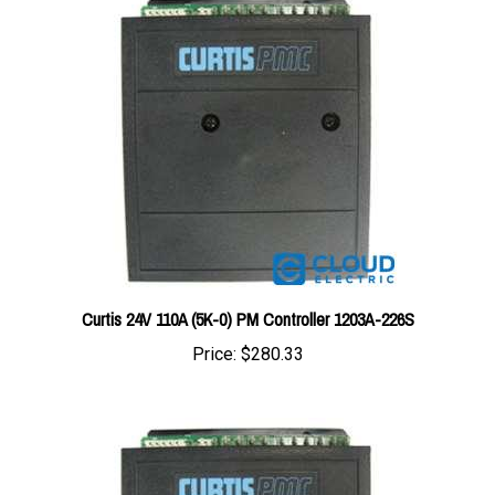
Curtis 24V 110A (5K-0) PM Controller 1203A-226S
Price:
$280.33