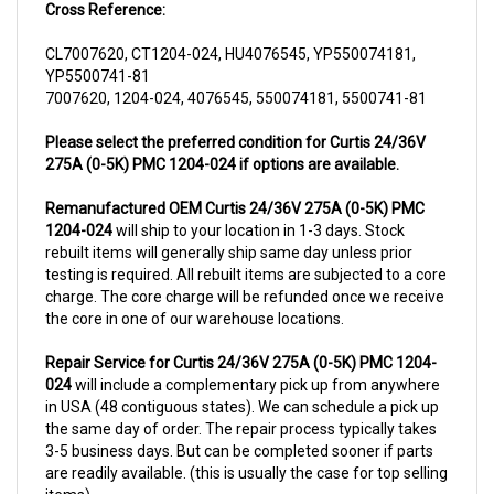
CL7007620, CT1204-024, HU4076545, YP550074181,
YP5500741-81
7007620, 1204-024, 4076545, 550074181, 5500741-81
Please select the preferred condition for Curtis 24/36V
275A (0-5K) PMC 1204-024 if options are available.
Remanufactured OEM Curtis 24/36V 275A (0-5K) PMC
1204-024
will ship to your location in 1-3 days. Stock
rebuilt items will generally ship same day unless prior
testing is required. All rebuilt items are subjected to a core
charge. The core charge will be refunded once we receive
the core in one of our warehouse locations.
Repair Service for Curtis 24/36V 275A (0-5K) PMC 1204-
024
will include a complementary pick up from anywhere
in USA (48 contiguous states). We can schedule a pick up
the same day of order. The repair process typically takes
3-5 business days. But can be completed sooner if parts
are readily available. (this is usually the case for top selling
items)