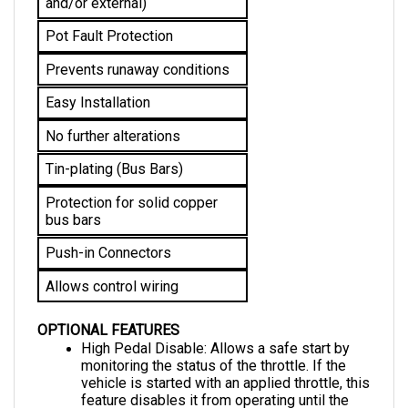
Pot Fault Protection
Prevents runaway conditions
Easy Installation
No further alterations 
Tin-plating (Bus Bars)
Protection for solid copper 
bus bars
Push-in Connectors
Allows control wiring
OPTIONAL FEATURES
High Pedal Disable: Allows a safe start by 
monitoring the status of the throttle. If the 
vehicle is started with an applied throttle, this 
feature disables it from operating until the 
throttle is returned to the neutral position