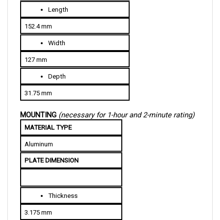
152.4 mm
Width
127 mm
Depth
31.75 mm
MOUNTING 
(necessary for 1-hour and 2-minute rating)
MATERIAL TYPE
Aluminum
PLATE DIMENSION
Thickness
3.175 mm
Width