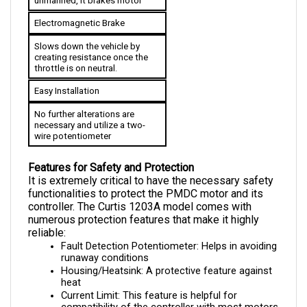
Electromagnetic Brake
Slows down the vehicle by 
creating resistance once the 
throttle is on neutral.
Easy Installation
No further alterations are 
necessary and utilize a two-
wire potentiometer
Features for Safety and Protection
It is extremely critical to have the necessary safety 
functionalities to protect the PMDC motor and its 
controller. The Curtis 1203A model comes with 
numerous protection features that make it highly 
reliable:
Fault Detection Potentiometer: Helps in avoiding 
runaway conditions
Housing/Heatsink: A protective feature against 
heat
Current Limit: This feature is helpful for 
compatibility of the controller with most motors 
as it prevents over currents for both 