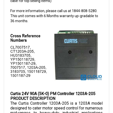
For more information, please call us at 1844-808-5280.
This unit comes with 6 Months warranty up-gradable to
36 months.
Curtis 24V 90A (5K-0) PM Controller 1203A-205
PRODUCT DESCRIPTION
The Curtis Controller 1203A-205 
is a 1203A model 
designed to cater motor speed control for numerous 
mid-ranges to heavy-duty industrial applications 
ranging from small vehicle controls to power 