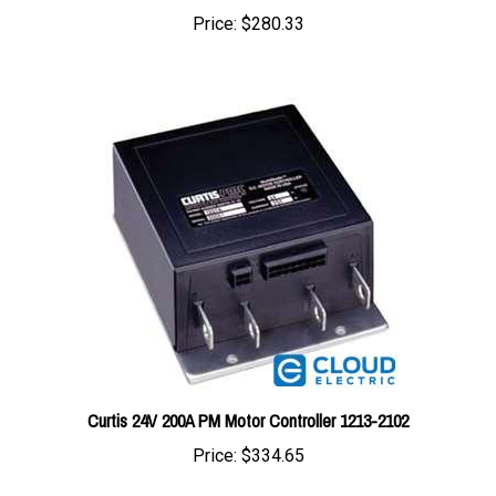
Curtis 24V 200A PM Motor Controller 1213-2102
Price:
$334.65