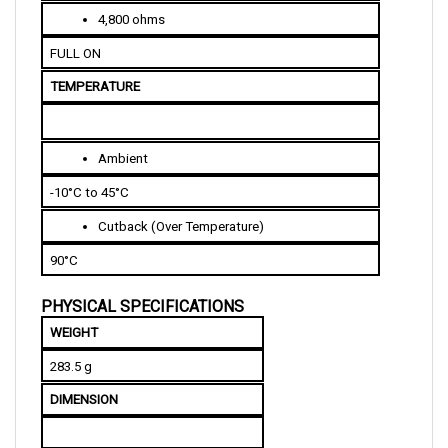
FULL ON
TEMPERATURE
Ambient
-10°C to 45°C
Cutback (Over Temperature)
90°C
PHYSICAL SPECIFICATIONS
WEIGHT
283.5 g
DIMENSION
Length