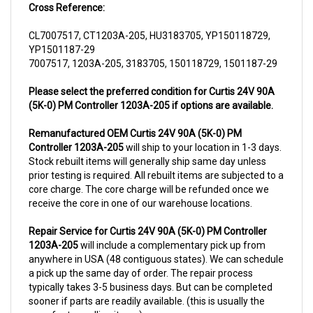
CL7007517, CT1203A-205, HU3183705, YP150118729,
YP1501187-29
7007517, 1203A-205, 3183705, 150118729, 1501187-29
Please select the preferred condition for Curtis 24V 90A
(5K-0) PM Controller 1203A-205 if options are available.
Remanufactured OEM Curtis 24V 90A (5K-0) PM
Controller 1203A-205
will ship to your location in 1-3 days.
Stock rebuilt items will generally ship same day unless
prior testing is required. All rebuilt items are subjected to a
core charge. The core charge will be refunded once we
receive the core in one of our warehouse locations.
Repair Service for Curtis 24V 90A (5K-0) PM Controller
1203A-205
will include a complementary pick up from
anywhere in USA (48 contiguous states). We can schedule
a pick up the same day of order. The repair process
typically takes 3-5 business days. But can be completed
sooner if parts are readily available. (this is usually the
case for top selling items)