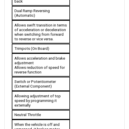
Dual Ramp Reversing 
(Automatic)
Allows swift transition in terms 
of acceleration or deceleration 
when switching from forward 
to reverse or vice versa.
Trimpots (On Board)
Allows acceleration and brake 
adjustment
Allows reduction of speed for 
reverse function
Switch or Potentiometer 
(External Component)
Allowing adjustment of top 
speed by programming it 
externally 
Neutral Throttle
When the vehicle is off and 
unmanned, it brakes motor