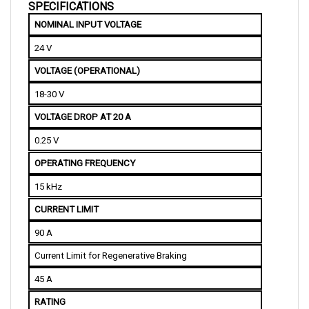
NOMINAL INPUT VOLTAGE
24 V
VOLTAGE (OPERATIONAL)
18-30 V
VOLTAGE DROP AT 20 A
0.25 V
OPERATING FREQUENCY
15 kHz
CURRENT LIMIT
90 A
Current Limit for Regenerative Braking
45 A
RATING