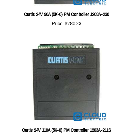
Curtis 24V 90A (5K-0) PM Controller 1203A-230
Price:
$280.33
Curtis 24V 110A (5K-0) PM Controller 1203A-211S
Price:
$280.33