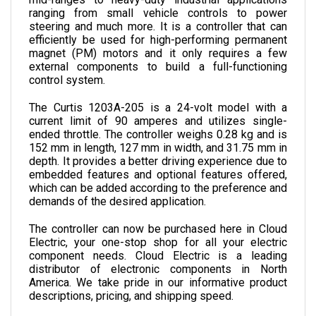
steering and much more. It is a controller that can 
efficiently be used for high-performing permanent 
magnet (PM) motors and it only requires a few 
external components to build a full-functioning 
control system. 
The Curtis 1203A-205 is a 24-volt model with a 
current limit of 90 amperes and utilizes single-
ended throttle. 
The controller weighs 0.28 kg and is 
152 
mm in length, 
127 
mm in width, and 
31.75 
mm in 
depth. 
It provides a better driving experience due to 
embedded features and optional features offered, 
which can be added according to the preference and 
demands of the desired application.
The controller can now be purchased here in Cloud 
Electric, your one-stop shop for all your electric 
component needs. Cloud Electric is a leading 
distributor of electronic components in North 
America. We take pride in our informative product 
descriptions, pricing, and shipping speed.
SPECIFICATIONS