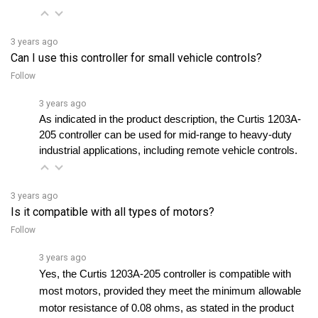
3 years ago
Can I use this controller for small vehicle controls?
Follow
3 years ago
As indicated in the product description, the Curtis 1203A-
205 controller can be used for mid-range to heavy-duty 
industrial applications, including remote vehicle controls.
3 years ago
Is it compatible with all types of motors?
Follow
3 years ago
Yes, the Curtis 1203A-205 controller is compatible with 
most motors, provided they meet the minimum allowable 
motor resistance of 0.08 ohms, as stated in the product 
manual.