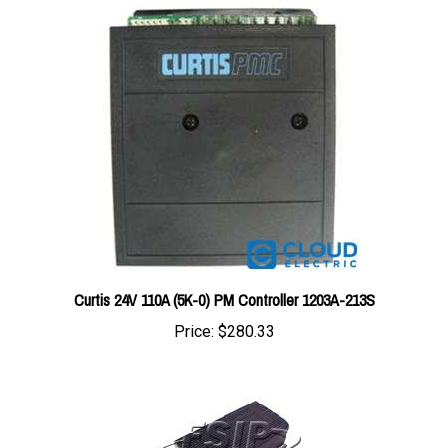
Curtis 24V 110A (5K-0) PM Controller 1203A-213S
Price:
$280.33