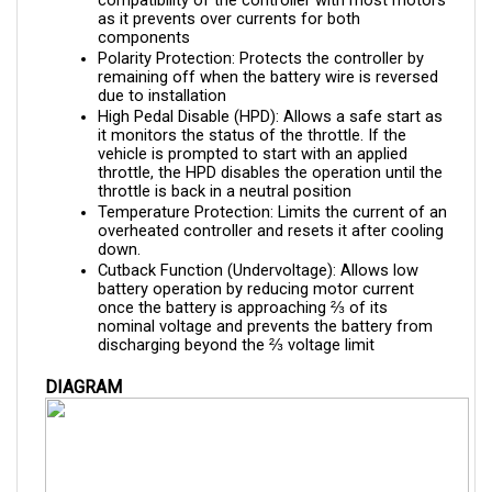
components
Polarity Protection: Protects the controller by 
remaining off when the battery wire is reversed 
due to installation
High Pedal Disable (HPD): Allows a safe start as 
it monitors the status of the throttle. If the 
vehicle is prompted to start with an applied 
throttle, the HPD disables the operation until the 
throttle is back in a neutral position
Temperature Protection: Limits the current of an 
overheated controller and resets it after cooling 
down.
Cutback Function (Undervoltage): Allows low 
battery operation by reducing motor current 
once the battery is approaching ⅔ of its 
nominal voltage and prevents the battery from 
discharging beyond the ⅔ voltage limit
DIAGRAM