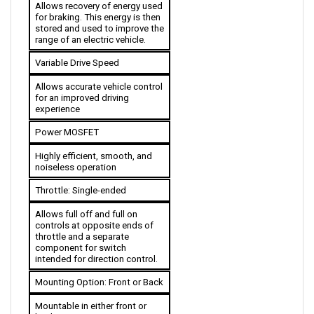
for braking. This energy is then 
stored and used to improve the 
range of an electric vehicle. 
Variable Drive Speed
Allows accurate vehicle control 
for an improved driving 
experience
Power MOSFET
Highly efficient, smooth, and 
noiseless operation
Throttle: 
Single-ended
Allows full off and full on 
controls at opposite ends of 
throttle and a separate 
component for switch 
intended for direction control.
Mounting Option: Front or Back
Mountable in either front or 
back