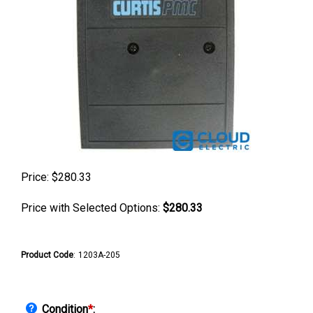
Price:
$
280.33
Price with Selected Options:
$280.33
Product Code
:
1203A-205
Condition
*
: