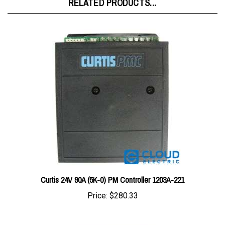
Curtis 24V 90A (5K-0) PM Controller 1203A-221
Price:
$280.33