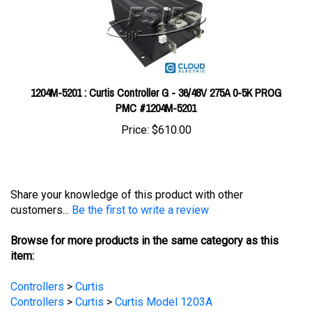
1204M-5201 : Curtis Controller G - 36/48V 275A 0-5K PROG
PMC #1204M-5201
Price:
$610.00
Share your knowledge of this product with other
customers...
Be the first to write a review
Browse for more products in the same category as this
item:
Controllers
>
Curtis
Controllers
>
Curtis
>
Curtis Model 1203A
Controllers
EV Main Components
>
Controllers