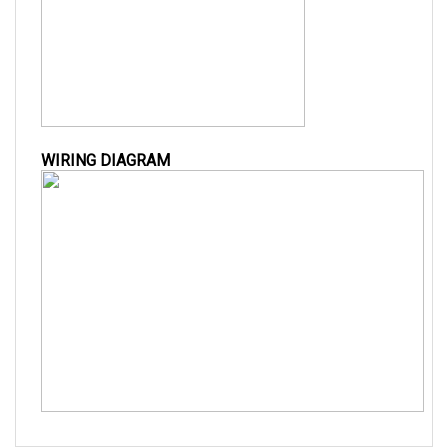
WIRING DIAGRAM