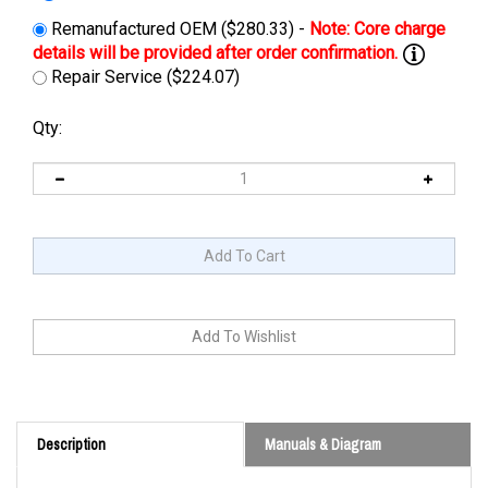
Remanufactured OEM ($280.33) -
Repair Service ($224.07)
Qty:
Description
Manuals & Diagram
Cross Reference: