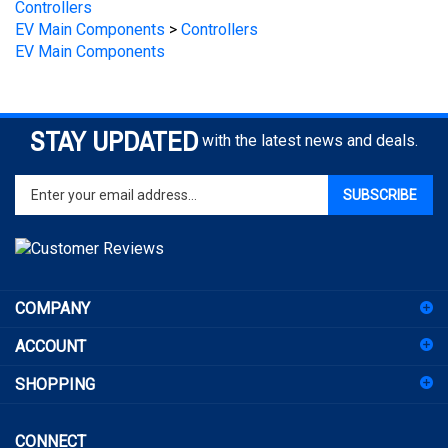
EV Main Components
STAY UPDATED
with the latest news and deals.
Enter
SUBSCRIBE
your
email
address
to
sign
COMPANY
up
for
ACCOUNT
our
newsletter
SHOPPING
CONNECT