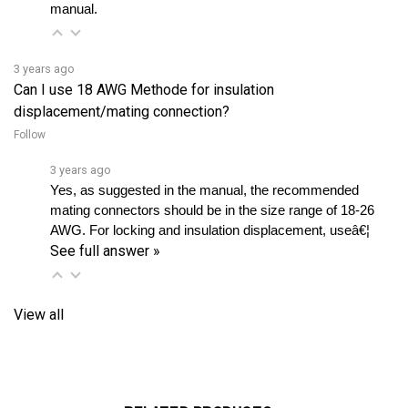
3 years ago
Can I use 18 AWG Methode for insulation
displacement/mating connection?
Follow
3 years ago
Yes, as suggested in the manual, the recommended 
mating connectors should be in the size range of 18-26 
AWG. For locking and insulation displacement, useâ€¦ 
See full answer »
View all
RELATED PRODUCTS...