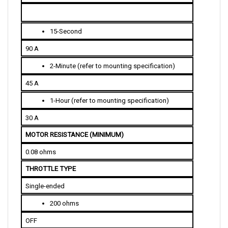
15-Second
90 A
2-Minute (refer to mounting specification)
45 A
1-Hour (refer to mounting specification)
30 A
MOTOR RESISTANCE (MINIMUM)
0.08 ohms
THROTTLE TYPE 
Single-ended
200 ohms
OFF
4,800 ohms