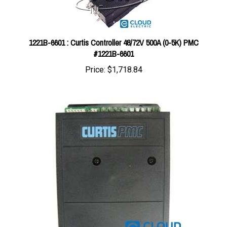
1221B-6601 : Curtis Controller 48/72V 500A (0-5K) PMC
#1221B-6601
Price:
$1,718.84