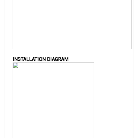
INSTALLATION DIAGRAM