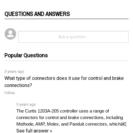
QUESTIONS AND ANSWERS
Popular Questions
3 years ago
What type of connectors does it use for control and brake
connections?
Follow
3 years ago
The Curtis 1203A-205 controller uses a range of 
connectors for control and brake connections, including 
Methode, AMP, Molex, and Panduit connectors, whichâ€¦ 
See full answer »