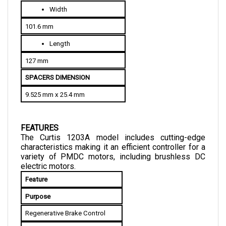
101.6 mm
Length
127 mm
SPACERS DIMENSION
9.525 mm x 25.4 mm
FEATURES
The Curtis 1203A model includes cutting-edge 
characteristics making it an efficient controller for a 
variety of PMDC motors, including brushless DC 
electric motors.
Feature
Purpose
Regenerative Brake Control
Allows recovery of energy used 