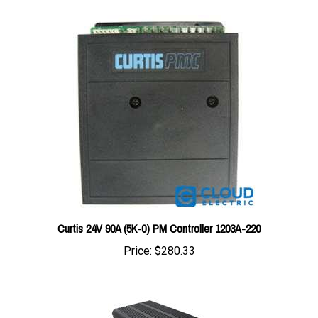
Curtis 24V 90A (5K-0) PM Controller 1203A-220
Price:
$280.33