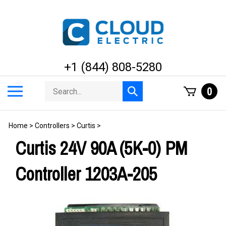
Skip
to
content
+1 (844) 808-5280
Search
Toggle
0
Submit
store
mobile
search
menu
Home
>
Controllers
>
Curtis
>
Curtis 24V 90A (5K-0) PM
Controller 1203A-205