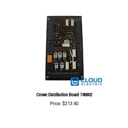
Crown Distribution Board 749902
Price:
$213.40