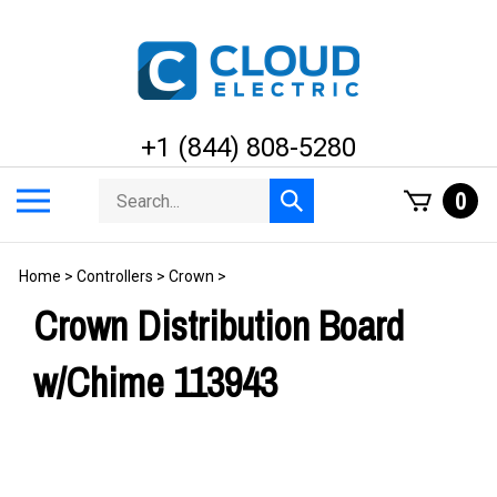
Skip
to
content
+1 (844) 808-5280
Search
Toggle
0
Submit
store
mobile
search
menu
Home
>
Controllers
>
Crown
>
Crown Distribution Board
w/Chime 113943