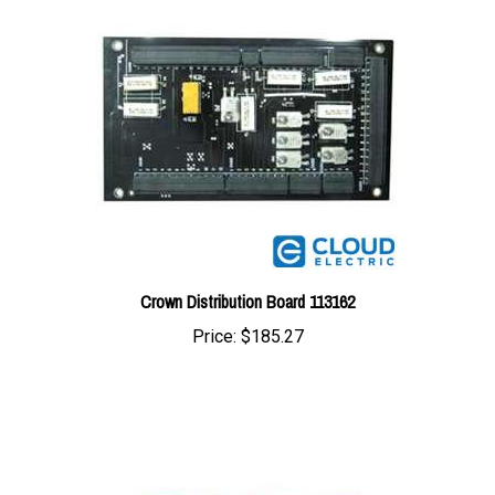
Crown Distribution Board 113162
Price:
$185.27