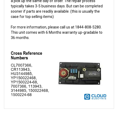
sooner if parts are readily available. (this is usually the
case for top selling items)
For more information, please call us at 1844-808-5280.
This unit comes with 6 Months warranty up-gradable to
36 months.
QUESTIONS AND ANSWERS