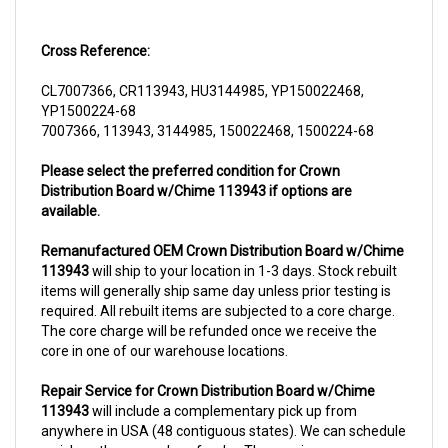
Cross Reference:
CL7007366, CR113943, HU3144985, YP150022468,
YP1500224-68
7007366, 113943, 3144985, 150022468, 1500224-68
Please select the preferred condition for Crown
Distribution Board w/Chime 113943 if options are
available.
Remanufactured OEM Crown Distribution Board w/Chime
113943
will ship to your location in 1-3 days. Stock rebuilt
items will generally ship same day unless prior testing is
required. All rebuilt items are subjected to a core charge.
The core charge will be refunded once we receive the
core in one of our warehouse locations.
Repair Service for Crown Distribution Board w/Chime
113943
will include a complementary pick up from
anywhere in USA (48 contiguous states). We can schedule
a pick up the same day of order. The repair process
typically takes 3-5 business days. But can be completed