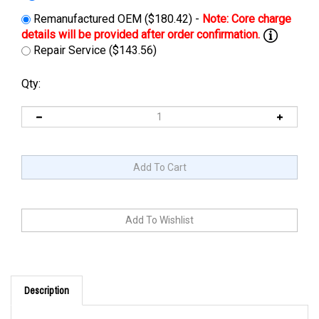
Remanufactured OEM ($180.42) -
Repair Service ($143.56)
Qty:
Description