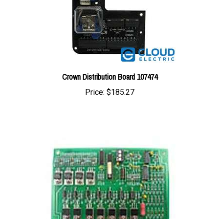
Crown Distribution Board 107474
Price:
$185.27