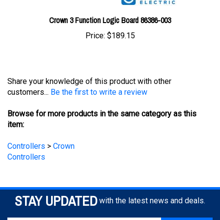
Crown 3 Function Logic Board 86386-003
Price:
$189.15
Share your knowledge of this product with other
customers...
Be the first to write a review
Browse for more products in the same category as this
item:
Controllers
>
Crown
Controllers
STAY UPDATED
with the latest news and deals.
Enter
SUBSCRIBE
your