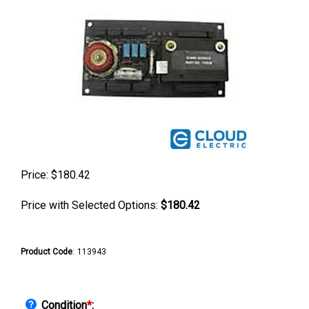
Price:
$
180.42
Price with Selected Options:
$180.42
Product Code
:
113943
Condition
*
: