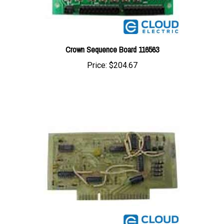
Crown Sequence Board 116563
Price:
$204.67