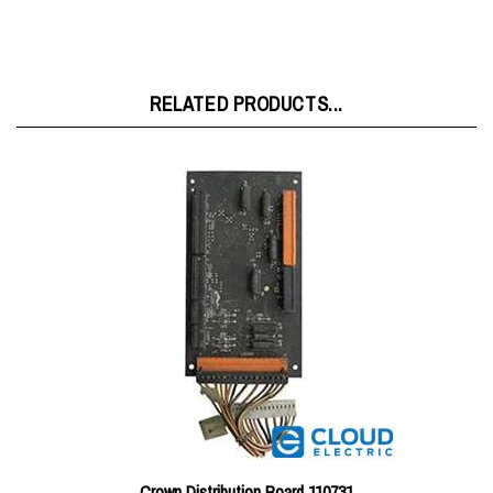
RELATED PRODUCTS...
Crown Distribution Board 110731
Price:
$185.27