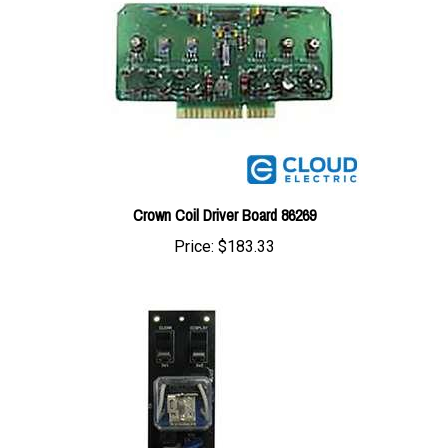
Crown Coil Driver Board 86269
Price:
$183.33