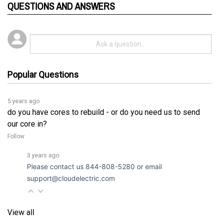
Popular Questions
5 years ago
do you have cores to rebuild - or do you need us to send
our core in?
Follow
3 years ago
Please contact us 844-808-5280 or email
support@cloudelectric.com
View all