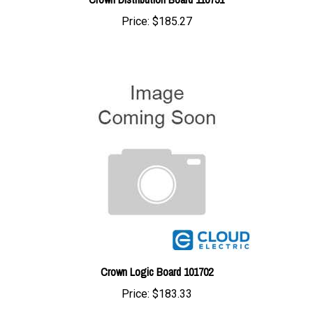
Crown Logic Board 101702
Price:
$183.33