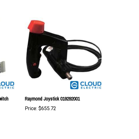
itch
Raymond Joystick 019292001
Price:
$655.72