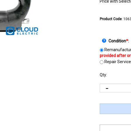
Price with Selec
Product Code
:
106
Condition
*
:
Remanufactur
Repair Service
Qty: