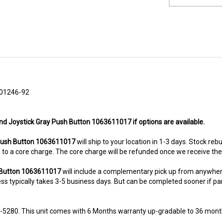
01246-92
nd Joystick Gray Push Button 1063611017 if options are available.
ush Button 1063611017
will ship to your location in 1-3 days. Stock reb
ted to a core charge. The core charge will be refunded once we receive th
h Button 1063611017
will include a complementary pick up from anywher
s typically takes 3-5 business days. But can be completed sooner if parts
8-5280. This unit comes with 6 Months warranty up-gradable to 36 mont