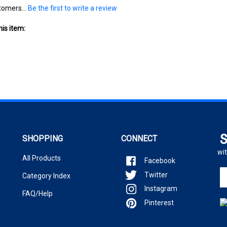
is item:
S
SHOPPING
CONNECT
wit
All Products
Facebook
En
Twitter
Category Index
yo
Instagram
em
FAQ/Help
ad
Pinterest
to
si
u