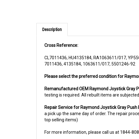
Description
Cross Reference:
CL7011436, HU4135184, RA1063611/017, YP55
7011436, 4135184, 1063611/017, 5501246-92
Please select the preferred condition for Raymo
Remanufactured OEM Raymond Joystick Gray P
testing is required. All rebuilt items are subjec
Repair Service for Raymond Joystick Gray Pus
a pick up the same day of order. The repair proces
top selling items)
For more information, please call us at 1844-80