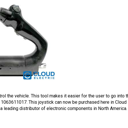
rol the vehicle. This tool makes it easier for the user to go into 
1063611017. This joystick can now be purchased here in Cloud El
 a leading distributor of electronic components in North America.