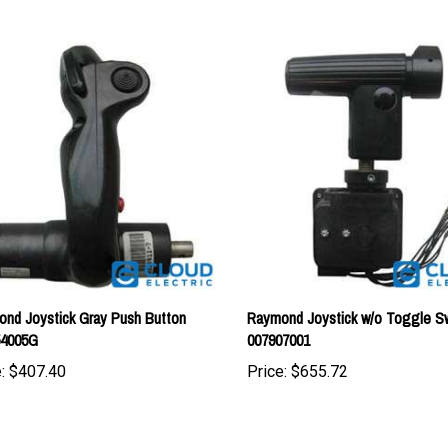
nd Joystick Gray Push Button
Raymond Joystick w/o Toggle Sw
54005G
007907001
:
$407.40
Price:
$655.72
tomers...
Be the first to write a review