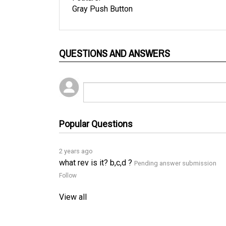
QUESTIONS AND ANSWERS
Popular Questions
2 years ago
what rev is it? b,c,d ?
Pending answer submission
Follow
View all