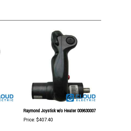
Raymond Joystick w/o Heater 009630007
Price:
$407.40