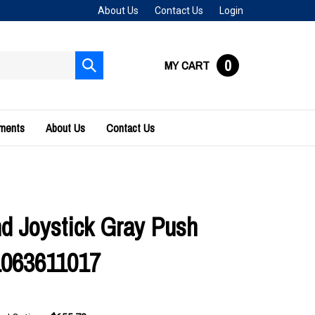
About Us
Contact Us
Login
0
MY CART
Submit
search
uments
About Us
Contact Us
 Joystick Gray Push
1063611017