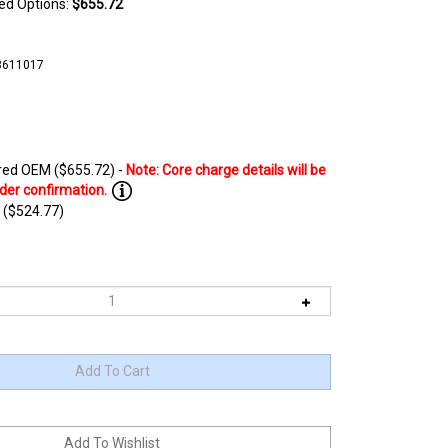
ted Options:
$655.72
3611017
ed OEM ($655.72) -
 ($524.77)