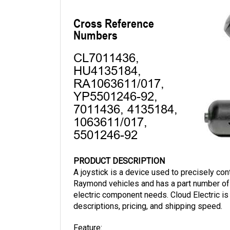
PRODUCT DESCRIPTION
A joystick is a device used to precisely cont
Raymond vehicles and has a part number of 
electric component needs. Cloud Electric is
descriptions, pricing, and shipping speed.
Feature:
Gray Push Button