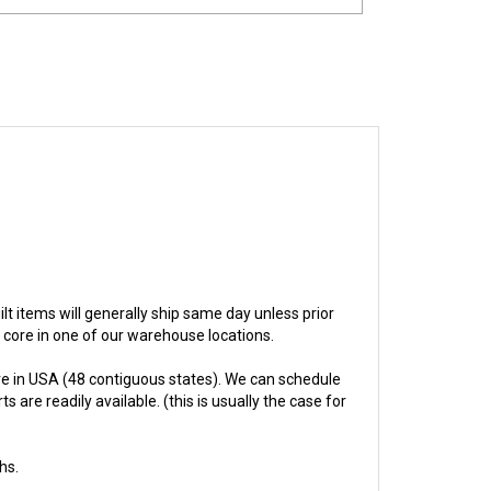
uilt items will generally ship same day unless prior
e core in one of our warehouse locations.
e in USA (48 contiguous states). We can schedule
 are readily available. (this is usually the case for
hs.