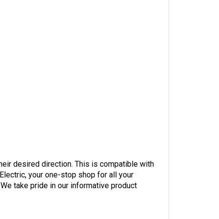
their desired direction. This is compatible with
ectric, your one-stop shop for all your
 We take pride in our informative product