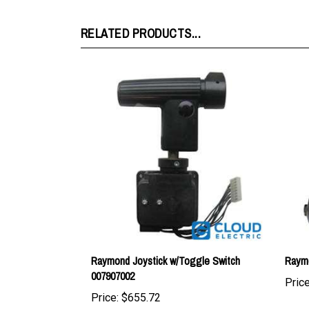
RELATED PRODUCTS...
Raymond Joystick w/Toggle Switch
Raymo
007907002
Price
Price:
$655.72