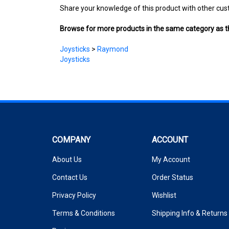
Browse for more products in the same category as th
Joysticks
>
Raymond
Joysticks
COMPANY
ACCOUNT
About Us
My Account
Contact Us
Order Status
Privacy Policy
Wishlist
Terms & Conditions
Shipping Info
&
Returns
Reviews