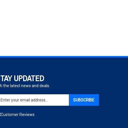
TAY UPDATED
h the latest news and deals.
ter
SUBSCRIBE
ur
ail
dress
gn
p