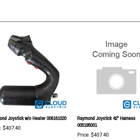
nd Joystick w/o Heater 006161020
Raymond Joystick 42" Harness
005195001
:
$407.40
Price:
$407.40