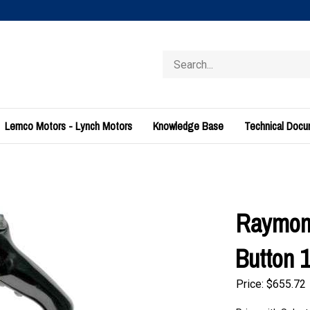
Search
store
Lemco Motors - Lynch Motors
Knowledge Base
Technical Doc
Raymond
Button 
Price:
$
655.72