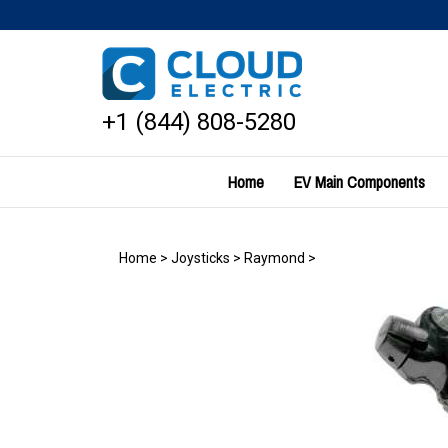
Skip
to
content
+1 (844) 808-5280
Home
EV Main Components
Home
>
Joysticks
>
Raymond
>