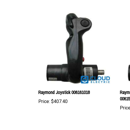
Raymond Joystick 006161018
Raymo
0061
Price:
$407.40
Price
Share your knowledge of this product with other cus